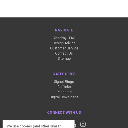
NAVIGATE
ClearPay - FAQ
Design Advice
Customer Service
Contact Us
Sitemap
CATEGORIES
Signet Rings
Cufflinks
Pendants
Digital Downloads
CONNECT WITH US
We use cookies (and other similar