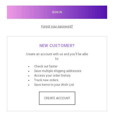
Forgot your password?
NEW CUSTOMER?
Create an account with us and you'll be able
to:
Check out faster
Save multiple shipping addresses
Access your order history
Track new orders
Save items to your Wish List
CREATE ACCOUNT