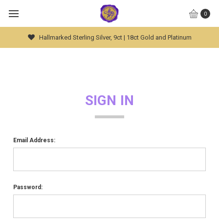
0
Hallmarked Sterling Silver, 9ct | 18ct Gold and Platinum
SIGN IN
Email Address:
Password: