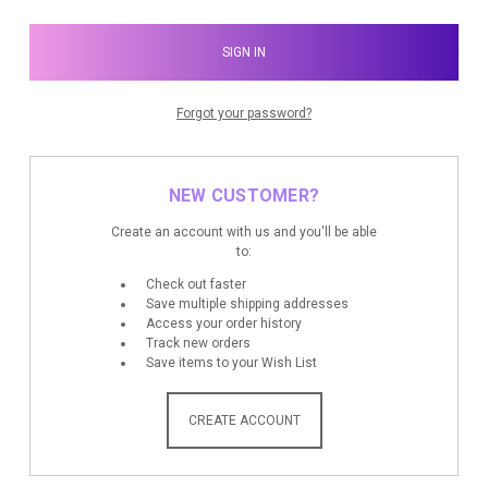
Forgot your password?
NEW CUSTOMER?
Create an account with us and you'll be able
to:
Check out faster
Save multiple shipping addresses
Access your order history
Track new orders
Save items to your Wish List
CREATE ACCOUNT