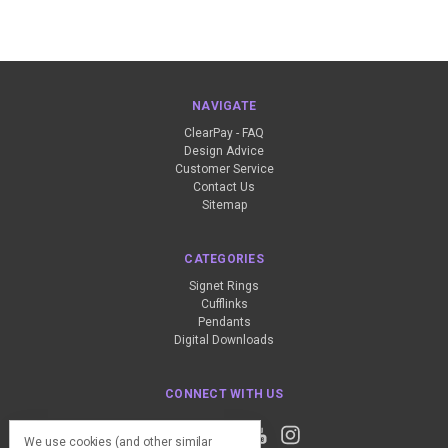
NAVIGATE
ClearPay - FAQ
Design Advice
Customer Service
Contact Us
Sitemap
CATEGORIES
Signet Rings
Cufflinks
Pendants
Digital Downloads
CONNECT WITH US
We use cookies (and other similar