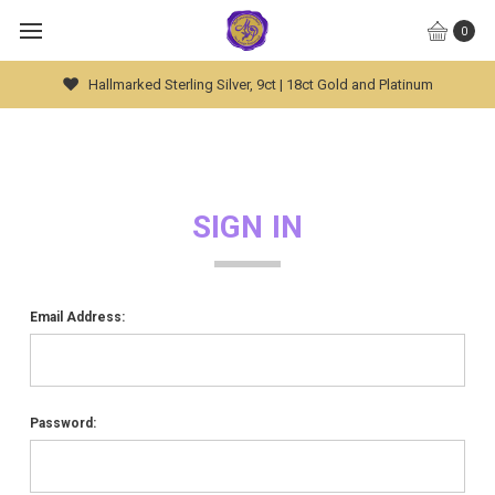
0
Hallmarked Sterling Silver, 9ct | 18ct Gold and Platinum
SIGN IN
Email Address:
Password: