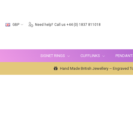
GBP
Need help?
Call us +44 (0) 1837 811018
SIGNET RINGS
CUFFLINKS
PENDANT
Hand Made British Jewellery ~ Engraved To