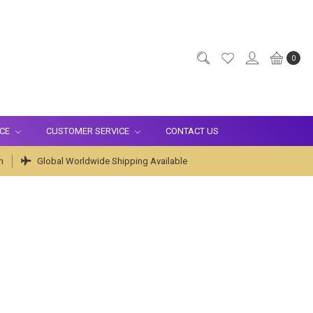
0
ICE
CUSTOMER SERVICE
CONTACT US
m
Global Worldwide Shipping Available