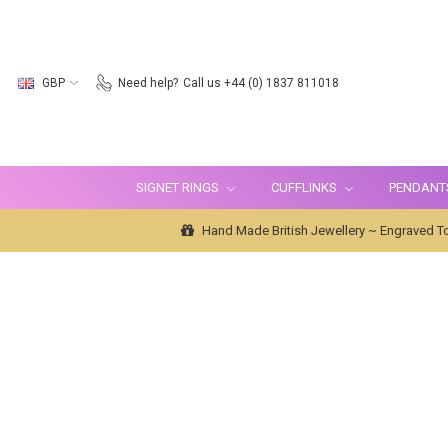
GBP
Need help?
Call us +44 (0) 1837 811018
SIGNET RINGS
CUFFLINKS
PENDANT
Hand Made British Jewellery ~ Engraved To