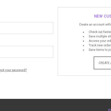
NEW CU
Create an account with 
Check out faste
Save multiple s
Access your ord
Track new order
Save items to yo
CREATE
rgot your password?
C