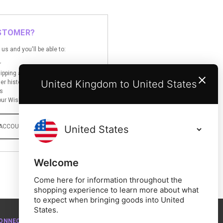
STOMER?
us and you'll be able to:
r
hipping addresses
United Kingdom to United States
er history
s
ur Wish List
 ACCOUNT
Welcome
Come here for information throughout the
shopping experience to learn more about what
to expect when bringing goods into United
States.
ONNECT WITH US