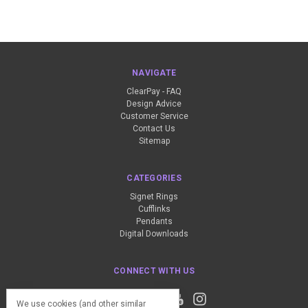
NAVIGATE
ClearPay - FAQ
Design Advice
Customer Service
Contact Us
Sitemap
CATEGORIES
Signet Rings
Cufflinks
Pendants
Digital Downloads
CONNECT WITH US
We use cookies (and other similar