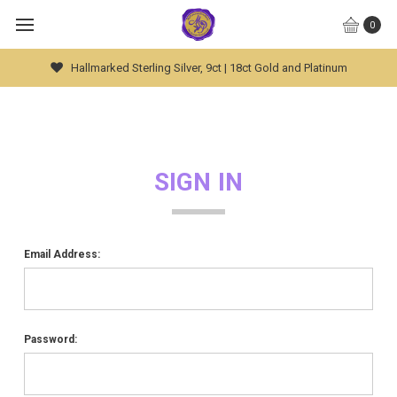
0
Hallmarked Sterling Silver, 9ct | 18ct Gold and Platinum
SIGN IN
Email Address:
Password: