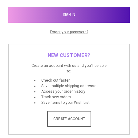
Forgot your password?
NEW CUSTOMER?
Create an account with us and you'll be able
to:
Check out faster
Save multiple shipping addresses
Access your order history
Track new orders
Save items to your Wish List
CREATE ACCOUNT