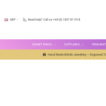
GBP
Need help?
Call us +44 (0) 1837 811018
SIGNET RINGS
CUFFLINKS
PENDANT
Hand Made British Jewellery ~ Engraved To