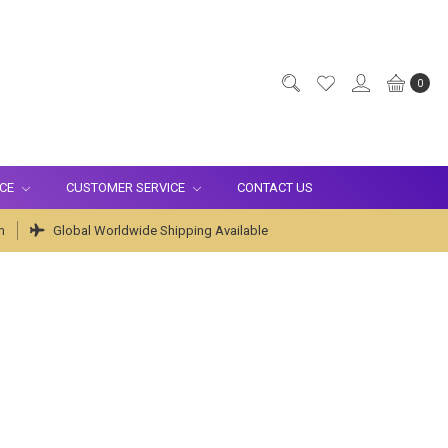
0
ICE
CUSTOMER SERVICE
CONTACT US
m
Global Worldwide Shipping Available