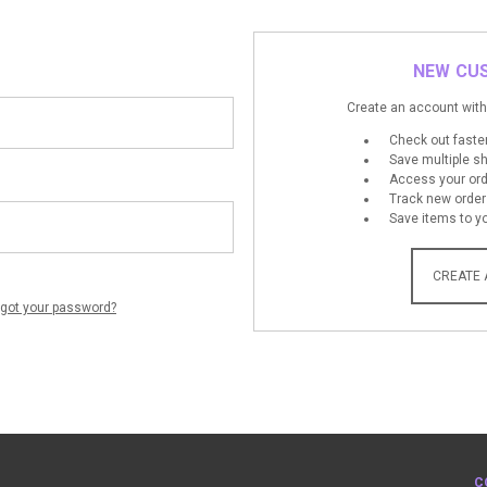
NEW CU
Create an account with 
Check out faste
Save multiple s
Access your ord
Track new order
Save items to yo
CREATE
rgot your password?
C