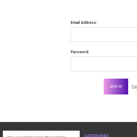
Email Address:
Password:
Fo
NAVIGATE
CATEGORIES