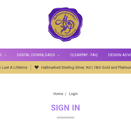
S
DIGITAL DOWNLOADS
CLEARPAY - FAQ
DESIGN ADV
 Last A Lifetime
Hallmarked Sterling Silver, 9ct | 18ct Gold and Platinu
Home
Login
SIGN IN