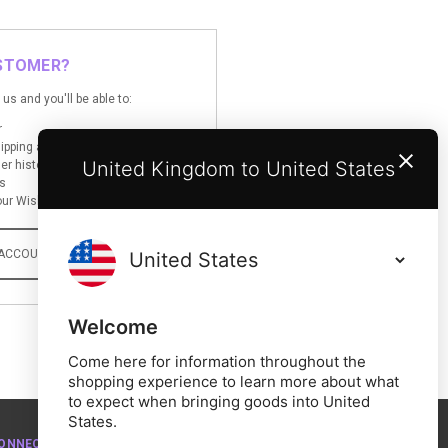
STOMER?
us and you'll be able to:
r
hipping addresses
United Kingdom to United States
er history
s
ur Wish List
 ACCOUNT
Welcome
Come here for information throughout the
shopping experience to learn more about what
to expect when bringing goods into United
States.
ONNECT WITH US