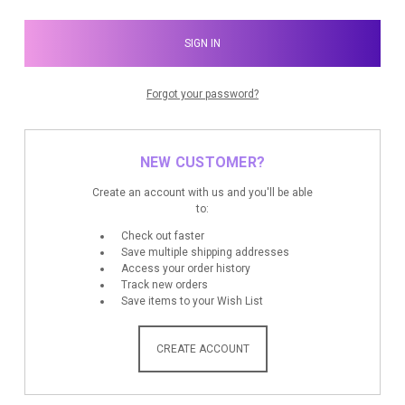
Forgot your password?
NEW CUSTOMER?
Create an account with us and you'll be able
to:
Check out faster
Save multiple shipping addresses
Access your order history
Track new orders
Save items to your Wish List
CREATE ACCOUNT