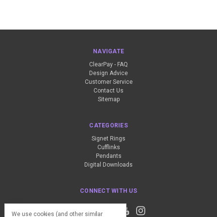
NAVIGATE
ClearPay - FAQ
Design Advice
Customer Service
Contact Us
Sitemap
CATEGORIES
Signet Rings
Cufflinks
Pendants
Digital Downloads
CONNECT WITH US
We use cookies (and other similar