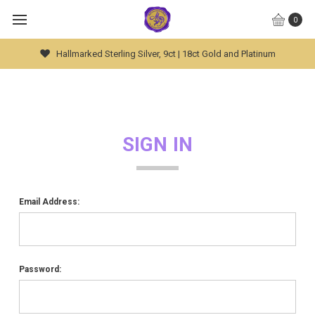
0
Hallmarked Sterling Silver, 9ct | 18ct Gold and Platinum
SIGN IN
Email Address:
Password: