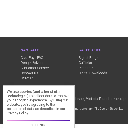
NAVIGATE
CATEGORIES
ClearPay - FAQ
Signet Rings
Design Advice
Cufflinks
Customer Service
Pendants
Contact Us
Digital Downloads
Sitemap
We use cookies (and other similar
Call us +44 (0) 1837 811018
technologies) to collect data to improve
The Design Station Ltd, Red Bank House, Victoria Road Hatherleig
your shopping experience.
By using our
Kingdom VAT Reg No. 836 9246 93
website, you're agreeing to the
collection of data as described in our
Manage Cookie Settings
© 2026 My Personal Jewellery - The Design Station Ltd
Privacy Policy
.
SETTINGS