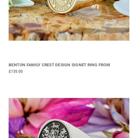
BENTON FAMILY CREST DESIGN SIGNET RING FROM
£135.00