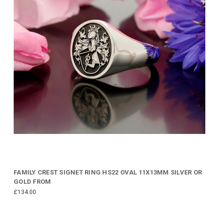
FAMILY CREST SIGNET RING HS22 OVAL 11X13MM SILVER OR
GOLD FROM
£134.00