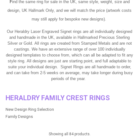
F
ind the same ring for sale in the UK, same style, weight, size and
design, UK Hallmark Only, and we will match the price (artwork costs
may still apply for bespoke new designs).
Our Heraldry Laser Engraved Signet rings are all individually designed
and handmade in the UK, available in Hallmarked Precious Sterling
Silver or Gold. All rings are created from Stamped Metals and are not
castings.
We have an extensive range of over 100 individually
designed templates to choose from, which can all be adapted to fit any
style ring. All designs are just are starting point, and full adaptable to
suite your individual design.
Signet Rings are all handmade to order,
and can take from 2-5 weeks on average, may take longer during busy
periods of the year.
HERALDRY FAMILY CREST RINGS
New Design Ring Selection
Family Designs
Showing all 84 products.