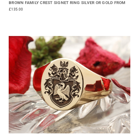
BROWN FAMILY CREST SIGNET RING SILVER OR GOLD FROM
£135.00