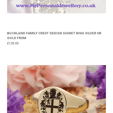
BUCKLAND FAMILY CREST DESIGN SIGNET RING SILVER OR
GOLD FROM
£135.00