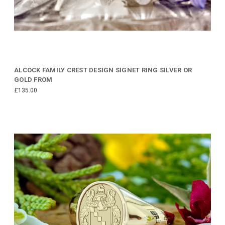
ALCOCK FAMILY CREST DESIGN SIGNET RING SILVER OR
GOLD FROM
£135.00