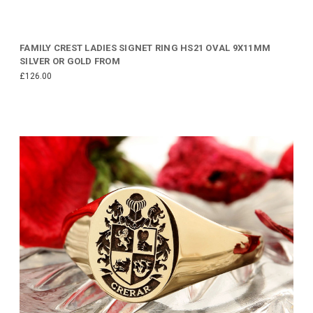
FAMILY CREST LADIES SIGNET RING HS21 OVAL 9X11MM
SILVER OR GOLD FROM
£126.00