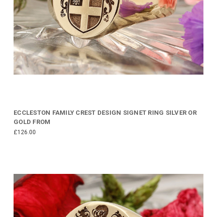
ECCLESTON FAMILY CREST DESIGN SIGNET RING SILVER OR
GOLD FROM
£126.00