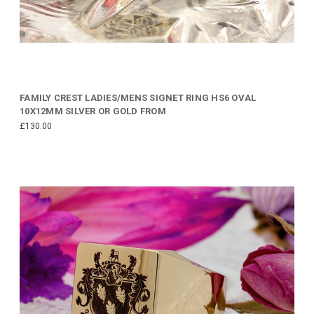
FAMILY CREST LADIES/MENS SIGNET RING HS6 OVAL
10X12MM SILVER OR GOLD FROM
£130.00