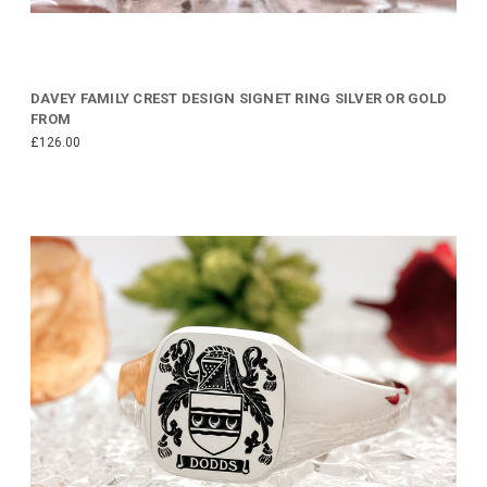
DAVEY FAMILY CREST DESIGN SIGNET RING SILVER OR GOLD
FROM
£126.00