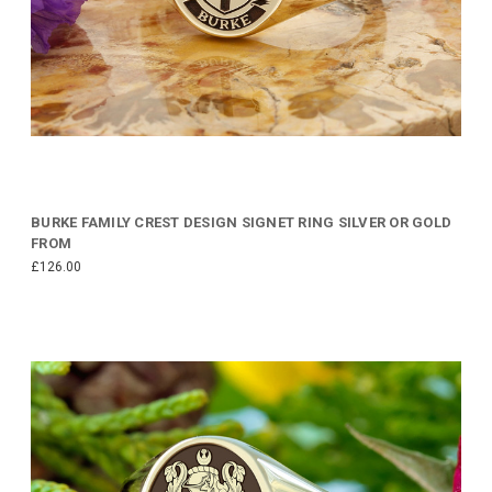
BURKE FAMILY CREST DESIGN SIGNET RING SILVER OR GOLD
FROM
£126.00