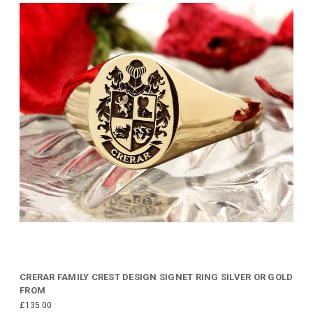
CRERAR FAMILY CREST DESIGN SIGNET RING SILVER OR GOLD
FROM
£135.00