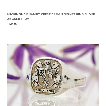
BUCKINGHAM FAMILY CREST DESIGN SIGNET RING SILVER
OR GOLD FROM
£135.00