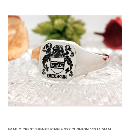
FAMILY CREST SIGNET RING HS27 CUSHION 11X11.5MM