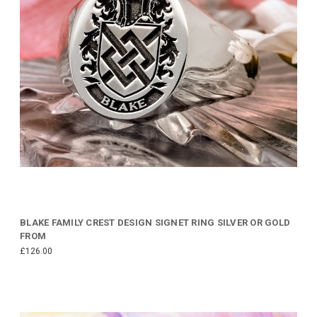
BLAKE FAMILY CREST DESIGN SIGNET RING SILVER OR GOLD
FROM
£126.00