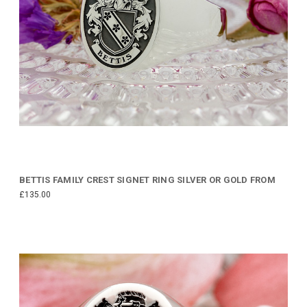
BETTIS FAMILY CREST SIGNET RING SILVER OR GOLD FROM
£135.00