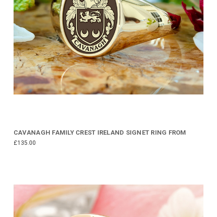
CAVANAGH FAMILY CREST IRELAND SIGNET RING FROM
£135.00