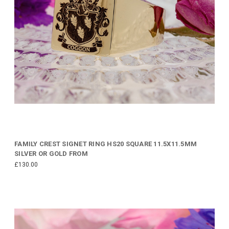
FAMILY CREST SIGNET RING HS20 SQUARE 11.5X11.5MM
SILVER OR GOLD FROM
£130.00