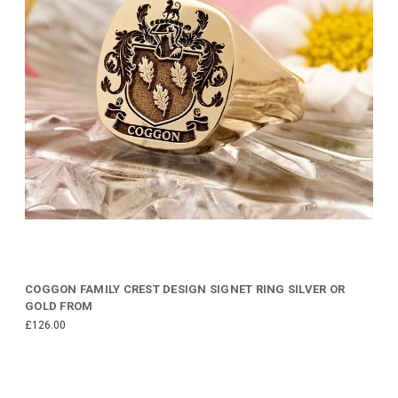
COGGON FAMILY CREST DESIGN SIGNET RING SILVER OR
GOLD FROM
£126.00