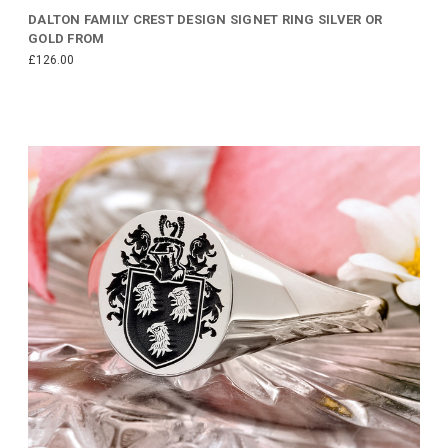
DALTON FAMILY CREST DESIGN SIGNET RING SILVER OR
GOLD FROM
£126.00