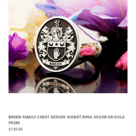
BREEN FAMILY CREST DESIGN SIGNET RING SILVER OR GOLD
FROM
£135.00