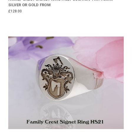
SILVER OR GOLD FROM
£128.00