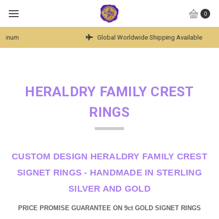
0
Global Worldwide Shipping Available
HERALDRY FAMILY CREST
RINGS
CUSTOM DESIGN HERALDRY FAMILY CREST
SIGNET RINGS - HANDMADE IN STERLING
SILVER AND GOLD
PRICE PROMISE GUARANTEE ON 9ct GOLD SIGNET RINGS