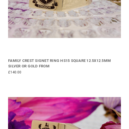
FAMILY CREST SIGNET RING HS15 SQUARE 12.5X12.5MM
SILVER OR GOLD FROM
£140.00