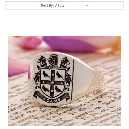
Sort By: