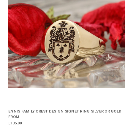
ENNIS FAMILY CREST DESIGN SIGNET RING SILVER OR GOLD
FROM
£135.00