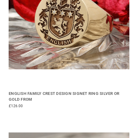
ENGLISH FAMILY CREST DESIGN SIGNET RING SILVER OR
GOLD FROM
£126.00