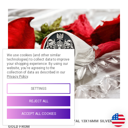
We use cookies (and other similar
technologies) to collect data to improve
your shopping experience.
By using our
website, you're agreeing to the
collection of data as described in our
Privacy Policy
.
SETTINGS
REJECT ALL
ACCEPT ALL COOKIES
FAMILY CREST SIGNET RING HS24 OVAL 13X16MM SILVER OR
GOLD FROM