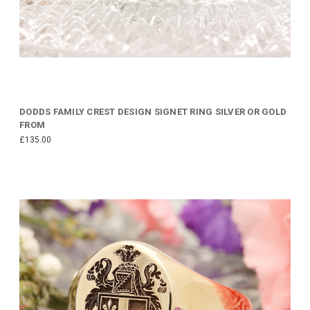
DODDS FAMILY CREST DESIGN SIGNET RING SILVER OR GOLD
FROM
£135.00