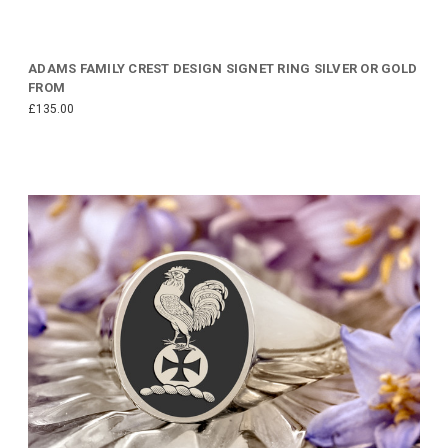
ADAMS FAMILY CREST DESIGN SIGNET RING SILVER OR GOLD
FROM
£135.00