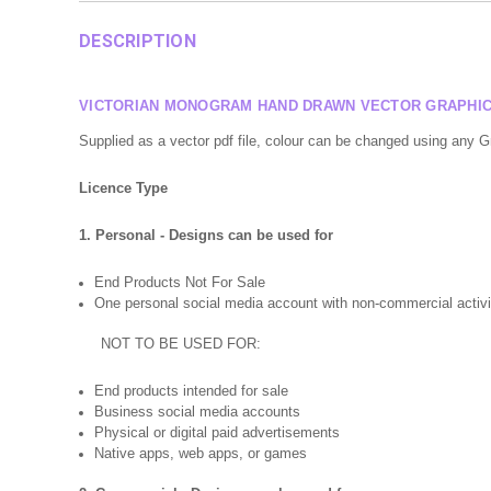
DESCRIPTION
VICTORIAN MONOGRAM HAND DRAWN VECTOR GRAPHIC 
Supplied as a vector pdf file, colour can be changed using any 
Licence Type
1. Personal - Designs can be used for
End Products Not For Sale
One personal social media account with non-commercial activi
NOT TO BE USED FOR:
End products intended for sale
Business social media accounts
Physical or digital paid advertisements
Native apps, web apps, or games