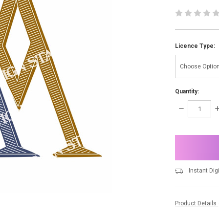
Licence Type:
Quantity:
DECREASE
I
QUANTITY:
Q
items
in
stock
Instant Dig
Product Details