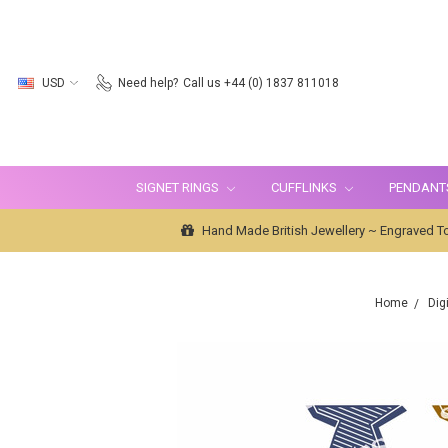
USD
Need help?
Call us +44 (0) 1837 811018
SIGNET RINGS
CUFFLINKS
PENDANT
Hand Made British Jewellery ~ Engraved To
Home
Dig