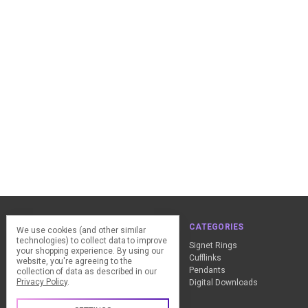
NAVIGATE
CATEGORIES
We use cookies (and other similar
technologies) to collect data to improve
ClearPay - FAQ
Signet Rings
your shopping experience.
By using our
Design Advice
Cufflinks
website, you're agreeing to the
Customer Service
Pendants
collection of data as described in our
Privacy Policy
.
Contact Us
Digital Downloads
Sitemap