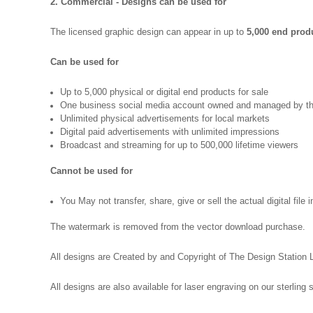
2. Commercial - Designs can be used for
The licensed graphic design can appear in up to
5,000 end produ
Can be used for
Up to 5,000 physical or digital end products for sale
One business social media account owned and managed by th
Unlimited physical advertisements for local markets
Digital paid advertisements with unlimited impressions
Broadcast and streaming for up to 500,000 lifetime viewers
Cannot be used for
You May not transfer, share, give or sell the actual digital file 
The watermark is removed from the vector download purchase.
All designs are Created by and Copyright of The Design Station 
All designs are also available for laser engraving on our sterling s