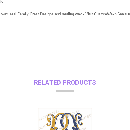
ts
of wax seal Family Crest Designs and sealing wax - Visit
CustomWaxNSeals.n
RELATED PRODUCTS