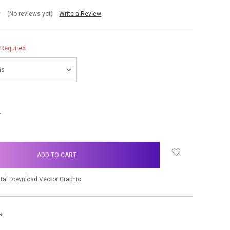
(No reviews yet)
Write a Review
Required
NCREASE
UANTITY:
ital Download Vector Graphic