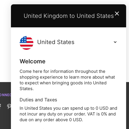
United Kingdom to United States
Welcome
Come here for information throughout the
shopping experience to learn more about what
to expect when bringing goods into United
States.
ONNECT WITH US
Duties and Taxes
In United States you can spend up to 0 USD and
not incur any duty on your order. VAT is 0% and
due on any order above 0 USD.