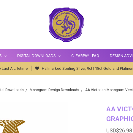
S
DIGITAL DOWNLOADS
CLEARPAY - FAQ
DESIGN ADV
 Last A Lifetime
Hallmarked Sterling Silver, 9ct | 18ct Gold and Platinu
ital Downloads
Monogram Design Downloads
AA Victorian Monogram Vect
AA VIC
GRAPHI
USD$26.98