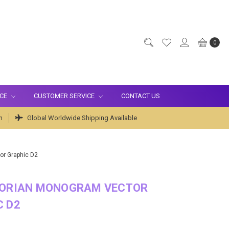
0
ICE
CUSTOMER SERVICE
CONTACT US
m
Global Worldwide Shipping Available
or Graphic D2
TORIAN MONOGRAM VECTOR
C D2