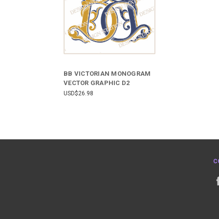
BB VICTORIAN MONOGRAM
VECTOR GRAPHIC D2
USD$26.98
C