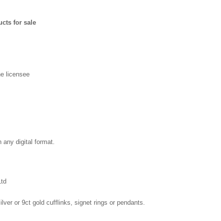
cts for sale
e licensee
in any digital format.
Ltd
ilver or 9ct gold cufflinks, signet rings or pendants.