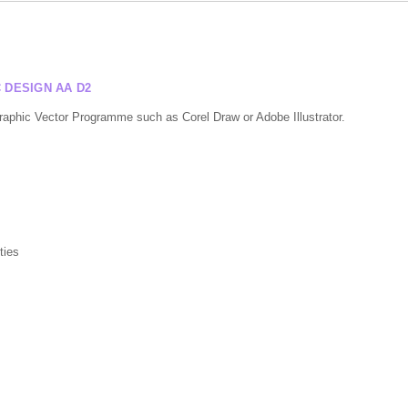
DESIGN AA D2
Graphic Vector Programme such as Corel Draw or Adobe Illustrator.
ties