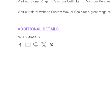
Visit our Signet Rings
|
Visit our Cufflinks
|
Visit our Pendan
Visit our sister website Custom Wax N' Seals for a great range 
ADDITIONAL DETAILS
SKU:
VMD-AAD2