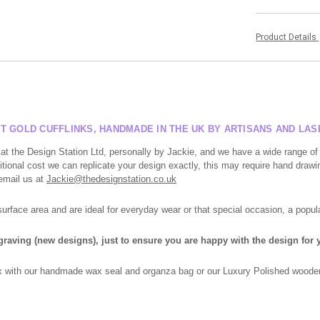
Product Details
T GOLD CUFFLINKS, HANDMADE IN THE UK BY ARTISANS AND LA
at the Design Station Ltd, personally by Jackie, and we have a wide range of
tional cost we can replicate your design exactly, this may require hand drawin
 email us at
Jackie@thedesignstation.co.uk
face area and are ideal for everyday wear or that special occasion, a popula
ngraving (new designs), just to ensure you are happy with the design for y
box with our handmade wax seal and organza bag or our Luxury Polished wooden 