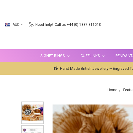
AUD
Need help?
Call us +44 (0) 1837 811018
SIGNET RINGS
CUFFLINKS
PENDANT
Hand Made British Jewellery ~ Engraved To
Home
Featu