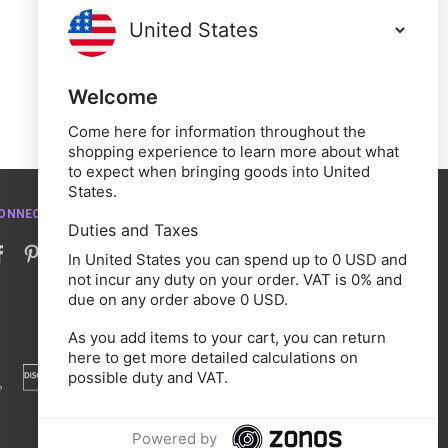
Welcome
Come here for information throughout the
shopping experience to learn more about what
to expect when bringing goods into United
States.
ONNECT WITH US
Duties and Taxes
In United States you can spend up to 0 USD and
not incur any duty on your order. VAT is 0% and
due on any order above 0 USD.
As you add items to your cart, you can return
here to get more detailed calculations on
possible duty and VAT.
Powered by