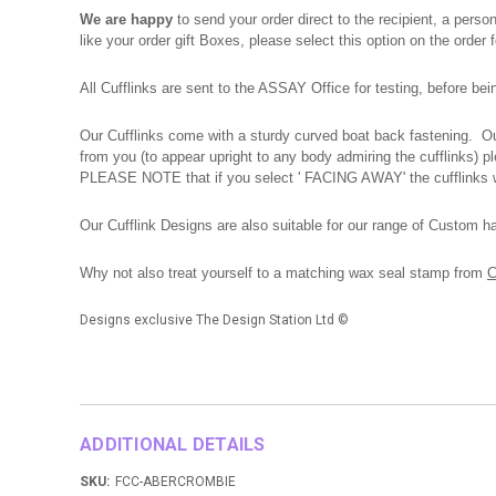
We are happy
to send your order direct to the recipient, a pers
like your order gift Boxes, please select this option on the order
All Cufflinks are sent to the ASSAY Office for testing, before be
Our Cufflinks come with a sturdy curved boat back fastening. Our
from you (to appear upright to any body admiring the cufflinks) 
PLEASE NOTE that if you select ' FACING AWAY' the cufflinks wi
Our Cufflink Designs are also suitable for our range of Custom h
Why not also treat yourself to a matching wax seal stamp from
C
Designs exclusive The Design Station Ltd
©
ADDITIONAL DETAILS
SKU:
FCC-ABERCROMBIE