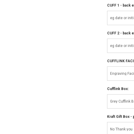
CUFF 1 - back e
CUFF 2 - back e
CUFFLINK FAC
Cufflink Box:
Kraft Gift Box - 