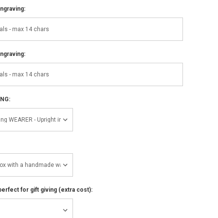
ngraving:
ngraving:
ING:
perfect for gift giving (extra cost):