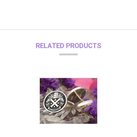
RELATED PRODUCTS