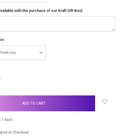
ailable with the purchase of our Kraft Gift Box):
on:
NCREASE
UANTITY:
-7 days
ated at Checkout