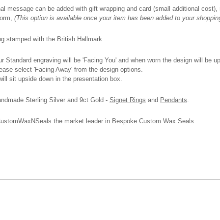
onal message can be added with gift wrapping and card (small additional cost), n
 form,
(This option is available once your item has been added to your shoppin
ing stamped with the British Hallmark.
 Standard engraving will be 'Facing You' and when worn the design will be upri
please select 'Facing Away' from the design options.
ll sit upside down in the presentation box.
andmade Sterling Silver and 9ct Gold -
Signet Rings
and
Pendants
.
ustomWaxNSeals
the market leader in Bespoke Custom Wax Seals.