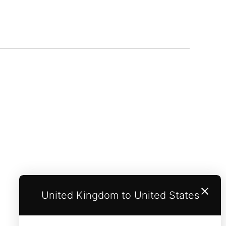
United Kingdom to United States