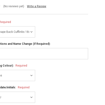
(No reviews yet)
Write a Review
Required
ctions and Name Change (if Required):
ng Colour):
Required
ate/initials:
Required