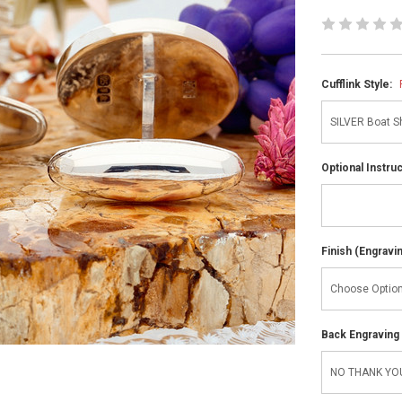
Cufflink Style:
Optional Instru
Finish (Engravi
Back Engraving d