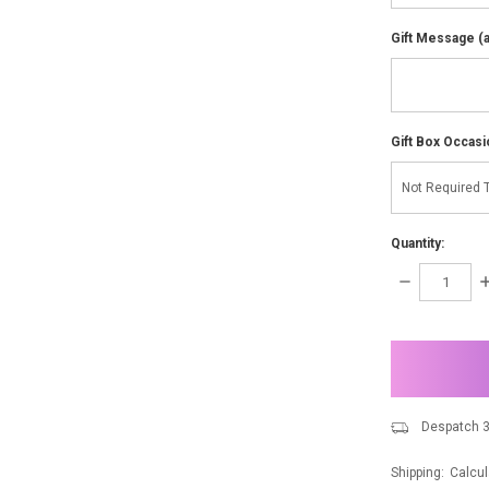
Gift Message (av
Gift Box Occasi
Quantity:
DECREASE
I
QUANTITY:
Q
items
in
stock
Despatch 3
Shipping:
Calcul