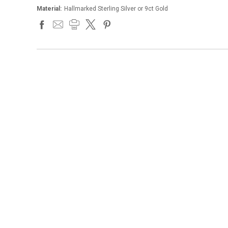
Material:
Hallmarked Sterling Silver or 9ct Gold