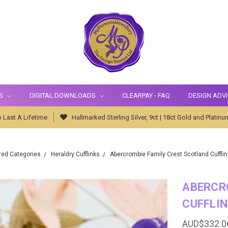
S
DIGITAL DOWNLOADS
CLEARPAY - FAQ
DESIGN ADV
 Last A Lifetime
Hallmarked Sterling Silver, 9ct | 18ct Gold and Platinu
red Categories
Heraldry Cufflinks
Abercrombie Family Crest Scotland Cufflink
ABERCR
CUFFLIN
AUD$332.0