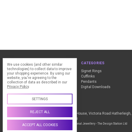
NAVIGATE
CATEGORIES
We use cookies (and other similar
technologies) to collect data to improve
ClearPay - FAQ
Signet Rings
your shopping experience.
By using our
Design Advice
Cufflinks
website, you're agreeing to the
Customer Service
Pendants
collection of data as described in our
Privacy Policy
.
Contact Us
Digital Downloads
Sitemap
SETTINGS
Call us +44 (0) 1837 811018
REJECT ALL
The Design Station Ltd, Red Bank House, Victoria Road Hatherleig
Kingdom VAT Reg No. 836 9246 93
Manage Cookie Settings
© 2026 My Personal Jewellery - The Design Station Ltd
ACCEPT ALL COOKIES