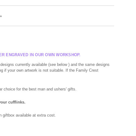
SER ENGRAVED IN OUR OWN WORKSHOP.
 designs currently available (see below ) and the same designs
g if your own artwork is not suitable. If the Family Crest
r choice for the best man and ushers' gifts.
our cufflinks.
giftbox available at extra cost.