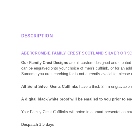
DESCRIPTION
ABERCROMBIE FAMILY CREST SCOTLAND SILVER OR 9C
Our Family Crest Designs
are all custom designed and created 
can be engraved onto your choice of men's cufflink, or for an addi
Surname you are searching for is not currently available, please
All Solid Silver Gents Cufflinks
have a thick 2mm engravable sur
A digital black/white proof will be emailed to you prior to e
Your Family Crest Cufflinks will arrive in a smart presentation 
Despatch 3-5 days