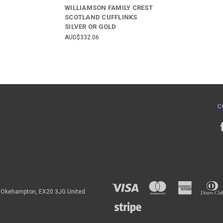
WILLIAMSON FAMILY CREST
SCOTLAND CUFFLINKS
SILVER OR GOLD
AUD$332.06
C
h, Okehampton, EX20 3JG United