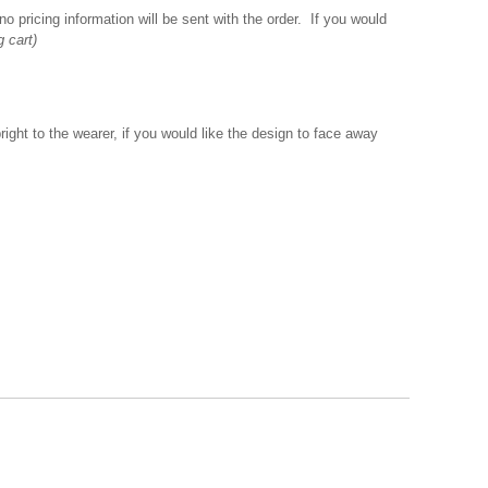
o pricing information will be sent with the order. If you would
g cart)
ght to the wearer, if you would like the design to face away