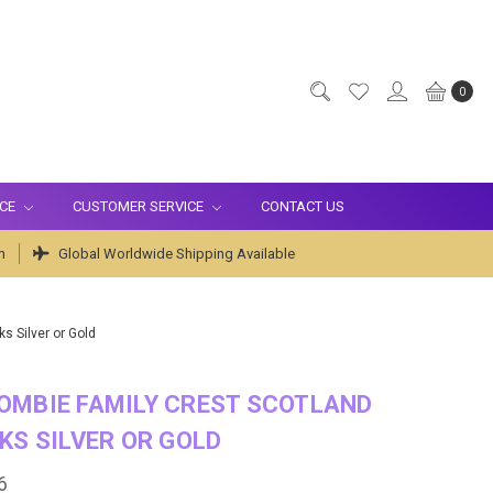
0
ICE
CUSTOMER SERVICE
CONTACT US
m
Global Worldwide Shipping Available
s Silver or Gold
OMBIE FAMILY CREST SCOTLAND
KS SILVER OR GOLD
6