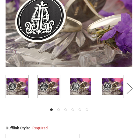
Cufflink Style:
Required