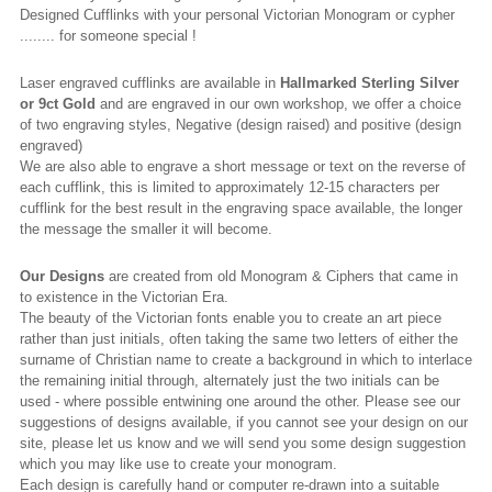
Designed Cufflinks with your personal Victorian Monogram or cypher
........ for someone special !
Laser engraved cufflinks are available in
Hallmarked
Sterling Silver
or 9ct Gold
and are engraved in our own workshop, we offer a choice
of two engraving styles, Negative (design raised) and positive (design
engraved)
We are also able to engrave a short message or text on the reverse of
each cufflink, this is limited to approximately 12-15 characters per
cufflink for the best result in the engraving space available, the longer
the message the smaller it will become.
Our Designs
are created from old Monogram & Ciphers that came in
to existence in the Victorian Era.
The beauty of the Victorian fonts enable you to create an art piece
rather than just initials, often taking the same two letters of either the
surname of Christian name to create a background in which to interlace
the remaining initial through, alternately just the two initials can be
used - where possible entwining one around the other. Please see our
suggestions of designs available, if you cannot see your design on our
site, please let us know and we will send you some design suggestion
which you may like use to create your monogram.
Each design is carefully hand or computer re-drawn into a suitable