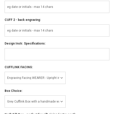
CUFF 2 - back engraving:
Design Instr. Specifications:
CUFFLINK FACING:
Box Choice: