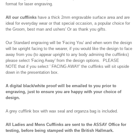
format for laser engraving.
All our cufflinks
have a thick 2mm engravable surface area and are
ideal for everyday wear or that special occasion, a popular choice for
the Groom, best man and ushers' Or as thank you gifts.
Our Standard engraving will be 'Facing You' and when worn the design
will be upright facing to the wearer, if you would like the design to face
away from you (to appear upright to any body admiring the cufflinks)
please select 'Facing Away' from the design options. PLEASE
NOTE that if you select ' FACING AWAY' the cufflinks will sit upside
down in the presentation box.
A digital black/white proof will be emailed to you prior to
engraving, just to ensure you are happy with your choice of
design.
A grey cufflink box with wax seal and organza bag is included.
All Ladies and Mens Cufflinks are sent to the ASSAY Office for
testing, before being stamped with the British Hallmark.