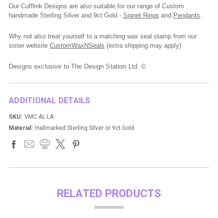
Our Cufflink Designs are also suitable for our range of Custom
handmade Sterling Silver and 9ct Gold -
Signet Rings
and
Pendants
.
Why not also treat yourself to a matching wax seal stamp from our
sister website
CustomWaxNSeals
(extra shipping may apply)
Designs exclusive to The Design Station Ltd. ©
ADDITIONAL DETAILS
SKU:
VMC AL LA
Material:
Hallmarked Sterling Silver or 9ct Gold
RELATED PRODUCTS