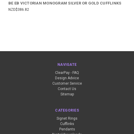
BE EB VICTORIAN MONOGRAM SILVER OR GOLD CUFFLINKS
NZD$386.82
NAVIGATE
ClearPay - FAQ
Design Advice
Customer Service
Contact Us
Sitemap
CATEGORIES
Signet Rings
Cufflinks
Pendants