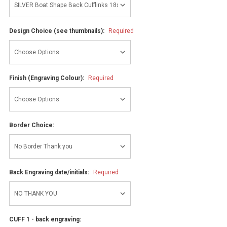
Design Choice (see thumbnails):
Required
Finish (Engraving Colour):
Required
Border Choice:
Back Engraving date/initials:
Required
CUFF 1 - back engraving: