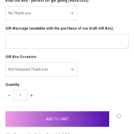
Kraft Gift Box - perfect for gift giving (extra cost):
Gift Message (available with the purchase of our Kraft Gift Box):
Gift Box Occasion:
Quantity:
DECREASE
INCREASE
QUANTITY:
QUANTITY:
items
in
stock