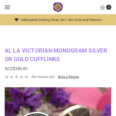
0
um
Global Worldwide Shipping Available
AL LA VICTORIAN MONOGRAM SILVER
OR GOLD CUFFLINKS
NZD$386.82
(No reviews yet)
Write a Review