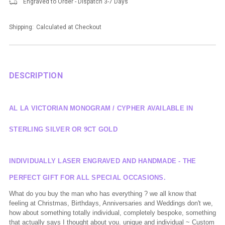
Engraved to Order - Dispatch 3-7 Days
Shipping:
Calculated at Checkout
DESCRIPTION
AL LA VICTORIAN MONOGRAM / CYPHER AVAILABLE IN
STERLING SILVER OR 9CT GOLD
INDIVIDUALLY LASER ENGRAVED AND HANDMADE - THE
PERFECT GIFT FOR ALL SPECIAL OCCASIONS.
What do you buy the man who has everything ? we all know that
feeling at Christmas, Birthdays, Anniversaries and Weddings don't we,
how about something totally individual, completely bespoke, something
that actually says I thought about you. unique and individual ~ Custom