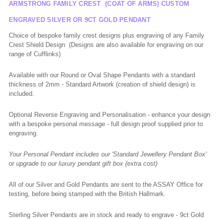
ARMSTRONG FAMILY CREST (COAT OF ARMS) CUSTOM
ENGRAVED SILVER OR 9CT GOLD PENDANT
Choice of bespoke family crest designs plus engraving of any Family
Crest Shield Design (Designs are also available for engraving on our
range of Cufflinks)
Available with our Round or Oval Shape Pendants with a standard
thickness of 2mm - Standard Artwork (creation of shield design) is
included.
Optional Reverse Engraving and Personalisation - enhance your design
with a bespoke personal message - full design proof supplied prior to
engraving.
Your Personal Pendant includes our '
Standard Jewellery Pendant Box'
or upgrade to our luxury pendant gift box (extra cost)
All of our Silver and Gold Pendants are sent to the ASSAY Office for
testing, before being stamped with the British Hallmark.
Sterling Silver Pendants are in stock and ready to engrave - 9ct Gold