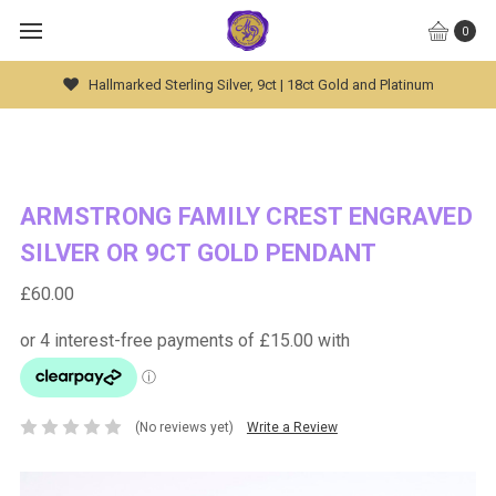
0
Hallmarked Sterling Silver, 9ct | 18ct Gold and Platinum
ARMSTRONG FAMILY CREST ENGRAVED
SILVER OR 9CT GOLD PENDANT
£60.00
(No reviews yet)
Write a Review