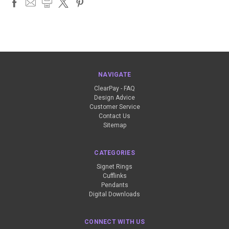
NAVIGATE
ClearPay - FAQ
Design Advice
Customer Service
Contact Us
Sitemap
CATEGORIES
Signet Rings
Cufflinks
Pendants
Digital Downloads
CONNECT WITH US