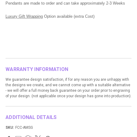
Pendants are made to order and can take approximately 2-3 Weeks
Luxury Gift Wrapping
Option available (extra Cost)
WARRANTY INFORMATION
We guarantee design satisfaction, if for any reason you are unhappy with
the designs we create, and we cannot come up with a suitable alternative
- we will offer a full money back guarantee on your order prior to engraving
of your design. (not applicable once your design has gone into production).
ADDITIONAL DETAILS
SKU:
FCC-AMSG