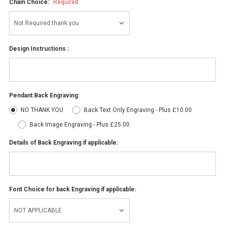
Chain Choice:
Required
Design Instructions :
Pendant Back Engraving:
NO THANK YOU
Back Text Only Engraving - Plus £10.00
Back Image Engraving - Plus £25.00
Details of Back Engraving if applicable:
Font Choice for back Engraving if applicable: