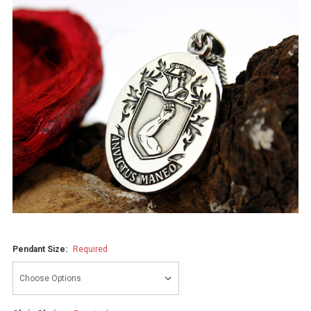
Pendant Size:
Required