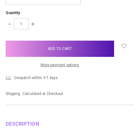
Quantity:
DECREASE
INCREASE
QUANTITY:
QUANTITY:
items
in
stock
More payment options
Despatch within 3-7 days
Shipping:
Calculated at Checkout
DESCRIPTION