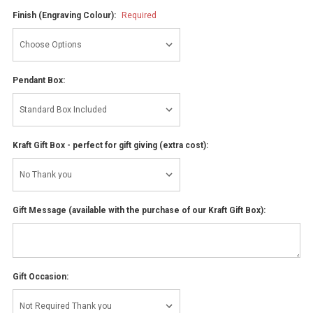
Finish (Engraving Colour):
Required
Pendant Box:
Kraft Gift Box - perfect for gift giving (extra cost):
Gift Message (available with the purchase of our Kraft Gift Box):
Gift Occasion: