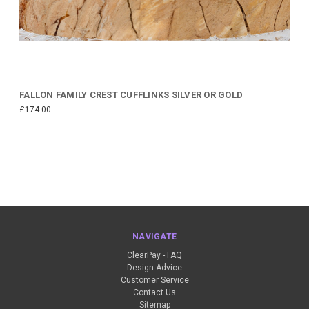
FALLON FAMILY CREST CUFFLINKS SILVER OR GOLD
£174.00
NAVIGATE
ClearPay - FAQ
Design Advice
Customer Service
Contact Us
Sitemap