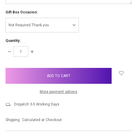
Gift Box Occasion:
Quantity:
DECREASE
INCREASE
QUANTITY:
QUANTITY:
items
in
stock
More payment options
Dispatch 3-5 Working Days
Shipping:
Calculated at Checkout