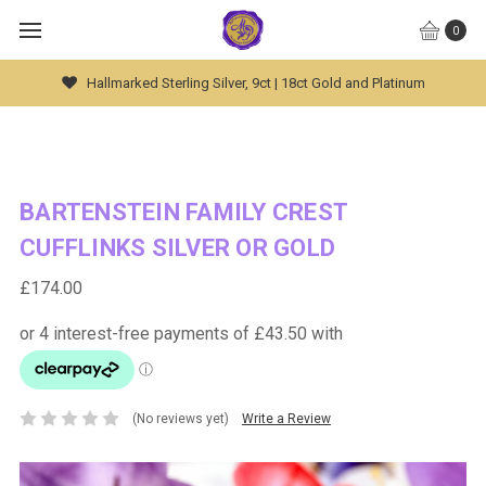
0
Hallmarked Sterling Silver, 9ct | 18ct Gold and Platinum
BARTENSTEIN FAMILY CREST
CUFFLINKS SILVER OR GOLD
£174.00
(No reviews yet)
Write a Review