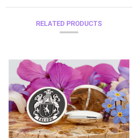
RELATED PRODUCTS