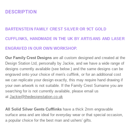
DESCRIPTION
BARTENSTEIN FAMILY CREST SILVER OR 9CT GOLD
CUFFLINKS, HANDMADE IN THE UK BY ARTISANS AND LASER
ENGRAVED IN OUR OWN WORKSHOP.
Our Family Crest Designs
are all custom designed and created at the
Design Station Ltd, personally by Jackie, and we have a wide range of
designs currently available (see below ) and the same designs can be
engraved onto your choice of men's cufflink, or for an additional cost
we can replicate your design exactly, this may require hand drawing if
your own artwork is not suitable. If the Family Crest Surname you are
searching for is not currently available, please email us
at
Jackie@thedesignstation.co.uk
All Solid Silver Gents Cufflinks
have a thick 2mm engravable
surface area and are ideal for everyday wear or that special occasion,
a popular choice for the best man and ushers' gifts.