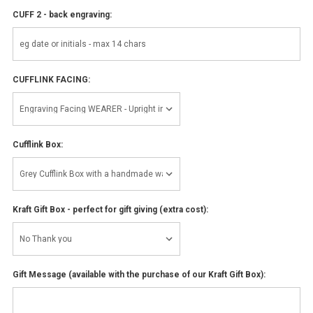
CUFF 2 - back engraving:
CUFFLINK FACING:
Cufflink Box:
Kraft Gift Box - perfect for gift giving (extra cost):
Gift Message (available with the purchase of our Kraft Gift Box):