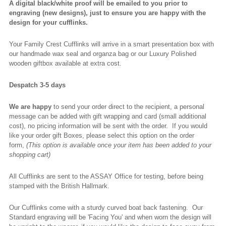
A digital black/white proof will be emailed to you prior to
engraving (new designs), just to ensure you are happy with the
design for your cufflinks.
Your Family Crest Cufflinks will arrive in a smart presentation box with
our handmade wax seal and organza bag or our Luxury Polished
wooden giftbox available at extra cost.
Despatch 3-5 days
We are happy
to send your order direct to the recipient, a personal
message can be added with gift wrapping and card (small additional
cost), no pricing information will be sent with the order. If you would
like your order gift Boxes, please select this option on the order
form,
(This option is available once your item has been added to your
shopping cart)
All Cufflinks are sent to the ASSAY Office for testing, before being
stamped with the British Hallmark.
Our Cufflinks come with a sturdy curved boat back fastening. Our
Standard engraving will be 'Facing You' and when worn the design will