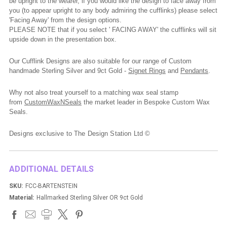
be upright to the wearer, if you would like the design to face away from
you (to appear upright to any body admiring the cufflinks) please select
'Facing Away' from the design options.
PLEASE NOTE that if you select ' FACING AWAY' the cufflinks will sit
upside down in the presentation box.
Our Cufflink Designs are also suitable for our range of Custom
handmade Sterling Silver and 9ct Gold -
Signet Rings
and
Pendants
.
Why not also treat yourself to a matching wax seal stamp
from
CustomWaxNSeals
the market leader in Bespoke Custom Wax
Seals.
Designs exclusive to The Design Station Ltd ©
ADDITIONAL DETAILS
SKU:
FCC-BARTENSTEIN
Material:
Hallmarked Sterling Silver OR 9ct Gold