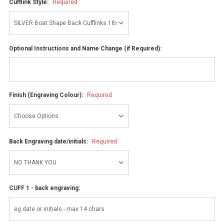
Cufflink Style:
Required
Optional Instructions and Name Change (if Required):
Finish (Engraving Colour):
Required
Back Engraving date/initials:
Required
CUFF 1 - back engraving: