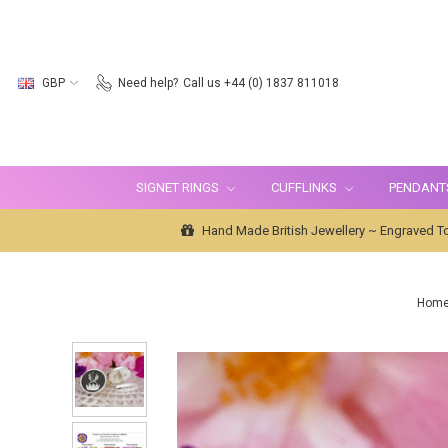
GBP
Need help?
Call us +44 (0) 1837 811018
SIGNET RINGS
CUFFLINKS
PENDANT
Hand Made British Jewellery ~ Engraved To
Hom