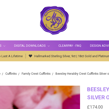
S
DIGITAL DOWNLOADS
CLEARPAY - FAQ
DESIGN ADV
 Last A Lifetime
Hallmarked Sterling Silver, 9ct | 18ct Gold and Platinu
e
Cufflinks
Family Crest Cufflinks
Beesley Heraldry Crest Cufflinks Silver o
BEESLEY
SILVER 
£174.00