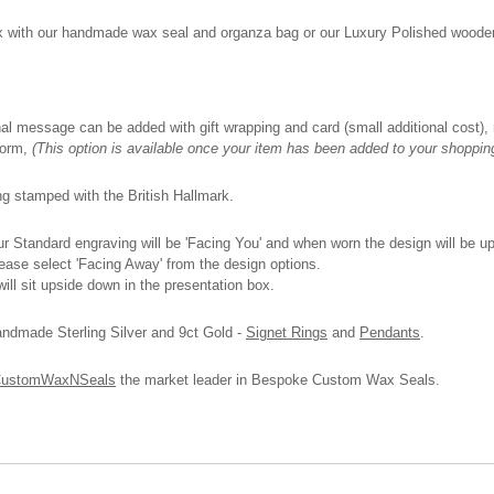
box with our handmade wax seal and organza bag or our Luxury Polished wooden 
onal message can be added with gift wrapping and card (small additional cost), n
 form,
(This option is available once your item has been added to your shoppin
ing stamped with the British Hallmark.
 Standard engraving will be 'Facing You' and when worn the design will be upri
please select 'Facing Away' from the design options.
ll sit upside down in the presentation box.
andmade Sterling Silver and 9ct Gold -
Signet Rings
and
Pendants
.
ustomWaxNSeals
the market leader in Bespoke Custom Wax Seals.