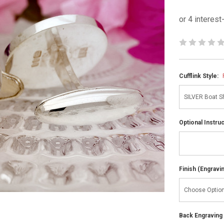
Cufflink Style:
Optional Instru
Finish (Engravi
Back Engraving d