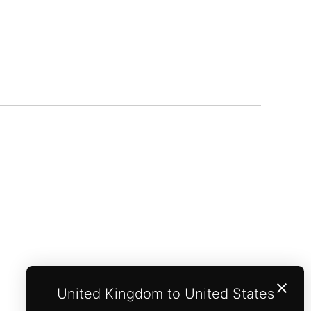
United Kingdom to United States