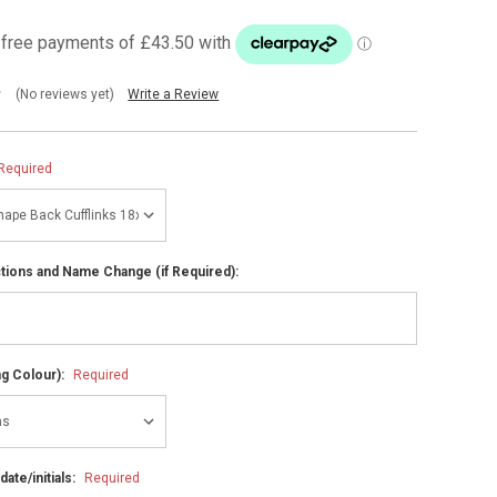
(No reviews yet)
Write a Review
Required
ctions and Name Change (if Required):
ng Colour):
Required
ate/initials:
Required