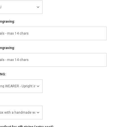
ngraving:
ngraving:
ING:
perfect for gift giving (extra cost):