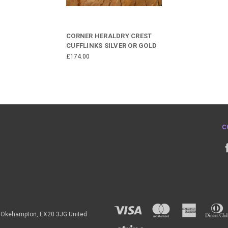
CORNER HERALDRY CREST
CUFFLINKS SILVER OR GOLD
£174.00
C
h, Okehampton, EX20 3JG United