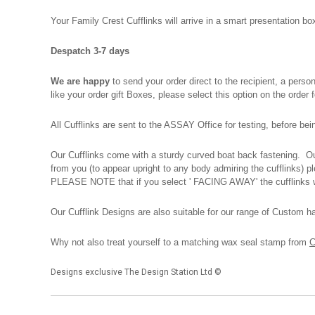
Your Family Crest Cufflinks will arrive in a smart presentation 
Despatch 3-7 days
We are happy
to send your order direct to the recipient, a pers
like your order gift Boxes, please select this option on the order
All Cufflinks are sent to the ASSAY Office for testing, before be
Our Cufflinks come with a sturdy curved boat back fastening. Our
from you (to appear upright to any body admiring the cufflinks) 
PLEASE NOTE that if you select ' FACING AWAY' the cufflinks wi
Our Cufflink Designs are also suitable for our range of Custom h
Why not also treat yourself to a matching wax seal stamp from
C
Designs exclusive The Design Station Ltd ©