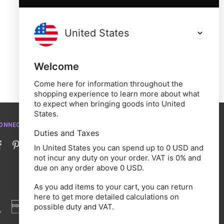
Welcome
Come here for information throughout the
shopping experience to learn more about what
to expect when bringing goods into United
States.
ONNECT WITH US
Duties and Taxes
In United States you can spend up to 0 USD and
not incur any duty on your order. VAT is 0% and
due on any order above 0 USD.
As you add items to your cart, you can return
here to get more detailed calculations on
possible duty and VAT.