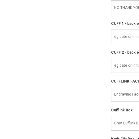
CUFF 1 - back e
CUFF 2 - back e
CUFFLINK FAC
Cufflink Box:
Kraft Gift Box - 