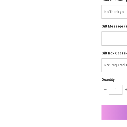
Gift Message (av
Gift Box Occasi
Quantity:
DECREASE
I
QUANTITY:
Q
items
in
stock