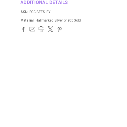
ADDITIONAL DETAILS
SKU:
FCC-BEESLEY
Material:
Hallmarked Silver or 9ct Gold