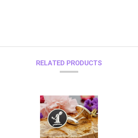
RELATED PRODUCTS