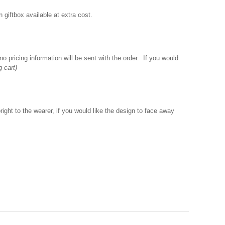
giftbox available at extra cost.
o pricing information will be sent with the order. If you would
g cart)
ght to the wearer, if you would like the design to face away