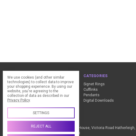
NAVIGATE
CATEGORIES
We use cookies (and other similar
technologies) to collect data to improve
ClearPay - FAQ
Signet Rings
your shopping experience.
By using our
Design Advice
Cufflinks
website, you're agreeing to the
Customer Service
Pendants
collection of data as described in our
Privacy Policy
.
Contact Us
Digital Downloads
Sitemap
SETTINGS
Call us +44 (0) 1837 811018
REJECT ALL
The Design Station Ltd, Red Bank House, Victoria Road Hatherleig
Kingdom VAT Reg No. 836 9246 93