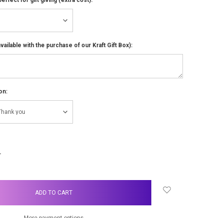
ailable with the purchase of our Kraft Gift Box):
on:
NCREASE
UANTITY:
More payment options