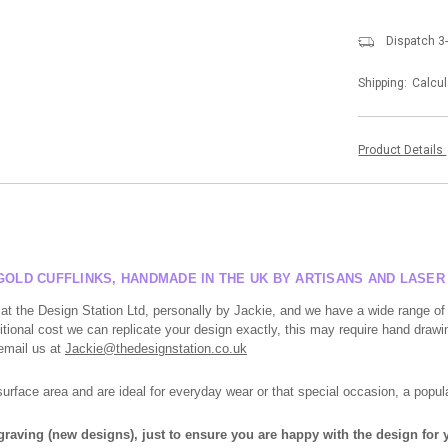
Dispatch 3
Shipping:
Calcul
Product Details
GOLD CUFFLINKS, HANDMADE IN THE UK BY ARTISANS AND LASE
at the Design Station Ltd, personally by Jackie, and we have a wide range of
tional cost we can replicate your design exactly, this may require hand drawin
 email us at
Jackie@thedesignstation.co.uk
face area and are ideal for everyday wear or that special occasion, a popula
ngraving (new designs), just to ensure you are happy with the design for y