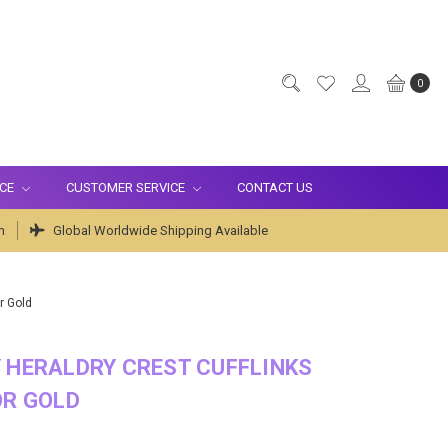
0
ICE
CUSTOMER SERVICE
CONTACT US
m
Global Worldwide Shipping Available
r Gold
 HERALDRY CREST CUFFLINKS
OR GOLD