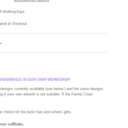
-5 Working Days
ated at Checkout
R ENGRAVED IN OUR OWN WORKSHOP.
 designs currently available (see below ) and the same designs
g if your own artwork is not suitable. If the Family Crest
r choice for the best man and ushers' gifts.
our cufflinks.