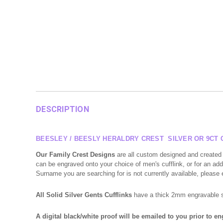
DESCRIPTION
BEESLEY / BEESLY HERALDRY CREST SILVER OR 9CT 
Our Family Crest Designs
are all custom designed and created 
can be engraved onto your choice of men's cufflink, or for an addi
Surname you are searching for is not currently available, please
All Solid Silver Gents Cufflinks
have a thick 2mm engravable sur
A digital black/white proof will be emailed to you prior to e