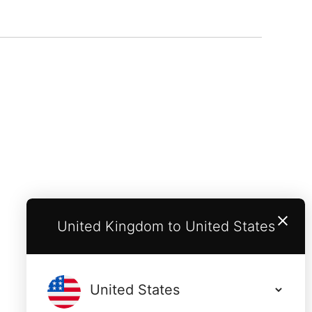
United Kingdom to United States