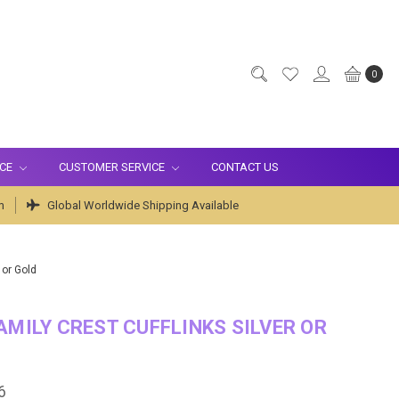
0
ICE
CUSTOMER SERVICE
CONTACT US
m
Global Worldwide Shipping Available
 or Gold
AMILY CREST CUFFLINKS SILVER OR
6