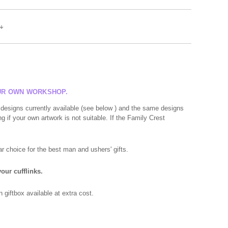
OUR OWN WORKSHOP.
 designs currently available (see below ) and the same designs
g if your own artwork is not suitable. If the Family Crest
r choice for the best man and ushers' gifts.
our cufflinks.
giftbox available at extra cost.