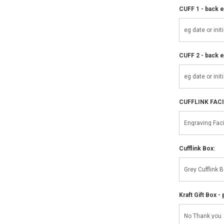
CUFF 1 - back e
CUFF 2 - back e
CUFFLINK FAC
Cufflink Box:
Kraft Gift Box - 