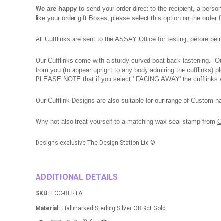
We are happy
to send your order direct to the recipient, a pers
like your order gift Boxes, please select this option on the order
All Cufflinks are sent to the ASSAY Office for testing, before be
Our Cufflinks come with a sturdy curved boat back fastening. Our
from you (to appear upright to any body admiring the cufflinks) 
PLEASE NOTE that if you select ' FACING AWAY' the cufflinks wi
Our Cufflink Designs are also suitable for our range of Custom h
Why not also treat yourself to a matching wax seal stamp from
C
Designs exclusive The Design Station Ltd
©
ADDITIONAL DETAILS
SKU:
FCC-BERTA
Material:
Hallmarked Sterling Silver OR 9ct Gold