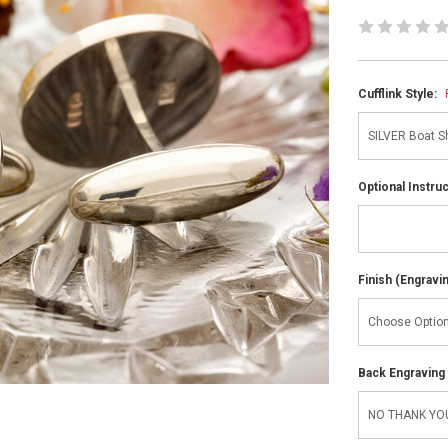
Cufflink Style:
Optional Instru
Finish (Engravi
Back Engraving d