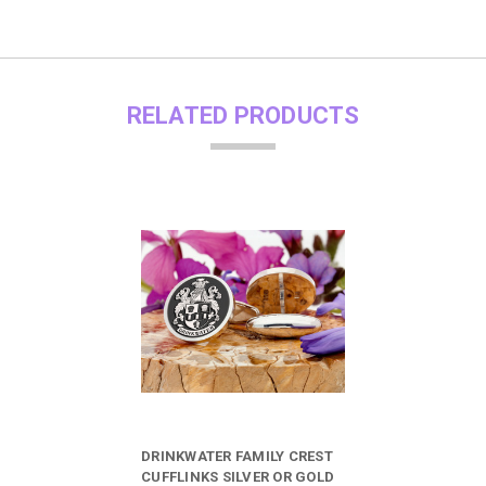
RELATED PRODUCTS
DRINKWATER FAMILY CREST
CUFFLINKS SILVER OR GOLD