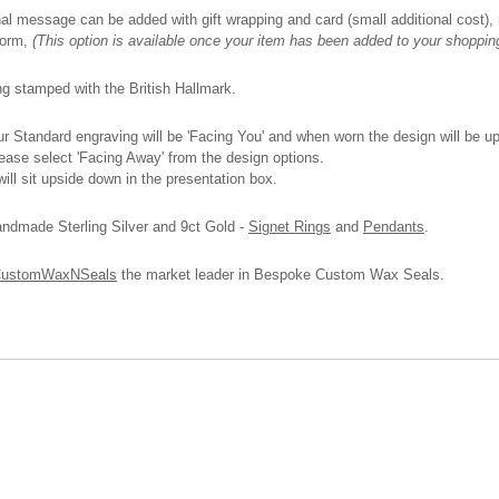
onal message can be added with gift wrapping and card (small additional cost), n
 form,
(This option is available once your item has been added to your shoppin
ing stamped with the British Hallmark.
 Standard engraving will be 'Facing You' and when worn the design will be upri
please select 'Facing Away' from the design options.
ll sit upside down in the presentation box.
andmade Sterling Silver and 9ct Gold -
Signet Rings
and
Pendants
.
ustomWaxNSeals
the market leader in Bespoke Custom Wax Seals.