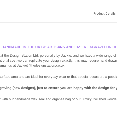
Product Details
S, HANDMADE IN THE UK BY ARTISANS AND LASER ENGRAVED IN 
at the Design Station Ltd, personally by Jackie, and we have a wide range of
tional cost we can replicate your design exactly, this may require hand drawin
 email us at
Jackie@thedesignstation.co.uk
face area and are ideal for everyday wear or that special occasion, a popula
ngraving (new designs), just to ensure you are happy with the design for y
box with our handmade wax seal and organza bag or our Luxury Polished wooden 