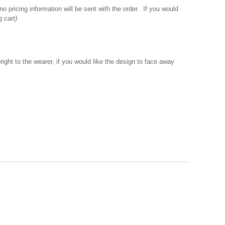
o pricing information will be sent with the order. If you would
g cart)
ght to the wearer, if you would like the design to face away