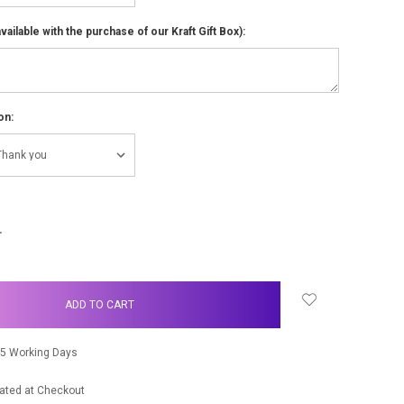
ailable with the purchase of our Kraft Gift Box):
on:
NCREASE
UANTITY:
-5 Working Days
ated at Checkout