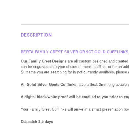
DESCRIPTION
BERTA FAMILY CREST SILVER OR 9CT GOLD CUFFLINK
Our Family Crest Designs
are all custom designed and created 
can be engraved onto your choice of men's cufflink, or for an addi
Surname you are searching for is not currently available, please
All Solid Silver Gents Cufflinks
have a thick 2mm engravable sur
A digital black/white proof will be emailed to you prior to e
Your Family Crest Cufflinks will arrive in a smart presentation 
Despatch 3-5 days