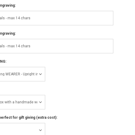
ngraving:
ngraving:
ING:
perfect for gift giving (extra cost):