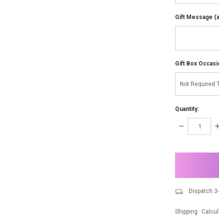
Gift Message (av
Gift Box Occasi
Quantity:
DECREASE
I
QUANTITY:
Q
items
in
stock
Dispatch 3
Shipping:
Calcul