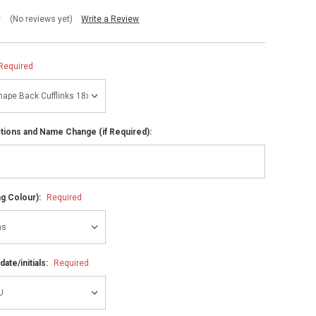
(No reviews yet)
Write a Review
Required
ctions and Name Change (if Required):
ng Colour):
Required
ate/initials:
Required