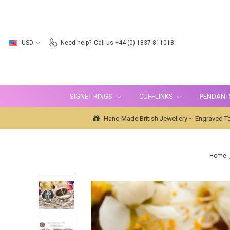
USD
Need help?
Call us +44 (0) 1837 811018
SIGNET RINGS
CUFFLINKS
PENDANT
Hand Made British Jewellery ~ Engraved To
Home