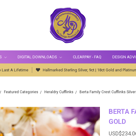
S
DIGITAL DOWNLOADS
CLEARPAY - FAQ
DESIGN ADV
 Last A Lifetime
Hallmarked Sterling Silver, 9ct | 18ct Gold and Platinu
Featured Categories
Heraldry Cufflinks
Berta Family Crest Cufflinks Silver
BERTA F
GOLD
USD$234.0