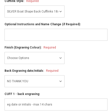
Cufflink Style:
Required
Optional Instructions and Name Change (if Required):
Finish (Engraving Colour):
Required
Back Engraving date/initials:
Required
CUFF 1 - back engraving: