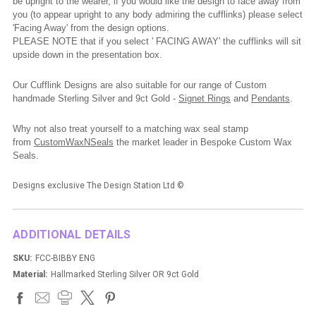
be upright to the wearer, if you would like the design to face away from
you (to appear upright to any body admiring the cufflinks) please select
'Facing Away' from the design options.
PLEASE NOTE that if you select ' FACING AWAY' the cufflinks will sit
upside down in the presentation box.
Our Cufflink Designs are also suitable for our range of Custom
handmade Sterling Silver and 9ct Gold -
Signet Rings
and
Pendants
.
Why not also treat yourself to a matching wax seal stamp
from
CustomWaxNSeals
the market leader in Bespoke Custom Wax
Seals.
Designs exclusive The Design Station Ltd
©
ADDITIONAL DETAILS
SKU:
FCC-BIBBY ENG
Material:
Hallmarked Sterling Silver OR 9ct Gold