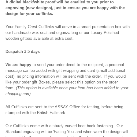
A digital black/white proof will be emailed to you prior to
engraving (new designs), just to ensure you are happy with the
design for your cufflinks.
Your Family Crest Cufflinks will arrive in a smart presentation box with
our handmade wax seal and organza bag or our Luxury Polished
wooden giftbox available at extra cost.
Despatch 3-5 days
We are happy
to send your order direct to the recipient, a personal
message can be added with gift wrapping and card (small additional
cost), no pricing information will be sent with the order. If you would
like your order gift Boxes, please select this option on the order
form,
(This option is available once your item has been added to your
shopping cart)
All Cufflinks are sent to the ASSAY Office for testing, before being
stamped with the British Hallmark.
Our Cufflinks come with a sturdy curved boat back fastening. Our
Standard engraving will be 'Facing You' and when worn the design will