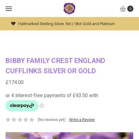
0
Global Worldwide Shipping Available
BIBBY FAMILY CREST ENGLAND
CUFFLINKS SILVER OR GOLD
£174.00
(No reviews yet)
Write a Review