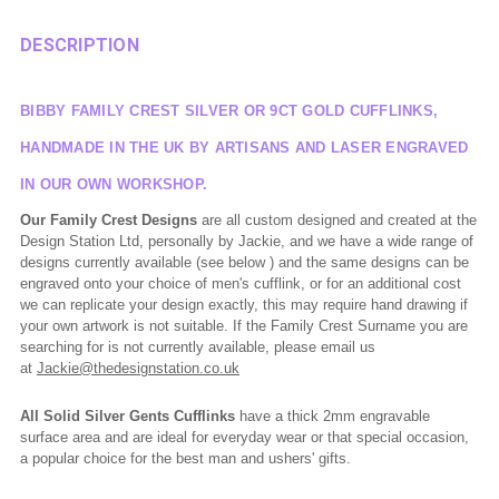
DESCRIPTION
BIBBY FAMILY CREST SILVER OR 9CT GOLD CUFFLINKS,
HANDMADE IN THE UK BY ARTISANS AND LASER ENGRAVED
IN OUR OWN WORKSHOP.
Our Family Crest Designs
are all custom designed and created at the
Design Station Ltd, personally by Jackie, and we have a wide range of
designs currently available (see below ) and the same designs can be
engraved onto your choice of men's cufflink, or for an additional cost
we can replicate your design exactly, this may require hand drawing if
your own artwork is not suitable. If the Family Crest Surname you are
searching for is not currently available, please email us
at
Jackie@thedesignstation.co.uk
All Solid Silver Gents Cufflinks
have a thick 2mm engravable
surface area and are ideal for everyday wear or that special occasion,
a popular choice for the best man and ushers' gifts.