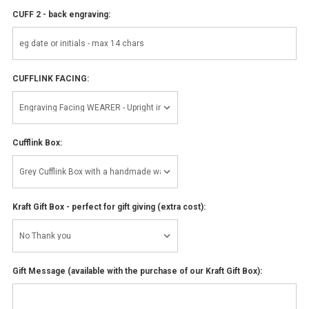
CUFF 2 - back engraving:
CUFFLINK FACING:
Cufflink Box:
Kraft Gift Box - perfect for gift giving (extra cost):
Gift Message (available with the purchase of our Kraft Gift Box):