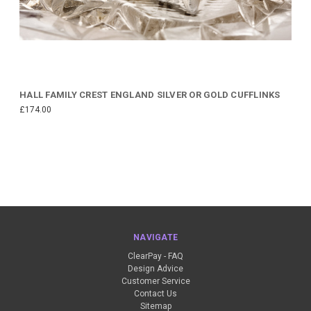
HALL FAMILY CREST ENGLAND SILVER OR GOLD CUFFLINKS
£174.00
NAVIGATE
ClearPay - FAQ
Design Advice
Customer Service
Contact Us
Sitemap