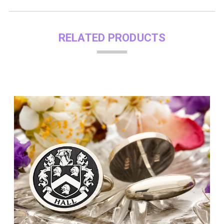
RELATED PRODUCTS