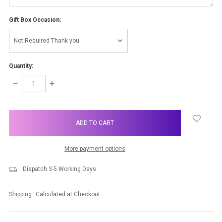
Gift Box Occasion:
Quantity:
DECREASE
INCREASE
QUANTITY:
QUANTITY:
items
in
stock
More payment options
Dispatch 3-5 Working Days
Shipping:
Calculated at Checkout