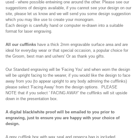
used - where possible entwining one around the other. Please see our
suggestions of designs available, if you cannot see your design on our
site, please let us know and we will send you some design suggestion
which you may like use to create your monogram.
Each design is carefully hand or computer re-drawn into a suitable
format for laser engraving.
All our cufflinks
have a thick 2mm engravable surface area and are
ideal for everyday wear or that special occasion, a popular choice for
the Groom, best man and ushers' Or as thank you gifts.
Our Standard engraving will be 'Facing You' and when worn the design
will be upright facing to the wearer, if you would like the design to face
away from you (to appear upright to any body admiring the cufflinks)
please select 'Facing Away' from the design options. PLEASE
NOTE that if you select ' FACING AWAY' the cufflinks will sit upside
down in the presentation box.
A digital black/white proof will be emailed to you prior to
engraving, just to ensure you are happy with your choice of
design.
A grey cufflink box with wax seal and organza bag is included.