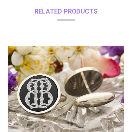
RELATED PRODUCTS