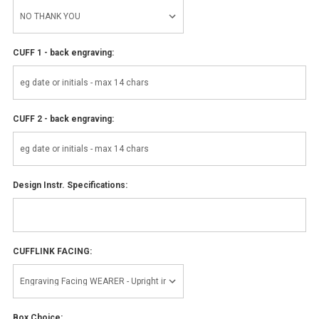
CUFF 1 - back engraving:
CUFF 2 - back engraving:
Design Instr. Specifications:
CUFFLINK FACING:
Box Choice: