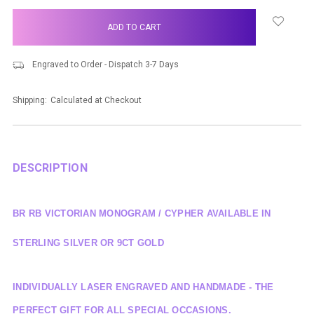
items
in
stock
Engraved to Order - Dispatch 3-7 Days
Shipping:
Calculated at Checkout
DESCRIPTION
BR RB VICTORIAN MONOGRAM / CYPHER AVAILABLE IN
STERLING SILVER OR 9CT GOLD
INDIVIDUALLY LASER ENGRAVED AND HANDMADE - THE
PERFECT GIFT FOR ALL SPECIAL OCCASIONS.