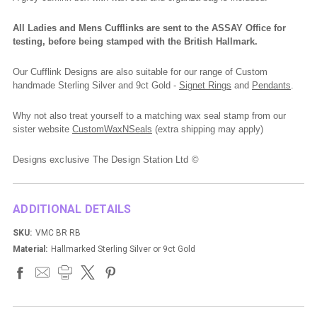
All Ladies and Mens Cufflinks are sent to the ASSAY Office for
testing, before being stamped with the British Hallmark.
Our Cufflink Designs are also suitable for our range of Custom
handmade Sterling Silver and 9ct Gold -
Signet Rings
and
Pendants
.
Why not also treat yourself to a matching wax seal stamp from our
sister website
CustomWaxNSeals
(extra shipping may apply)
Designs exclusive The Design Station Ltd ©
ADDITIONAL DETAILS
SKU:
VMC BR RB
Material:
Hallmarked Sterling Silver or 9ct Gold