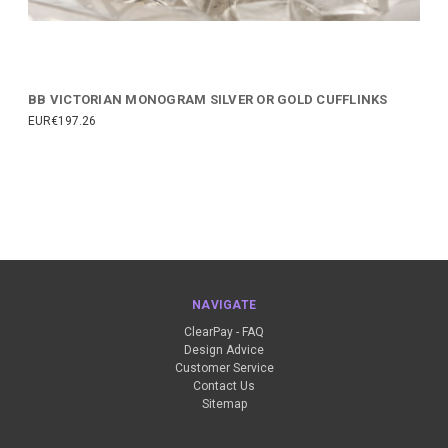
BB VICTORIAN MONOGRAM SILVER OR GOLD CUFFLINKS
EUR€197.26
NAVIGATE
ClearPay - FAQ
Design Advice
Customer Service
Contact Us
Sitemap