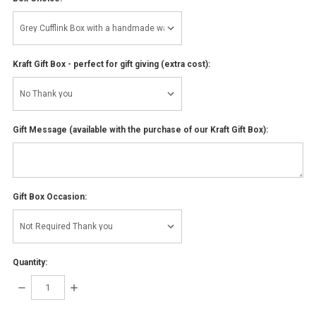
Kraft Gift Box - perfect for gift giving (extra cost):
Gift Message (available with the purchase of our Kraft Gift Box):
Gift Box Occasion:
Quantity:
DECREASE
INCREASE
QUANTITY:
QUANTITY: