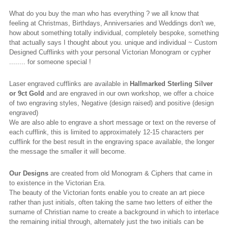
What do you buy the man who has everything ? we all know that
feeling at Christmas, Birthdays, Anniversaries and Weddings don't we,
how about something totally individual, completely bespoke, something
that actually says I thought about you. unique and individual ~ Custom
Designed Cufflinks with your personal Victorian Monogram or cypher
........ for someone special !
Laser engraved cufflinks are available in
Hallmarked
Sterling Silver
or 9ct Gold
and are engraved in our own workshop, we offer a choice
of two engraving styles, Negative (design raised) and positive (design
engraved)
We are also able to engrave a short message or text on the reverse of
each cufflink, this is limited to approximately 12-15 characters per
cufflink for the best result in the engraving space available, the longer
the message the smaller it will become.
Our Designs
are created from old Monogram & Ciphers that came in
to existence in the Victorian Era.
The beauty of the Victorian fonts enable you to create an art piece
rather than just initials, often taking the same two letters of either the
surname of Christian name to create a background in which to interlace
the remaining initial through, alternately just the two initials can be