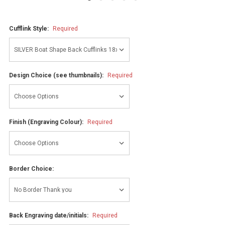
Cufflink Style:
Required
Design Choice (see thumbnails):
Required
Finish (Engraving Colour):
Required
Border Choice:
Back Engraving date/initials:
Required