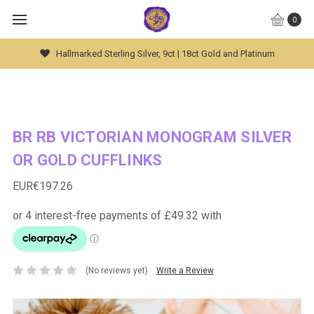
0
Global Worldwide Shipping Available
BR RB VICTORIAN MONOGRAM SILVER
OR GOLD CUFFLINKS
EUR€197.26
(No reviews yet)
Write a Review