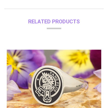
RELATED PRODUCTS