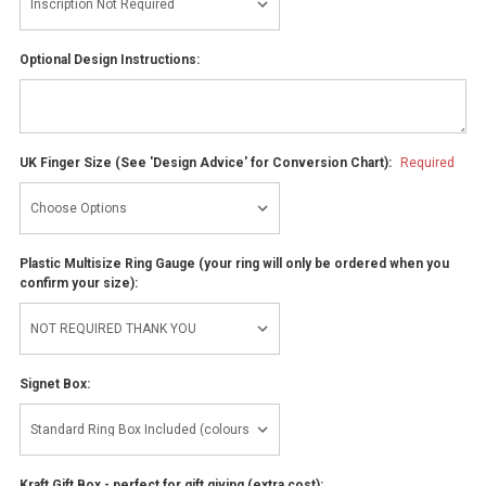
Optional Design Instructions:
UK Finger Size (See 'Design Advice' for Conversion Chart):
Required
Plastic Multisize Ring Gauge (your ring will only be ordered when you
confirm your size):
Signet Box:
Kraft Gift Box - perfect for gift giving (extra cost):