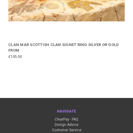
CLAN MAR SCOTTISH CLAN SIGNET RING SILVER OR GOLD
FROM
£105.00
NAVIGATE
ClearPay - FAQ
Design Advice
Customer Service