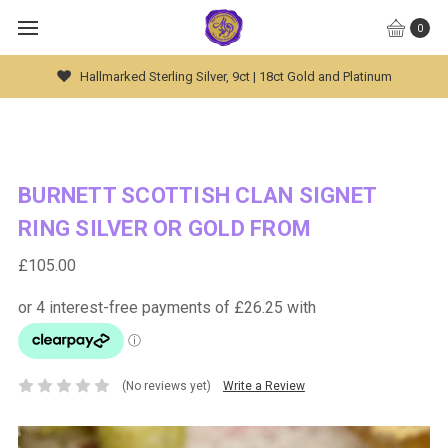
0
Hallmarked Sterling Silver, 9ct | 18ct Gold and Platinum
BURNETT SCOTTISH CLAN SIGNET
RING SILVER OR GOLD FROM
£105.00
(No reviews yet)
Write a Review