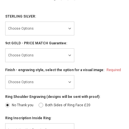
STERLING SILVER:
9ct GOLD - PRICE MATCH Guarantee:
Finish - engraving style, select the option for a visual image:
Required
Ring Shoulder Engraving (designs will be sent with proof):
No Thank you
Both Sides of Ring Face £20
Ring Inscription Inside Ring: