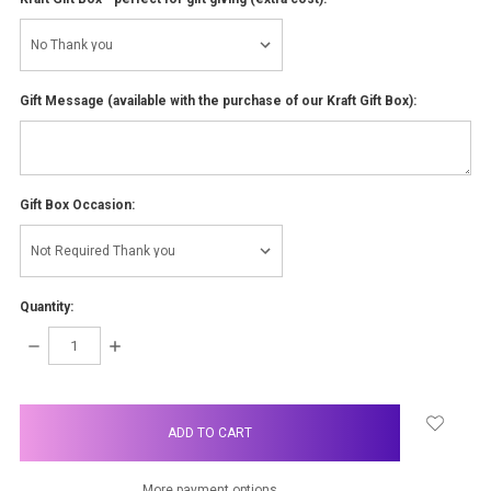
Gift Message (available with the purchase of our Kraft Gift Box):
Gift Box Occasion:
Quantity:
DECREASE
INCREASE
QUANTITY:
QUANTITY:
items
in
stock
More payment options