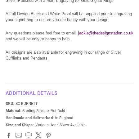
Silver, Polished with a Matt Engraving for Gold Signet Rings
A Full Design Black and White Proof will be supplied prior to engraving
your signet ring to ensure you are happy with your design.
Any questions please feel free to email
jackie@thedesignstation.co.uk
and we will be only to happy to help.
All designs are also available for engraving in our range of Silver
Cufflinks
and
Pendants
ADDITIONAL DETAILS
SKU:
SC BURNETT
Material:
Sterling Silver or 9ct Gold
Handmade and Hallmarked:
in England
Size and Shape:
Various Head Sizes Available