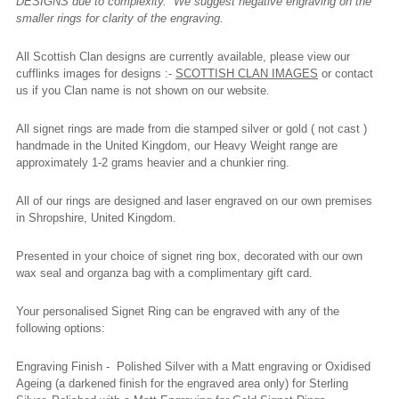
DESIGNS due to complexity. We suggest negative engraving on the
smaller rings for clarity of the engraving.
All Scottish Clan designs are currently available, please view our
cufflinks images for designs :-
SCOTTISH CLAN IMAGES
or contact
us if you Clan name is not shown on our website.
All signet rings are made from die stamped silver or gold ( not cast )
handmade in the United Kingdom, our Heavy Weight range are
approximately 1-2 grams heavier and a chunkier ring.
All of our rings are designed and laser engraved on our own premises
in Shropshire, United Kingdom.
Presented in your choice of signet ring box, decorated with our own
wax seal and organza bag with a complimentary gift card.
Your personalised Signet Ring can be engraved with any of the
following options:
Engraving Finish - Polished Silver with a Matt engraving or Oxidised
Ageing (a darkened finish for the engraved area only) for Sterling