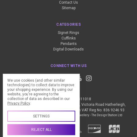
Contact Us
Sitemap
CATEGORIES
Signet Rings
Cufflinks
Pendants
Digital Downloads
CONNECT WITH US
We use cookies (and other similar
technologies) to collect data to improve
your shopping experience.
By using our
website, you're agreeing to the
collection of data as described in our
Call us +44 (0) 1837 811018
Privacy Policy
.
The Design Station Ltd, Red Bank House, Victoria Road Hatherleigh,
Okehampton, EX20 3JG United Kingdom VAT Reg No. 836 9246 93
Manage Cookie Settings
© 2026 My Personal Jewellery - The Design Station Ltd
SETTINGS
REJECT ALL