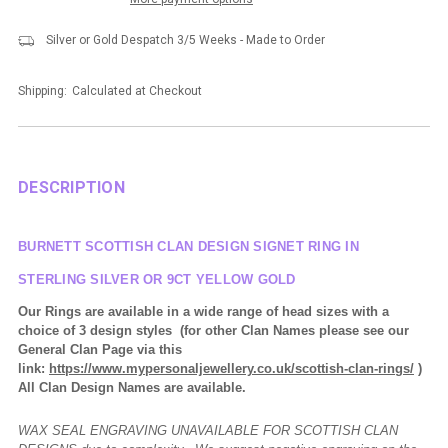
Silver or Gold Despatch 3/5 Weeks - Made to Order
Shipping:
Calculated at Checkout
DESCRIPTION
BURNETT SCOTTISH CLAN DESIGN SIGNET RING IN
STERLING SILVER OR 9CT YELLOW GOLD
Our Rings are available in a wide range of head sizes with a
choice of 3 design styles (for other Clan Names please see our
General Clan Page via this
link:
https://www.mypersonaljewellery.co.uk/scottish-clan-rings/
)
All Clan Design Names are available.
WAX SEAL ENGRAVING UNAVAILABLE FOR SCOTTISH CLAN