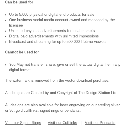
Can be used for
Up to 5,000 physical or digital end products for sale
One business social media account owned and managed by the
licensee
Unlimited physical advertisements for local markets
Digital paid advertisements with unlimited impressions
Broadcast and streaming for up to 500,000 lifetime viewers
Cannot be used for
You May not transfer, share, give or sell the actual digital file in any
digital format.
The watermark is removed from the vector download purchase.
All designs are Created by and Copyright of The Design Station Ltd
All designs are also available for laser engraving on our sterling silver
or 9ct gold cufflinks, signet rings or pendants.
Visit our Signet Rings
|
Visit our Cufflinks
|
Visit our Pendants