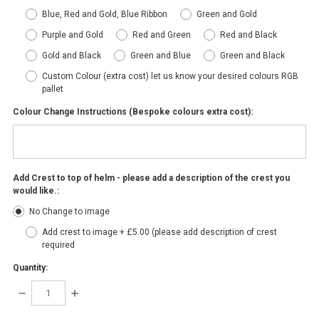
Blue, Red and Gold, Blue Ribbon
Green and Gold
Purple and Gold
Red and Green
Red and Black
Gold and Black
Green and Blue
Green and Black
Custom Colour (extra cost) let us know your desired colours RGB
pallet
Colour Change Instructions (Bespoke colours extra cost):
Add Crest to top of helm - please add a description of the crest you
would like.:
No Change to image
Add crest to image + £5.00 (please add description of crest
required
Quantity:
DECREASE
INCREASE
QUANTITY:
QUANTITY: