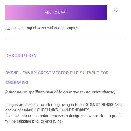
items
in
stock
Instant Digital Download Vector Graphic
DESCRIPTION
BYRNE - FAMILY CREST VECTOR FILE SUITABLE FOR
ENGRAVING
(other name spellings available on request - no extra charge)
Images are also suitable for engraving onto our
SIGNET RINGS
(wide
choice of styles) /
CUFFLINKS
/ and
PENDANTS
(just indicate on the order form which design you would like - a proof
will be supplied prior to engraving)