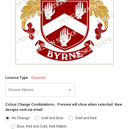
Licence Type:
Required
Colour Change Combinations - Preview will show when selected. New
designs sent via email:
No Change
Gold and Blue
Gold and Red
Blue, Red and Gold, Red Ribbon