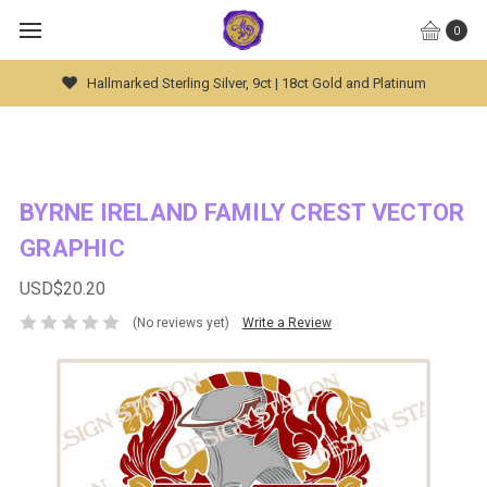
0
Hallmarked Sterling Silver, 9ct | 18ct Gold and Platinum
BYRNE IRELAND FAMILY CREST VECTOR
GRAPHIC
USD$20.20
(No reviews yet)
Write a Review