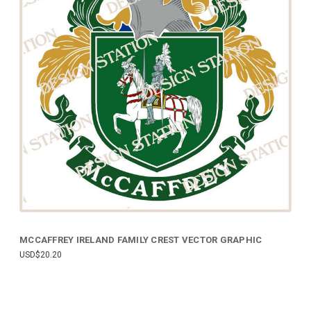
MCCAFFREY IRELAND FAMILY CREST VECTOR GRAPHIC
USD$20.20