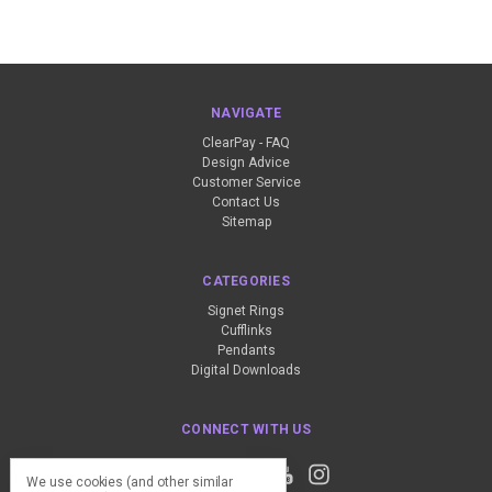
NAVIGATE
ClearPay - FAQ
Design Advice
Customer Service
Contact Us
Sitemap
CATEGORIES
Signet Rings
Cufflinks
Pendants
Digital Downloads
CONNECT WITH US
We use cookies (and other similar