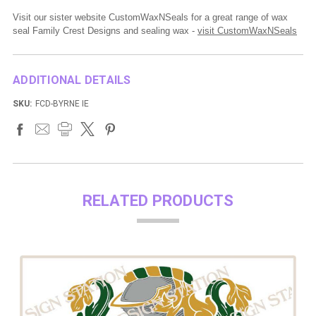
Visit our sister website CustomWaxNSeals for a great range of wax
seal Family Crest Designs and sealing wax -
visit CustomWaxNSeals
ADDITIONAL DETAILS
SKU:
FCD-BYRNE IE
RELATED PRODUCTS