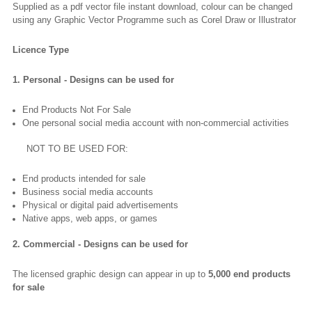
Supplied as a pdf vector file instant download, colour can be changed
using any Graphic Vector Programme such as Corel Draw or Illustrator
Licence Type
1. Personal - Designs can be used for
End Products Not For Sale
One personal social media account with non-commercial activities
NOT TO BE USED FOR:
End products intended for sale
Business social media accounts
Physical or digital paid advertisements
Native apps, web apps, or games
2. Commercial - Designs can be used for
The licensed graphic design can appear in up to
5,000 end products
for sale