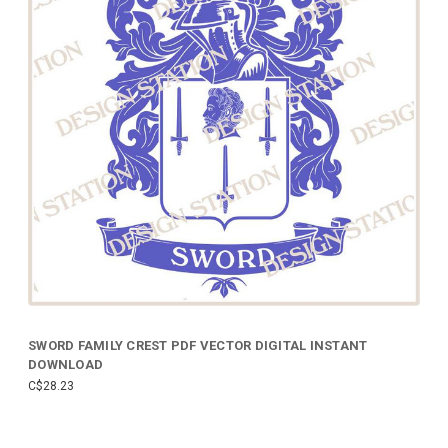
SWORD FAMILY CREST PDF VECTOR DIGITAL INSTANT
DOWNLOAD
C$28.23