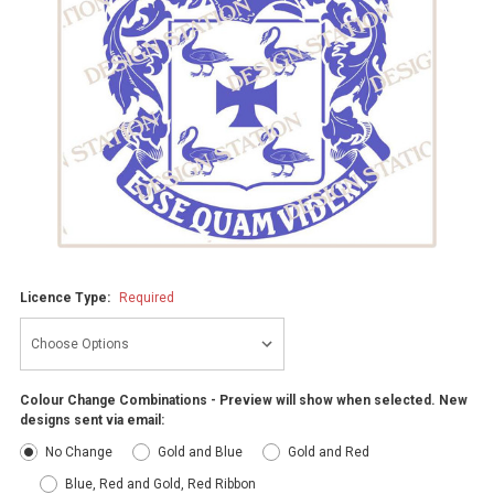
Licence Type:
Required
Colour Change Combinations - Preview will show when selected. New
designs sent via email:
No Change
Gold and Blue
Gold and Red
Blue, Red and Gold, Red Ribbon