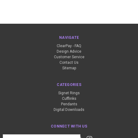
NAVIGATE
ClearPay - FAQ
Design Advice
Customer Service
Contact Us
Sitemap
CATEGORIES
Signet Rings
Cufflinks
Pendants
Digital Downloads
CONNECT WITH US