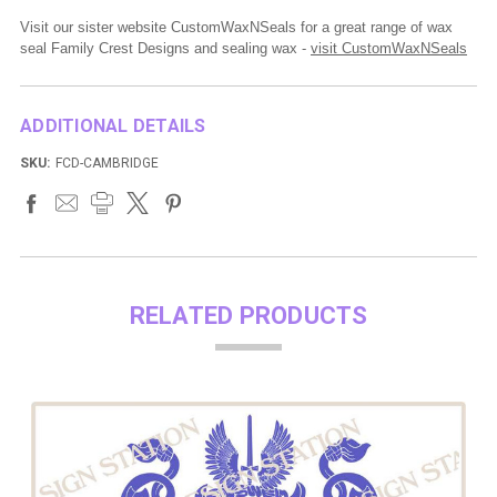
Visit our sister website CustomWaxNSeals for a great range of wax
seal Family Crest Designs and sealing wax -
visit CustomWaxNSeals
ADDITIONAL DETAILS
SKU:
FCD-CAMBRIDGE
RELATED PRODUCTS