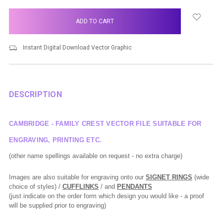
items
in
stock
Instant Digital Download Vector Graphic
DESCRIPTION
CAMBRIDGE - FAMILY CREST VECTOR FILE SUITABLE FOR
ENGRAVING, PRINTING ETC.
(other name spellings available on request - no extra charge)
Images are also suitable for engraving onto our
SIGNET RINGS
(wide
choice of styles) /
CUFFLINKS
/ and
PENDANTS
(just indicate on the order form which design you would like - a proof
will be supplied prior to engraving)