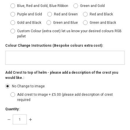
Blue, Red and Gold, Blue Ribbon
Green and Gold
Purple and Gold
Red and Green
Red and Black
Gold and Black
Green and Blue
Green and Black
Custom Colour (extra cost) let us know your desired colours RGB
pallet
Colour Change Instructions (Bespoke colours extra cost):
Add Crest to top of helm - please add a description of the crest you
would like.:
No Change to image
Add crest to image + £5.00 (please add description of crest
required
Quantity:
DECREASE
INCREASE
QUANTITY:
QUANTITY: