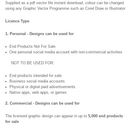
Supplied as a pdf vector file instant download, colour can be changed
using any Graphic Vector Programme such as Corel Draw or Illustrator
Licence Type
1. Personal - Designs can be used for
End Products Not For Sale
One personal social media account with non-commercial activities
NOT TO BE USED FOR:
End products intended for sale
Business social media accounts
Physical or digital paid advertisements
Native apps, web apps, or games
2. Commercial - Designs can be used for
The licensed graphic design can appear in up to
5,000 end products
for sale