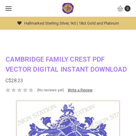
0
Hallmarked Sterling Silver, 9ct | 18ct Gold and Platinum
CAMBRIDGE FAMILY CREST PDF
VECTOR DIGITAL INSTANT DOWNLOAD
C$28.23
(No reviews yet)
Write a Review