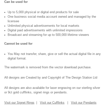
Can be used for
Up to 5,000 physical or digital end products for sale
One business social media account owned and managed by the
licensee
Unlimited physical advertisements for local markets
Digital paid advertisements with unlimited impressions
Broadcast and streaming for up to 500,000 lifetime viewers
Cannot be used for
You May not transfer, share, give or sell the actual digital file in any
digital format.
The watermark is removed from the vector download purchase.
All designs are Created by and Copyright of The Design Station Ltd
All designs are also available for laser engraving on our sterling silver
or 9ct gold cufflinks, signet rings or pendants.
Visit our Signet Rings
|
Visit our Cufflinks
|
Visit our Pendants