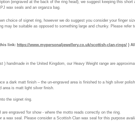
tion (engraved at the back of the ring head), we suggest keeping this short a
 MPJ wax seals and an organza bag.
wn choice of signet ring, however we do suggest you consider your finger size i
ring may be suitable as opposed to something large and chunky. Please refer t
his link:
https://www.mypersonaljewellery.co.uk/scottish-clan-rings/
) Al
 cast ) handmade in the United Kingdom, our Heavy Weight range are approximat
e a dark matt finish – the un-engraved area is finished to a high silver polish
 area is matt light silver finish.
to the signet ring.
l are engraved 'for show - where the motto reads correctly on the ring.
 for a wax seal. Please consider a Scottish Clan wax seal for this purpose avai