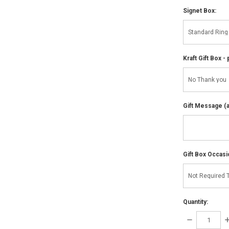
Signet Box:
Kraft Gift Box - 
Gift Message (av
Gift Box Occasi
Quantity:
DECREASE
I
QUANTITY:
Q