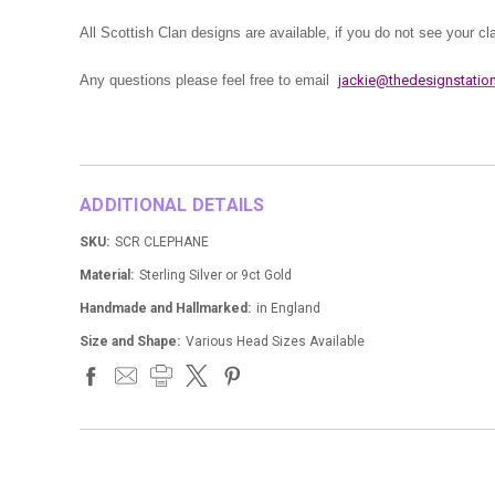
All Scottish Clan designs are available, if you do not see your c
Any questions please feel free to email
jackie@thedesignstation
ADDITIONAL DETAILS
SKU:
SCR CLEPHANE
Material:
Sterling Silver or 9ct Gold
Handmade and Hallmarked:
in England
Size and Shape:
Various Head Sizes Available