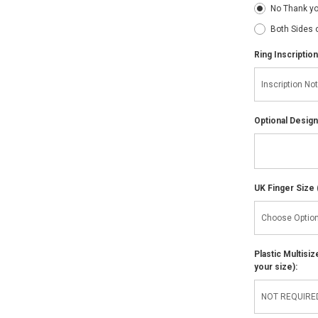
No Thank y
Both Sides 
Ring Inscription
Optional Design
UK Finger Size 
Plastic Multisi
your size):