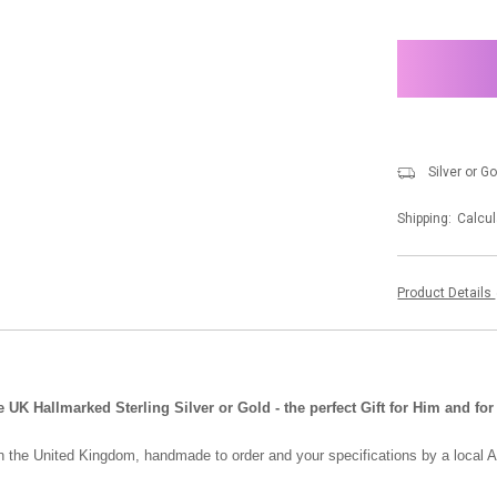
items
in
stock
Silver or G
Shipping:
Calcul
Product Details
 Hallmarked Sterling Silver or Gold - the perfect Gift for Him and for
in the United Kingdom, handmade to order and your specifications by a local A