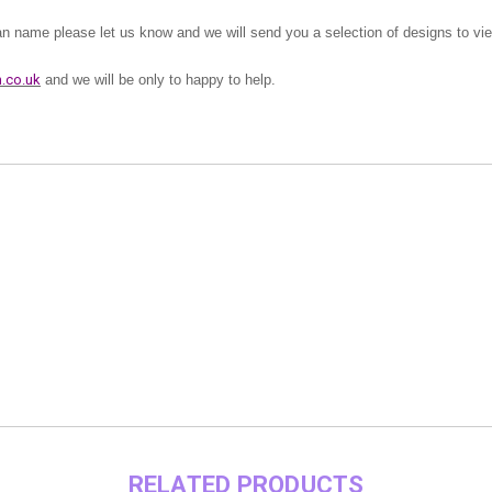
lan name please let us know and we will send you a selection of designs to vi
.co.uk
and we will be only to happy to help.
RELATED PRODUCTS