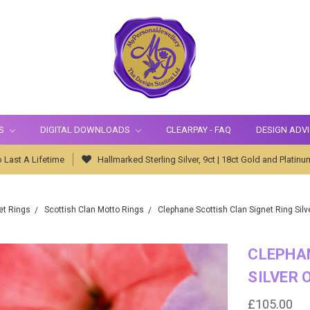
S
DIGITAL DOWNLOADS
CLEARPAY - FAQ
DESIGN ADV
 Last A Lifetime
Hallmarked Sterling Silver, 9ct | 18ct Gold and Platinu
et Rings
Scottish Clan Motto Rings
Clephane Scottish Clan Signet Ring Silv
CLEPHAN
SILVER 
£105.00