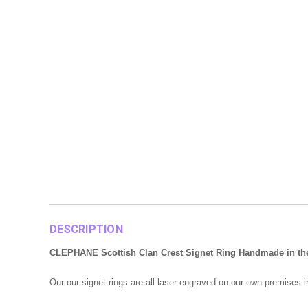
DESCRIPTION
CLEPHANE Scottish Clan Crest Signet Ring Handmade in the UK
Our our signet rings are all laser engraved on our own premises 