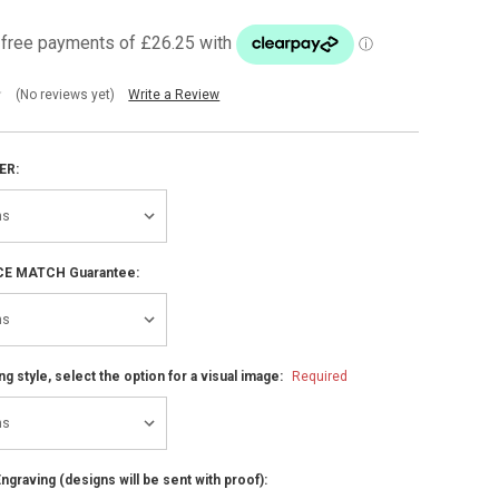
(No reviews yet)
Write a Review
ER:
ICE MATCH Guarantee:
ng style, select the option for a visual image:
Required
ngraving (designs will be sent with proof):