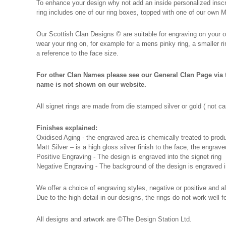
To enhance your design why not add an inside personalized inscrip
ring includes one of our ring boxes, topped with one of our own
Our Scottish Clan Designs
©
are suitable for engraving on your o
wear your ring on, for example for a mens pinky ring, a smaller 
a reference to the face size.
For other Clan Names please see our General Clan Page via t
name is not shown on our website.
All signet rings are made from die stamped silver or gold ( not
Finishes explained:
Oxidised Aging - the engraved area is chemically treated to produc
Matt Silver – is a high gloss silver finish to the face, the engraved
Positive Engraving - The design is engraved into the signet ring
Negative Engraving - The background of the design is engraved in
We offer a choice of engraving styles, negative or positive and al
Due to the high detail in our designs, the rings do not work well
All designs and artwork are ©The Design Station Ltd.