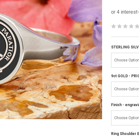
STERLING SILV
9ct GOLD - PR
Finish - engravi
Ring Shoulder E