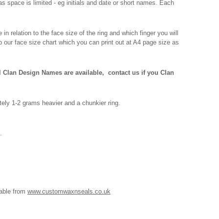
s space is limited - eg initials and date or short names. Each
n relation to the face size of the ring and which finger you will
o our face size chart which you can print out at A4 page size as
l Clan Design Names are available,
contact us if you Clan
ely 1-2 grams heavier and a chunkier ring.
.
lable from
www.customwaxnseals.co.uk