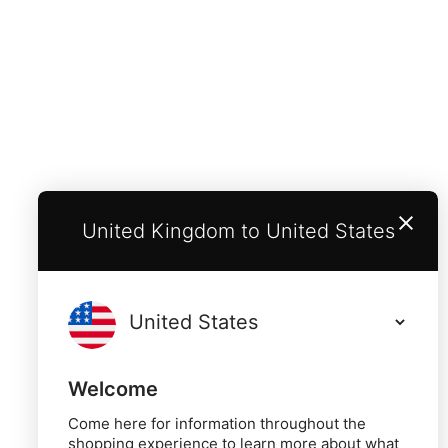
United Kingdom to United States
Welcome
Come here for information throughout the
shopping experience to learn more about what