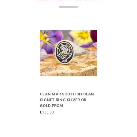
CLAN MAR SCOTTISH CLAN
SIGNET RING SILVER OR
GOLD FROM
£105.00