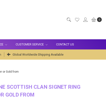
0
ICE
CUSTOMER SERVICE
CONTACT US
m
Global Worldwide Shipping Available
er or Gold from
E SCOTTISH CLAN SIGNET RING
OR GOLD FROM