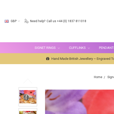
GBP
Need help?
Call us +44 (0) 1837 811018
SIGNET RINGS
CUFFLINKS
PENDANT
Hand Made British Jewellery ~ Engraved To
Home
Sign