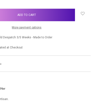
More payment options
old Despatch 3/5 Weeks - Made to Order
ated at Checkout
 Her
rtisan.