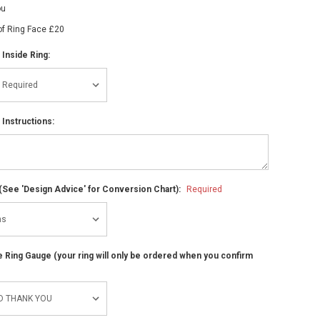
ou
of Ring Face £20
 Inside Ring:
 Instructions:
(See 'Design Advice' for Conversion Chart):
Required
ze Ring Gauge (your ring will only be ordered when you confirm