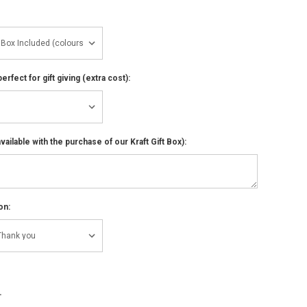
perfect for gift giving (extra cost):
ailable with the purchase of our Kraft Gift Box):
on:
NCREASE
UANTITY: