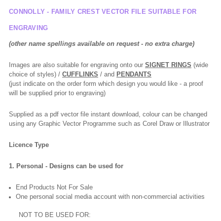
CONNOLLY - FAMILY CREST VECTOR FILE SUITABLE FOR
ENGRAVING
(other name spellings available on request - no extra charge)
Images are also suitable for engraving onto our
SIGNET RINGS
(wide
choice of styles) /
CUFFLINKS
/ and
PENDANTS
(just indicate on the order form which design you would like - a proof
will be supplied prior to engraving)
Supplied as a pdf vector file instant download, colour can be changed
using any Graphic Vector Programme such as Corel Draw or Illustrator
Licence Type
1. Personal - Designs can be used for
End Products Not For Sale
One personal social media account with non-commercial activities
NOT TO BE USED FOR: