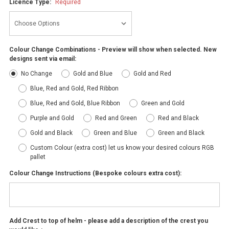
Licence Type:
Required
Colour Change Combinations - Preview will show when selected. New
designs sent via email:
No Change
Gold and Blue
Gold and Red
Blue, Red and Gold, Red Ribbon
Blue, Red and Gold, Blue Ribbon
Green and Gold
Purple and Gold
Red and Green
Red and Black
Gold and Black
Green and Blue
Green and Black
Custom Colour (extra cost) let us know your desired colours RGB
pallet
Colour Change Instructions (Bespoke colours extra cost):
Add Crest to top of helm - please add a description of the crest you