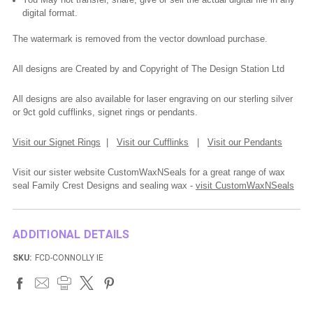
digital format.
The watermark is removed from the vector download purchase.
All designs are Created by and Copyright of The Design Station Ltd
All designs are also available for laser engraving on our sterling silver
or 9ct gold cufflinks, signet rings or pendants.
Visit our Signet Rings
|
Visit our Cufflinks
|
Visit our Pendants
Visit our sister website CustomWaxNSeals for a great range of wax
seal Family Crest Designs and sealing wax -
visit CustomWaxNSeals
ADDITIONAL DETAILS
SKU:
FCD-CONNOLLY IE