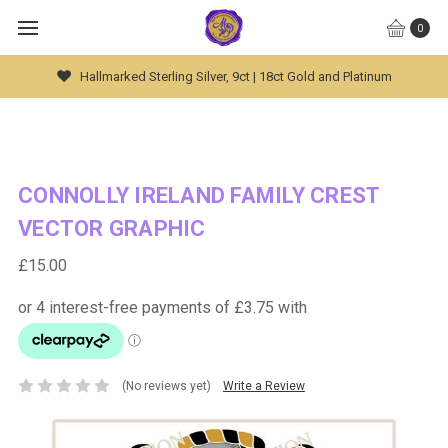
0
Hallmarked Sterling Silver, 9ct | 18ct Gold and Platinum
CONNOLLY IRELAND FAMILY CREST
VECTOR GRAPHIC
£15.00
(No reviews yet)
Write a Review