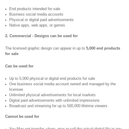
End products intended for sale
Business social media accounts
Physical or digital paid advertisements
Native apps, web apps, or games
2. Commercial - Designs can be used for
The licensed graphic design can appear in up to
5,000 end products
for sale
Can be used for
Up to 5,000 physical or digital end products for sale
One business social media account owned and managed by the
licensee
Unlimited physical advertisements for local markets
Digital paid advertisements with unlimited impressions
Broadcast and streaming for up to 500,000 lifetime viewers
Cannot be used for
You May not transfer, share, give or sell the actual digital file in any