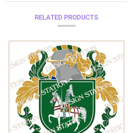
RELATED PRODUCTS