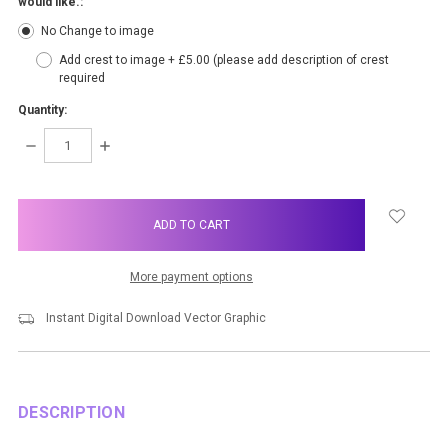
would like.:
No Change to image
Add crest to image + £5.00 (please add description of crest
required
Quantity:
DECREASE
INCREASE
QUANTITY:
QUANTITY:
items
in
stock
More payment options
Instant Digital Download Vector Graphic
DESCRIPTION