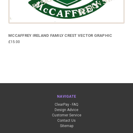
MCCAFFREY IRELAND FAMILY CREST VECTOR GRAPHIC
£15.00
NAVIGATE
ClearPay - FAQ
Design Advice
Customer Service
Contact Us
Sitemap