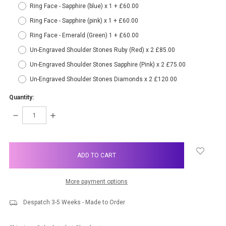
Ring Face - Sapphire (blue) x 1 + £60.00
Ring Face - Sapphire (pink) x 1 + £60.00
Ring Face - Emerald (Green) 1 + £60.00
Un-Engraved Shoulder Stones Ruby (Red) x 2 £85.00
Un-Engraved Shoulder Stones Sapphire (Pink) x 2 £75.00
Un-Engraved Shoulder Stones Diamonds x 2 £120.00
Quantity:
DECREASE
INCREASE
QUANTITY:
QUANTITY:
items
in
stock
More payment options
Despatch 3-5 Weeks - Made to Order