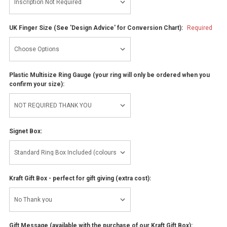
UK Finger Size (See 'Design Advice' for Conversion Chart):
Required
Plastic Multisize Ring Gauge (your ring will only be ordered when you
confirm your size):
Signet Box:
Kraft Gift Box - perfect for gift giving (extra cost):
Gift Message (available with the purchase of our Kraft Gift Box):