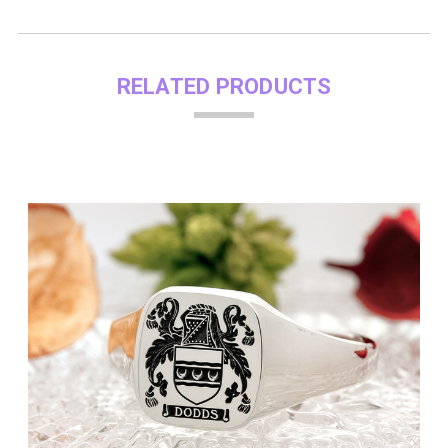
RELATED PRODUCTS