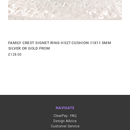
FAMILY CREST SIGNET RING HS27 CUSHION 11X11.5MM
SILVER OR GOLD FROM
£128.00
NAVIGATE
ClearPay - FAQ
Design Advice
Customer Service