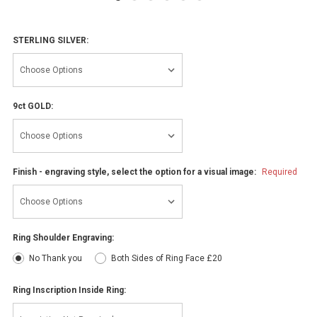
STERLING SILVER:
9ct GOLD:
Finish - engraving style, select the option for a visual image:
Required
Ring Shoulder Engraving:
No Thank you
Both Sides of Ring Face £20
Ring Inscription Inside Ring: