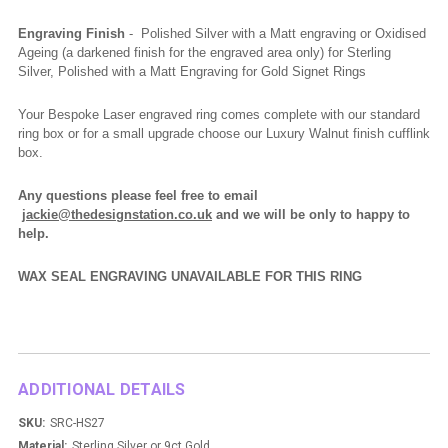
Engraving Finish
- Polished Silver with a Matt engraving or Oxidised
Ageing (a darkened finish for the engraved area only) for Sterling
Silver, Polished with a Matt Engraving for Gold Signet Rings
Your Bespoke Laser engraved ring comes complete with our standard
ring box or for a small upgrade choose our Luxury Walnut finish cufflink
box.
Any questions please feel free to email
jackie@thedesignstation.co.uk
and we will be only to happy to
help.
WAX SEAL ENGRAVING UNAVAILABLE FOR THIS RING
ADDITIONAL DETAILS
SKU:
SRC-HS27
Material:
Sterling Silver or 9ct Gold