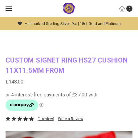
0
Global Worldwide Shipping Available
CUSTOM SIGNET RING HS27 CUSHION
11X11.5MM FROM
£148.00
(1 review)
Write a Review