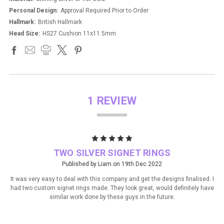
Personal Design:
Approval Required Prior to Order
Hallmark:
British Hallmark
Head Size:
HS27 Cushion 11x11.5mm
1 REVIEW
5
TWO SILVER SIGNET RINGS
Published by Liam on 19th Dec 2022
It was very easy to deal with this company and get the designs finalised. I
had two custom signet rings made. They look great, would definitely have
similar work done by these guys in the future.