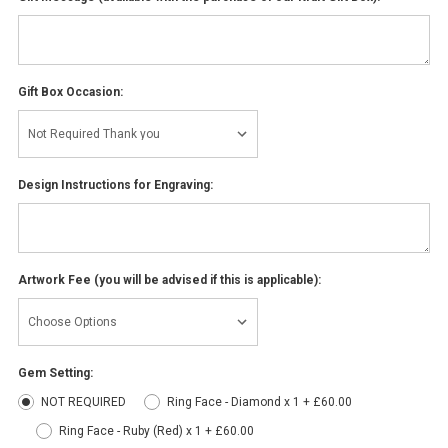
Gift Box Occasion:
Design Instructions for Engraving:
Artwork Fee (you will be advised if this is applicable):
Gem Setting:
NOT REQUIRED
Ring Face - Diamond x 1 + £60.00
Ring Face - Ruby (Red) x 1 + £60.00