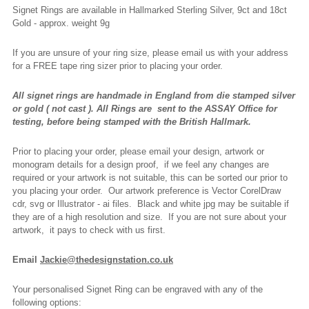
Signet Rings are available in Hallmarked Sterling Silver, 9ct and 18ct
Gold - approx. weight 9g
If you are unsure of your ring size, please email us with your address
for a FREE tape ring sizer prior to placing your order.
All signet rings are handmade in England from die stamped silver
or gold ( not cast ).
All Rings are
sent to the ASSAY Office for
testing, before being stamped with the British Hallmark.
Prior to placing your order, please email your design, artwork or
monogram details for a design proof, if we feel any changes are
required or your artwork is not suitable, this can be sorted our prior to
you placing your order. Our artwork preference is Vector CorelDraw
cdr, svg or Illustrator - ai files. Black and white jpg may be suitable if
they are of a high resolution and size. If you are not sure about your
artwork, it pays to check with us first.
Email
Jackie@thedesignstation.co.uk
Your personalised Signet Ring can be engraved with any of the
following options: