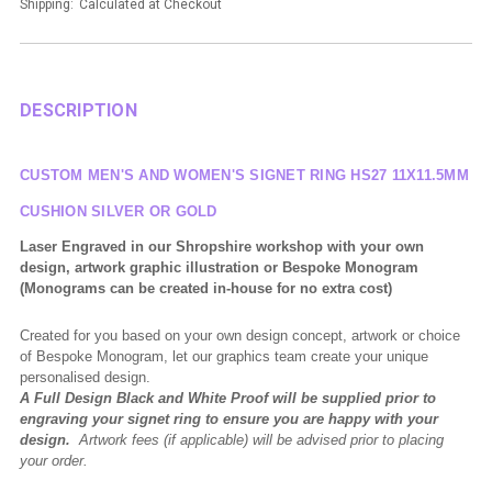
Shipping:
Calculated at Checkout
DESCRIPTION
CUSTOM MEN'S AND WOMEN'S SIGNET RING HS27 11X11.5MM
CUSHION
SILVER OR GOLD
Laser Engraved in our Shropshire workshop with your own
design, artwork graphic illustration or Bespoke Monogram
(Monograms can be created in-house for no extra cost)
Created for you based on your own design concept, artwork or choice
of Bespoke Monogram, let our graphics team create your unique
personalised design.
A Full Design Black and White Proof will be supplied prior to
engraving your signet ring to ensure you are happy with your
design.
Artwork fees (if applicable) will be advised prior to placing
your order.