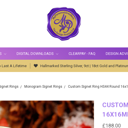
S
DIGITAL DOWNLOADS
CLEARPAY - FAQ
DESIGN ADV
 Last A Lifetime
Hallmarked Sterling Silver, 9ct | 18ct Gold and Platinu
Signet Rings
Monogram Signet Rings
Custom Signet Ring HS44 Round 16
CUSTOM
16X16M
£188.00