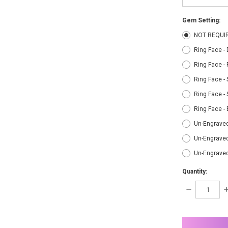
Gem Setting:
NOT REQUI
Ring Face -
Ring Face -
Ring Face - 
Ring Face - 
Ring Face -
Un-Engraved
Un-Engraved
Un-Engrave
Quantity:
DECREASE
I
QUANTITY:
Q
items
in