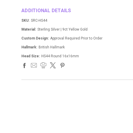
ADDITIONAL DETAILS
SKU:
SRC-HS44
Material:
Sterling Silver | 9ct Yellow Gold
Custom Design:
Approval Required Prior to Order
Hallmark:
British Hallmark
Head Size:
HS44 Round 16x16mm