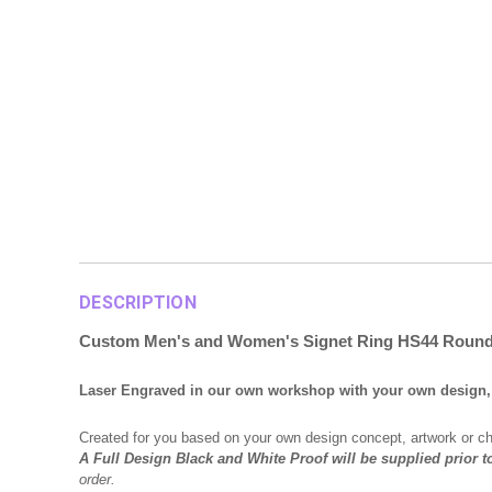
DESCRIPTION
Custom Men's and Women's Signet Ring HS44 Rou
Laser Engraved in our own workshop with your own design, 
Created for you based on your own design concept, artwork or c
A Full Design Black and White Proof will be supplied prior t
order.