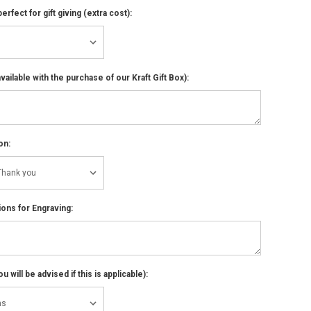
perfect for gift giving (extra cost):
ailable with the purchase of our Kraft Gift Box):
on:
ions for Engraving:
 will be advised if this is applicable):