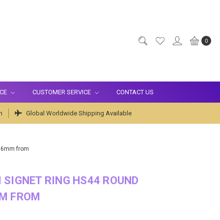
0
ICE
CUSTOMER SERVICE
CONTACT US
m
Global Worldwide Shipping Available
x16mm from
 SIGNET RING HS44 ROUND
M FROM