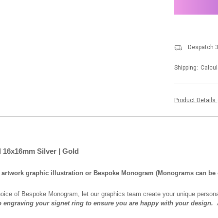
stock
Despatch 3
Shipping:
Calcul
Product Details
nd 16x16mm
Silver | Gold
artwork graphic illustration or Bespoke Monogram (Monograms can be cr
hoice of Bespoke Monogram, let our graphics team create your unique persona
o engraving your signet ring to ensure you are happy with your design.
A