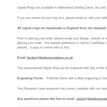
Signet Rings are available in Hallmarked Sterling Silver, 9ct and
If you are unsure of your ring size, please email us with your add
All signet rings are handmade in England from die stamped si
Prior to placing your order, please email your design, artwork or 
placing your order. Our artwork preference is Vector CorelDraw cdr
artwork, it pays to check with us first.
Email
Jackie@thedesignstation.co.uk
Your personalised Signet Ring can be engraved with any of the fo
Engraving Finish
- Polished Silver with a Matt engraving or Oxi
Your Bespoke Laser engraved ring comes complete with our standa
Any questions please feel free to email
jackie@thedesignsta