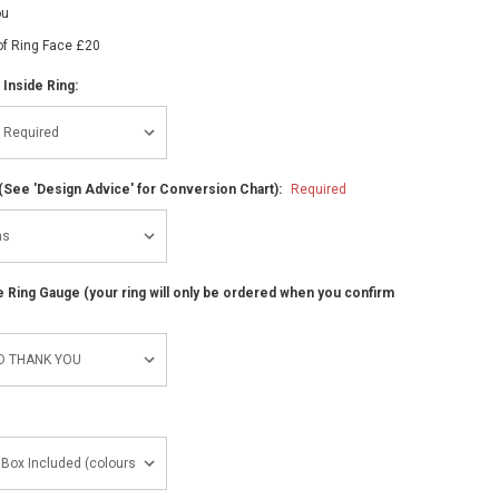
ou
of Ring Face £20
 Inside Ring:
(See 'Design Advice' for Conversion Chart):
Required
ze Ring Gauge (your ring will only be ordered when you confirm