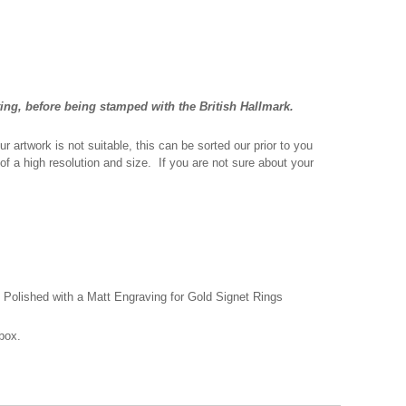
ting, before being stamped with the British Hallmark.
r artwork is not suitable, this can be sorted our prior to you
 of a high resolution and size. If you are not sure about your
r, Polished with a Matt Engraving for Gold Signet Rings
box.