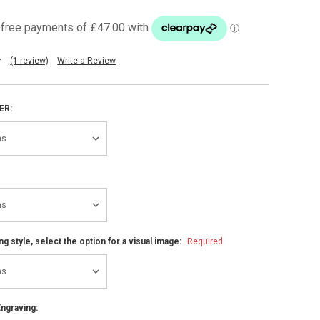
(1 review)
Write a Review
ER:
ng style, select the option for a visual image:
Required
ngraving: