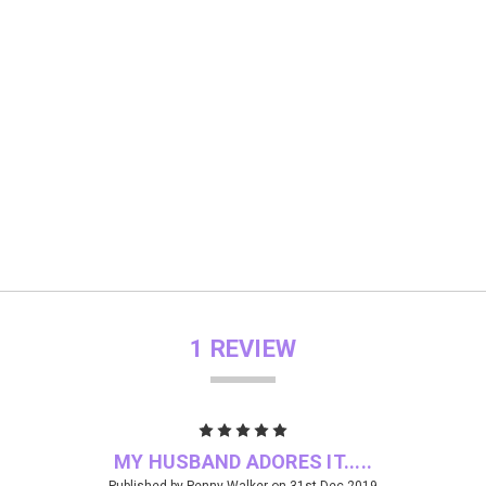
1 REVIEW
5
MY HUSBAND ADORES IT.....
Published by Penny Walker on 31st Dec 2019