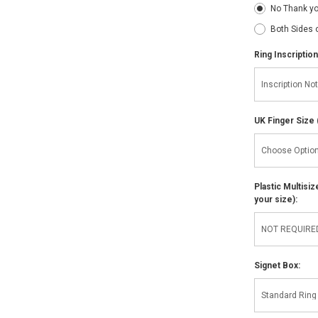
No Thank y
Both Sides 
Ring Inscription
UK Finger Size 
Plastic Multisi
your size):
Signet Box: