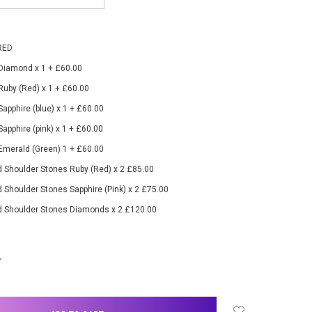
RED
 Diamond x 1 + £60.00
 Ruby (Red) x 1 + £60.00
Sapphire (blue) x 1 + £60.00
Sapphire (pink) x 1 + £60.00
 Emerald (Green) 1 + £60.00
 Shoulder Stones Ruby (Red) x 2 £85.00
 Shoulder Stones Sapphire (Pink) x 2 £75.00
d Shoulder Stones Diamonds x 2 £120.00
NCREASE
UANTITY: