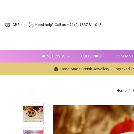
GBP
Need help?
Call us +44 (0) 1837 811018
SIGNET RINGS
CUFFLINKS
PENDANT
Hand Made British Jewellery ~ Engraved To
Home