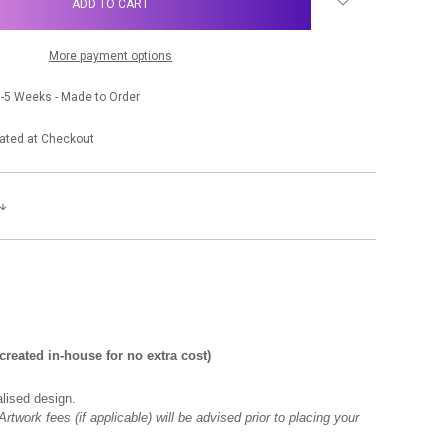
More payment options
-5 Weeks - Made to Order
ated at Checkout
eated in-house for no extra cost)
lised design.
rtwork fees (if applicable) will be advised prior to placing your