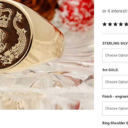
STERLING SILV
9ct GOLD:
Finish - engravi
Ring Shoulder E