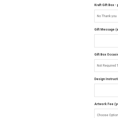
Kraft Gift Box - 
Gift Message (av
Gift Box Occasi
Design Instruct
Artwork Fee (you