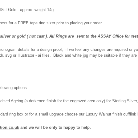
 18ct Gold - approx. weight 14g
ress for a FREE tape ring sizer prior to placing your order.
lver or gold ( not cast ).
All Rings are
sent to the ASSAY Office for tes
monogram details for a design proof, if we feel any changes are required or you
, svg or Illustrator - ai files. Black and white jpg may be suitable if they are
llowing options:
dised Ageing (a darkened finish for the engraved area only) for Sterling Silve
rd ring box or for a small upgrade choose our Luxury Walnut finish cufflink 
tion.co.uk
and we will be only to happy to help.