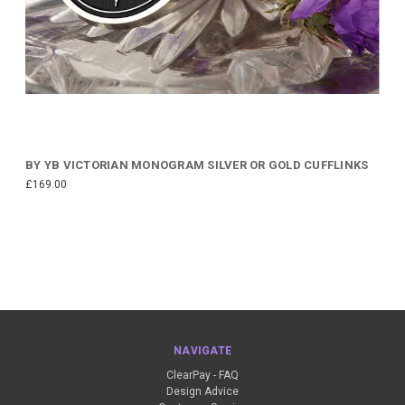
BY YB VICTORIAN MONOGRAM SILVER OR GOLD CUFFLINKS
£169.00
NAVIGATE
ClearPay - FAQ
Design Advice