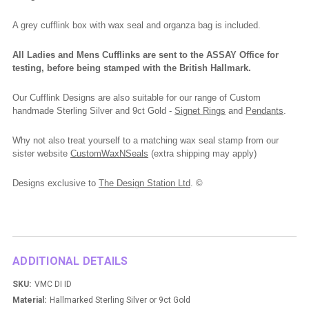
A grey cufflink box with wax seal and organza bag is included.
All Ladies and Mens Cufflinks are sent to the ASSAY Office for
testing, before being stamped with the British Hallmark.
Our Cufflink Designs are also suitable for our range of Custom
handmade Sterling Silver and 9ct Gold -
Signet Rings
and
Pendants
.
Why not also treat yourself to a matching wax seal stamp from our
sister website
CustomWaxNSeals
(extra shipping may apply)
Designs exclusive to
The Design Station Ltd
. ©
ADDITIONAL DETAILS
SKU:
VMC DI ID
Material:
Hallmarked Sterling Silver or 9ct Gold