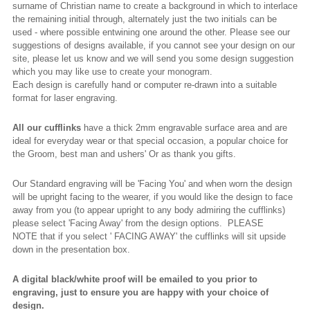
surname of Christian name to create a background in which to interlace
the remaining initial through, alternately just the two initials can be
used - where possible entwining one around the other. Please see our
suggestions of designs available, if you cannot see your design on our
site, please let us know and we will send you some design suggestion
which you may like use to create your monogram.
Each design is carefully hand or computer re-drawn into a suitable
format for laser engraving.
All our cufflinks
have a thick 2mm engravable surface area and are
ideal for everyday wear or that special occasion, a popular choice for
the Groom, best man and ushers' Or as thank you gifts.
Our Standard engraving will be 'Facing You' and when worn the design
will be upright facing to the wearer, if you would like the design to face
away from you (to appear upright to any body admiring the cufflinks)
please select 'Facing Away' from the design options. PLEASE
NOTE that if you select ' FACING AWAY' the cufflinks will sit upside
down in the presentation box.
A digital black/white proof will be emailed to you prior to
engraving, just to ensure you are happy with your choice of
design.