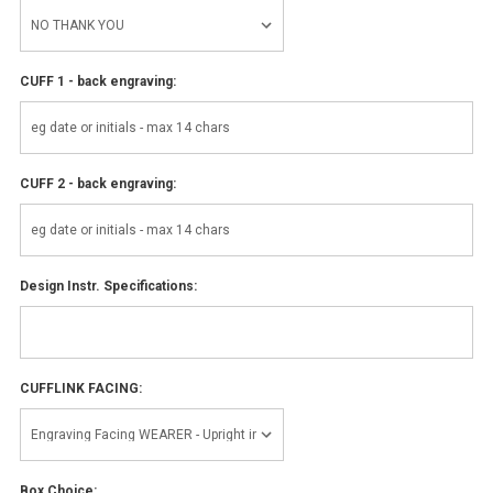
CUFF 1 - back engraving:
CUFF 2 - back engraving:
Design Instr. Specifications:
CUFFLINK FACING:
Box Choice: