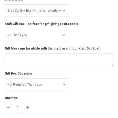
Kraft Gift Box - perfect for gift giving (extra cost):
Gift Message (available with the purchase of our Kraft Gift Box):
Gift Box Occasion:
Quantity:
DECREASE
INCREASE
QUANTITY:
QUANTITY: