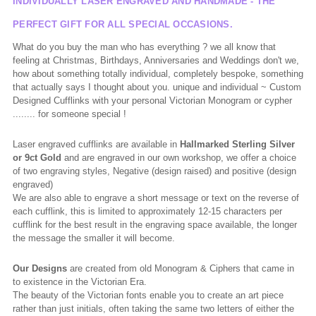
INDIVIDUALLY LASER ENGRAVED AND HANDMADE - THE
PERFECT GIFT FOR ALL SPECIAL OCCASIONS.
What do you buy the man who has everything ? we all know that
feeling at Christmas, Birthdays, Anniversaries and Weddings don't we,
how about something totally individual, completely bespoke, something
that actually says I thought about you. unique and individual ~ Custom
Designed Cufflinks with your personal Victorian Monogram or cypher
........ for someone special !
Laser engraved cufflinks are available in
Hallmarked
Sterling Silver
or 9ct Gold
and are engraved in our own workshop, we offer a choice
of two engraving styles, Negative (design raised) and positive (design
engraved)
We are also able to engrave a short message or text on the reverse of
each cufflink, this is limited to approximately 12-15 characters per
cufflink for the best result in the engraving space available, the longer
the message the smaller it will become.
Our Designs
are created from old Monogram & Ciphers that came in
to existence in the Victorian Era.
The beauty of the Victorian fonts enable you to create an art piece
rather than just initials, often taking the same two letters of either the