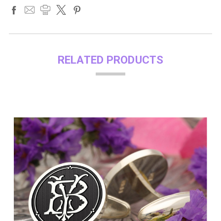
RELATED PRODUCTS