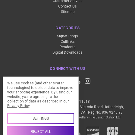
Customer Service
Contact Us
Sitemap
CATEGORIES
Signet Rings
Cufflinks
Pendants
Digital Downloads
CONNECT WITH US
We use cookies (and other similar
technologies) to collect data to improve
your shopping experience.
By using our
website, you're agreeing to the
collection of data as described in our
Call us +44 (0) 1837 811018
Privacy Policy
.
The Design Station Ltd, Red Bank House, Victoria Road Hatherleigh,
Okehampton, EX20 3JG United Kingdom VAT Reg No. 836 9246 93
Manage Cookie Settings
© 2026 My Personal Jewellery - The Design Station Ltd
SETTINGS
REJECT ALL