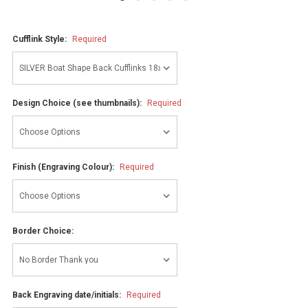
Cufflink Style:
Required
Design Choice (see thumbnails):
Required
Finish (Engraving Colour):
Required
Border Choice:
Back Engraving date/initials:
Required