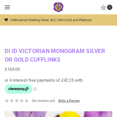
0
Global Worldwide Shipping Available
DI ID VICTORIAN MONOGRAM SILVER
OR GOLD CUFFLINKS
£169.00
(No reviews yet)
Write a Review