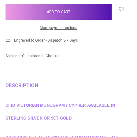
items
in
stock
More payment options
Engraved to Order - Dispatch 3-7 Days
Shipping:
Calculated at Checkout
DESCRIPTION
DI ID VICTORIAN MONOGRAM / CYPHER AVAILABLE IN
STERLING SILVER OR 9CT GOLD