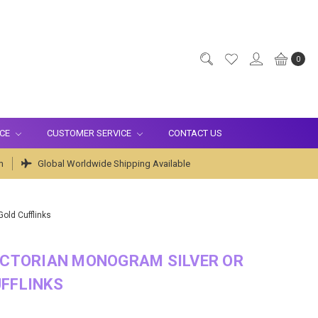
0
ICE
CUSTOMER SERVICE
CONTACT US
m
Global Worldwide Shipping Available
old Cufflinks
ICTORIAN MONOGRAM SILVER OR
FFLINKS