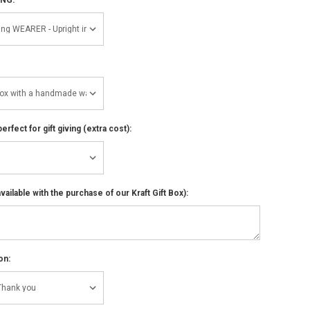
perfect for gift giving (extra cost):
ailable with the purchase of our Kraft Gift Box):
on: