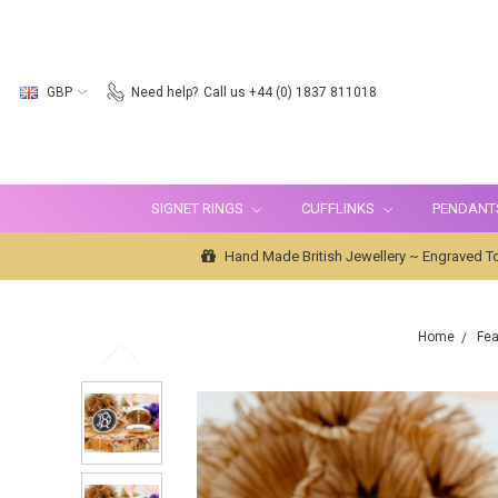
GBP
Need help?
Call us +44 (0) 1837 811018
SIGNET RINGS
CUFFLINKS
PENDANT
Hand Made British Jewellery ~ Engraved To
Home
Fea