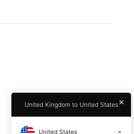
United Kingdom to United States