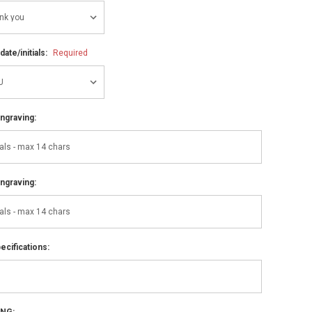
ate/initials:
Required
ngraving:
ngraving:
ecifications:
ING: