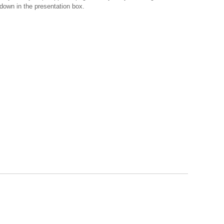
down in the presentation box.