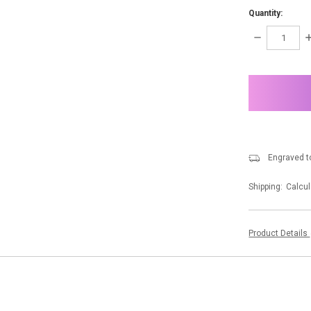
Quantity:
DECREASE
I
QUANTITY:
Q
items
in
stock
Engraved to
Shipping:
Calcul
Product Details