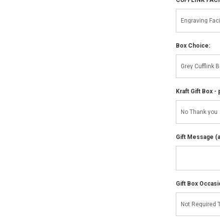
Box Choice:
Kraft Gift Box - 
Gift Message (av
Gift Box Occasi