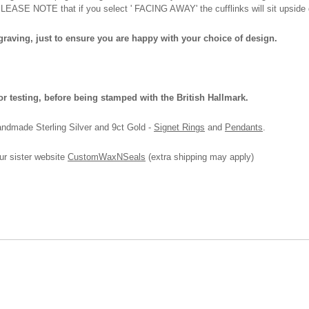
 PLEASE NOTE that if you select ' FACING AWAY' the cufflinks will sit upside 
ngraving, just to ensure you are happy with your choice of design.
or testing, before being stamped with the British Hallmark.
andmade Sterling Silver and 9ct Gold -
Signet Rings
and
Pendants
.
ur sister website
CustomWaxNSeals
(extra shipping may apply)