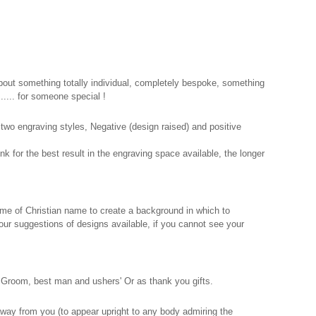
out something totally individual, completely bespoke, something
.... for someone special !
two engraving styles, Negative (design raised) and positive
nk for the best result in the engraving space available, the longer
rname of Christian name to create a background in which to
e our suggestions of designs available, if you cannot see your
e Groom, best man and ushers' Or as thank you gifts.
 away from you (to appear upright to any body admiring the