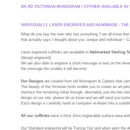
DR RD VICTORIAN MONOGRAM / CYPHER AVAILABLE IN 
INDIVIDUALLY LASER ENGRAVED AND HANDMADE - THE
What do you buy the man who has everything ? we all know that f
that actually says I thought about you. unique and individual ~ 
Laser engraved cufflinks are available in
Hallmarked
Sterling S
(design engraved)
We are also able to engrave a short message or text on the reverse
the message the smaller it will become.
Our Designs
are created from old Monogram & Ciphers that came 
The beauty of the Victorian fonts enable you to create an art piec
interlace the remaining initial through, alternately just the two 
design on our site, please let us know and we will send you so
Each design is carefully hand or computer re-drawn into a suitabl
All our cufflinks
have a thick 2mm engravable surface area and a
Our Standard engraving will be 'Facing You' and when worn the des