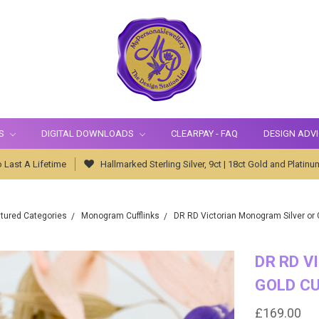
S
DIGITAL DOWNLOADS
CLEARPAY - FAQ
DESIGN ADV
 Last A Lifetime
Hallmarked Sterling Silver, 9ct | 18ct Gold and Platinu
tured Categories
Monogram Cufflinks
DR RD Victorian Monogram Silver or G
DR RD V
GOLD CU
£169.00