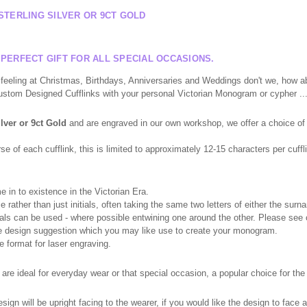
STERLING SILVER OR 9CT GOLD
 PERFECT GIFT FOR ALL SPECIAL OCCASIONS.
eeling at Christmas, Birthdays, Anniversaries and Weddings don't we, how ab
Custom Designed Cufflinks with your personal Victorian Monogram or cypher ....
ilver or 9ct Gold
and are engraved in our own workshop, we offer a choice of 
 of each cufflink, this is limited to approximately 12-15 characters per cuffli
in to existence in the Victorian Era.
e rather than just initials, often taking the same two letters of either the su
initials can be used - where possible entwining one around the other. Please se
me design suggestion which you may like use to create your monogram.
e format for laser engraving.
re ideal for everyday wear or that special occasion, a popular choice for th
ign will be upright facing to the wearer, if you would like the design to face