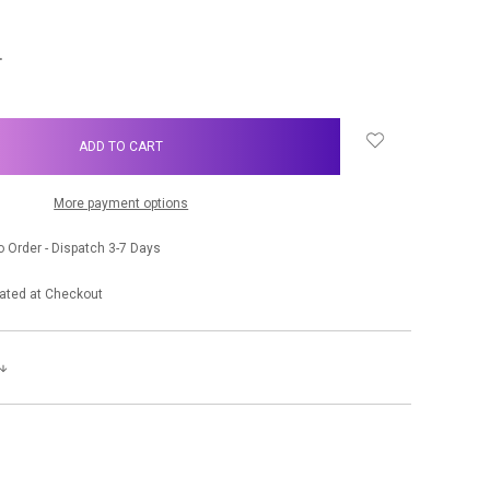
NCREASE
UANTITY:
More payment options
 Order - Dispatch 3-7 Days
ated at Checkout