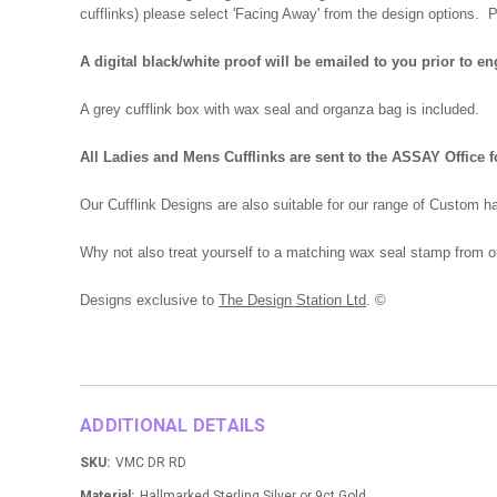
cufflinks) please select 'Facing Away' from the design options.
A digital black/white proof will be emailed to you prior to e
A grey cufflink box with wax seal and organza bag is included.
All Ladies and Mens Cufflinks are sent to the ASSAY Office f
Our Cufflink Designs are also suitable for our range of Custom h
Why not also treat yourself to a matching wax seal stamp from o
Designs exclusive to
The Design Station Ltd
. ©
ADDITIONAL DETAILS
SKU:
VMC DR RD
Material:
Hallmarked Sterling Silver or 9ct Gold