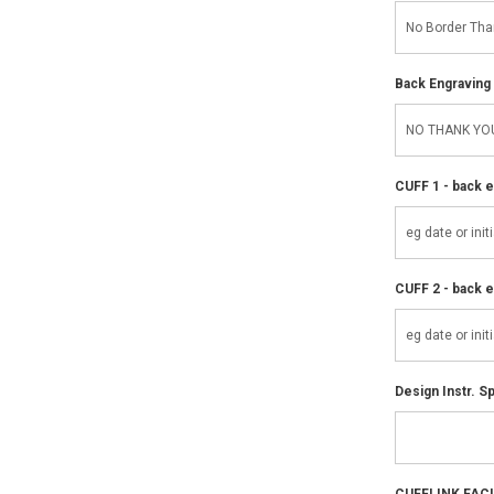
Back Engraving d
CUFF 1 - back e
CUFF 2 - back e
Design Instr. Sp
CUFFLINK FAC