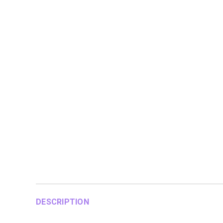
DESCRIPTION