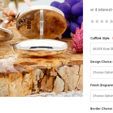
Cufflink Style:
Design Choice 
Finish (Engravi
Border Choice: