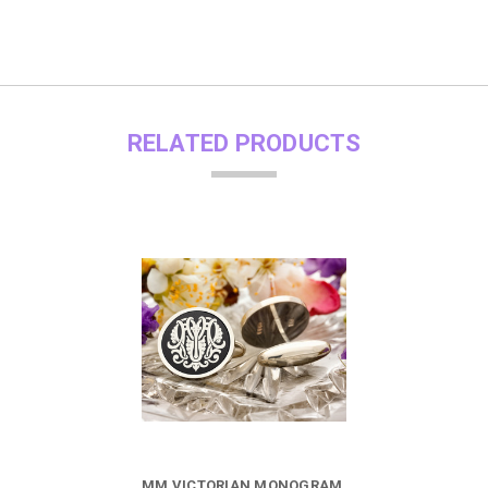
RELATED PRODUCTS
MM VICTORIAN MONOGRAM