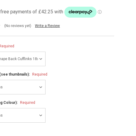
(No reviews yet)
Write a Review
Required
(see thumbnails):
Required
ng Colour):
Required