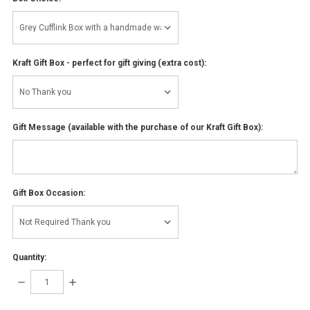
Kraft Gift Box - perfect for gift giving (extra cost):
Gift Message (available with the purchase of our Kraft Gift Box):
Gift Box Occasion:
Quantity:
DECREASE
INCREASE
QUANTITY:
QUANTITY: