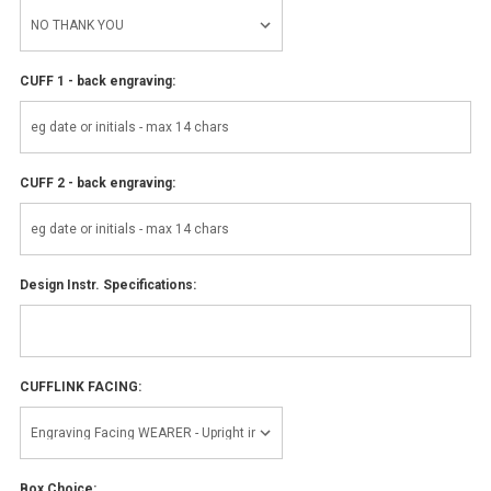
CUFF 1 - back engraving:
CUFF 2 - back engraving:
Design Instr. Specifications:
CUFFLINK FACING:
Box Choice: