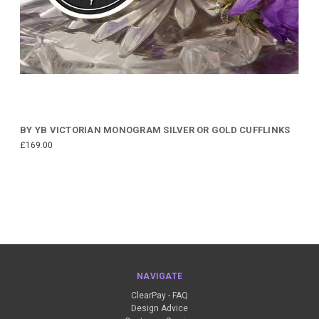
BY YB VICTORIAN MONOGRAM SILVER OR GOLD CUFFLINKS
£169.00
NAVIGATE
ClearPay - FAQ
Design Advice