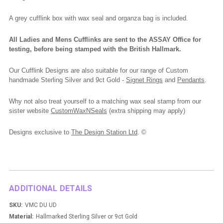
A grey cufflink box with wax seal and organza bag is included.
All Ladies and Mens Cufflinks are sent to the ASSAY Office for
testing, before being stamped with the British Hallmark.
Our Cufflink Designs are also suitable for our range of Custom
handmade Sterling Silver and 9ct Gold -
Signet Rings
and
Pendants
.
Why not also treat yourself to a matching wax seal stamp from our
sister website
CustomWaxNSeals
(extra shipping may apply)
Designs exclusive to
The Design Station Ltd
. ©
ADDITIONAL DETAILS
SKU:
VMC DU UD
Material:
Hallmarked Sterling Silver or 9ct Gold