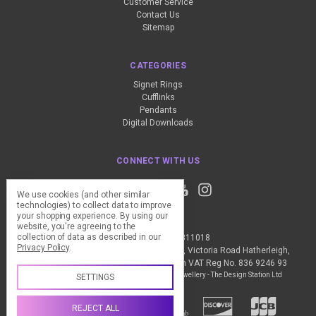
Customer Service
Contact Us
Sitemap
CATEGORIES
Signet Rings
Cufflinks
Pendants
Digital Downloads
CONNECT WITH US
We use cookies (and other similar
technologies) to collect data to improve
your shopping experience.
By using our
website, you're agreeing to the
collection of data as described in our
Call us +44 (0) 1837 811018
Privacy Policy
.
The Design Station Ltd, Red Bank House, Victoria Road Hatherleigh,
Okehampton, EX20 3JG United Kingdom VAT Reg No. 836 9246 93
Manage Cookie Settings
© 2026 My Personal Jewellery - The Design Station Ltd
SETTINGS
REJECT ALL