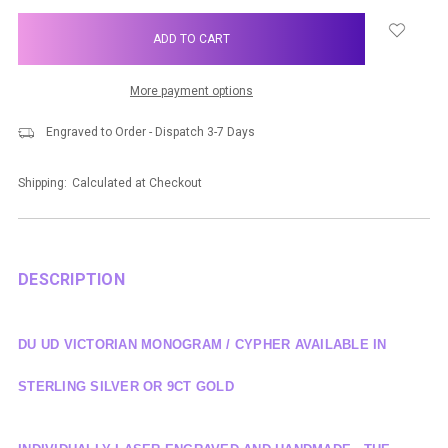
items
in
stock
More payment options
Engraved to Order - Dispatch 3-7 Days
Shipping:
Calculated at Checkout
DESCRIPTION
DU UD VICTORIAN MONOGRAM / CYPHER AVAILABLE IN
STERLING SILVER OR 9CT GOLD