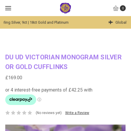
0
Global Worldwide Shipping Available
DU UD VICTORIAN MONOGRAM SILVER
OR GOLD CUFFLINKS
£169.00
(No reviews yet)
Write a Review