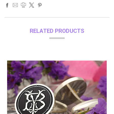
RELATED PRODUCTS