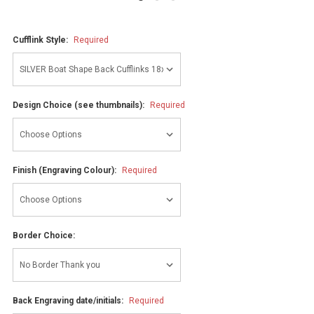
Cufflink Style:
Required
Design Choice (see thumbnails):
Required
Finish (Engraving Colour):
Required
Border Choice:
Back Engraving date/initials:
Required