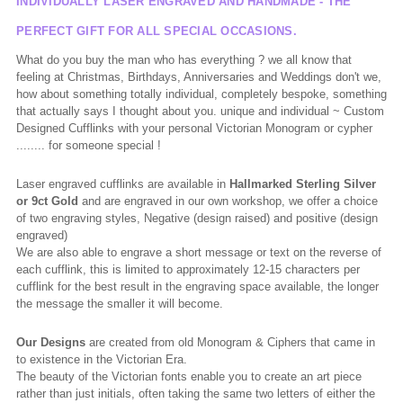
INDIVIDUALLY LASER ENGRAVED AND HANDMADE - THE
PERFECT GIFT FOR ALL SPECIAL OCCASIONS.
What do you buy the man who has everything ? we all know that
feeling at Christmas, Birthdays, Anniversaries and Weddings don't we,
how about something totally individual, completely bespoke, something
that actually says I thought about you. unique and individual ~ Custom
Designed Cufflinks with your personal Victorian Monogram or cypher
........ for someone special !
Laser engraved cufflinks are available in
Hallmarked
Sterling Silver
or 9ct Gold
and are engraved in our own workshop, we offer a choice
of two engraving styles, Negative (design raised) and positive (design
engraved)
We are also able to engrave a short message or text on the reverse of
each cufflink, this is limited to approximately 12-15 characters per
cufflink for the best result in the engraving space available, the longer
the message the smaller it will become.
Our Designs
are created from old Monogram & Ciphers that came in
to existence in the Victorian Era.
The beauty of the Victorian fonts enable you to create an art piece
rather than just initials, often taking the same two letters of either the