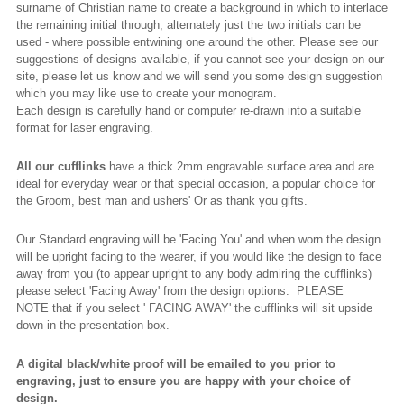
surname of Christian name to create a background in which to interlace
the remaining initial through, alternately just the two initials can be
used - where possible entwining one around the other. Please see our
suggestions of designs available, if you cannot see your design on our
site, please let us know and we will send you some design suggestion
which you may like use to create your monogram.
Each design is carefully hand or computer re-drawn into a suitable
format for laser engraving.
All our cufflinks
have a thick 2mm engravable surface area and are
ideal for everyday wear or that special occasion, a popular choice for
the Groom, best man and ushers' Or as thank you gifts.
Our Standard engraving will be 'Facing You' and when worn the design
will be upright facing to the wearer, if you would like the design to face
away from you (to appear upright to any body admiring the cufflinks)
please select 'Facing Away' from the design options. PLEASE
NOTE that if you select ' FACING AWAY' the cufflinks will sit upside
down in the presentation box.
A digital black/white proof will be emailed to you prior to
engraving, just to ensure you are happy with your choice of
design.