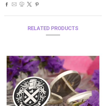
RELATED PRODUCTS