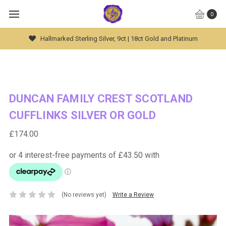
0
Global Worldwide Shipping Available
DUNCAN FAMILY CREST SCOTLAND
CUFFLINKS SILVER OR GOLD
£174.00
(No reviews yet)
Write a Review