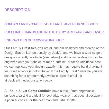
DESCRIPTION
DUNCAN FAMILY CREST SCOTLAND SILVER OR 9CT GOLD
CUFFLINKS, HANDMADE IN THE UK BY ARTISANS AND LASER
ENGRAVED IN OUR OWN WORKSHOP.
Our Family Crest Designs
are all custom designed and created at the
Design Station Ltd, personally by Jackie, and we have a wide range of
designs currently available (see below ) and the same designs can be
engraved onto your choice of men's cufflink, or for an additional cost
we can replicate your design exactly, this may require hand drawing if
your own artwork is not suitable. If the Family Crest Surname you are
searching for is not currently available, please email us
at
Jackie@thedesignstation.co.uk
All Solid Silver Gents Cufflinks
have a thick 2mm engravable
surface area and are ideal for everyday wear or that special occasion,
a popular choice for the best man and ushers' gifts.