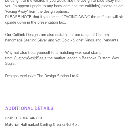
be upright to the wearer, if you would like the design to face away from
you (to appear upright to any body admiring the cufflinks) please select
'Facing Away' from the design options.
PLEASE NOTE that if you select ' FACING AWAY' the cufflinks will sit
upside down in the presentation box.
Our Cufflink Designs are also suitable for our range of Custom
handmade Sterling Silver and 9ct Gold -
Signet Rings
and
Pendants
.
Why not also treat yourself to a matching wax seal stamp
from
CustomWaxNSeals
the market leader in Bespoke Custom Wax
Seals.
Designs exclusive The Design Station Ltd ©
ADDITIONAL DETAILS
SKU:
FCC-DUNCAN SCT
Material:
Hallmarked Sterling Silver or 9ct Gold