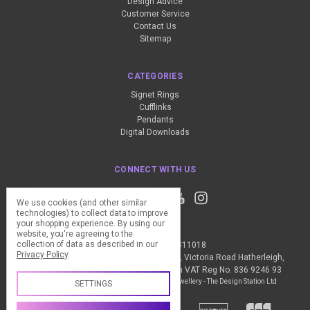
Design Advice
Customer Service
Contact Us
Sitemap
CATEGORIES
Signet Rings
Cufflinks
Pendants
Digital Downloads
CONNECT WITH US
We use cookies (and other similar
technologies) to collect data to improve
your shopping experience.
By using our
website, you're agreeing to the
collection of data as described in our
Call us +44 (0) 1837 811018
Privacy Policy
.
The Design Station Ltd, Red Bank House, Victoria Road Hatherleigh,
Okehampton, EX20 3JG United Kingdom VAT Reg No. 836 9246 93
Manage Cookie Settings
© 2026 My Personal Jewellery - The Design Station Ltd
SETTINGS