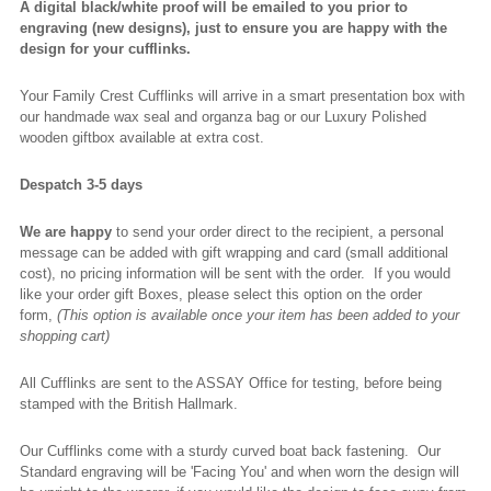
A digital black/white proof will be emailed to you prior to
engraving (new designs), just to ensure you are happy with the
design for your cufflinks.
Your Family Crest Cufflinks will arrive in a smart presentation box with
our handmade wax seal and organza bag or our Luxury Polished
wooden giftbox available at extra cost.
Despatch 3-5 days
We are happy
to send your order direct to the recipient, a personal
message can be added with gift wrapping and card (small additional
cost), no pricing information will be sent with the order. If you would
like your order gift Boxes, please select this option on the order
form,
(This option is available once your item has been added to your
shopping cart)
All Cufflinks are sent to the ASSAY Office for testing, before being
stamped with the British Hallmark.
Our Cufflinks come with a sturdy curved boat back fastening. Our
Standard engraving will be 'Facing You' and when worn the design will