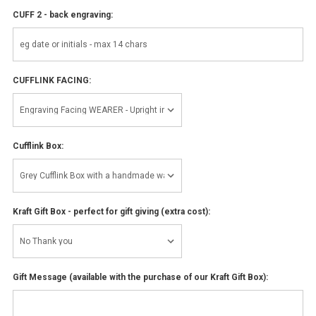
CUFF 2 - back engraving:
CUFFLINK FACING:
Cufflink Box:
Kraft Gift Box - perfect for gift giving (extra cost):
Gift Message (available with the purchase of our Kraft Gift Box):