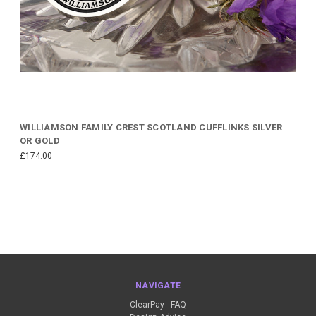
WILLIAMSON FAMILY CREST SCOTLAND CUFFLINKS SILVER
OR GOLD
£174.00
NAVIGATE
ClearPay - FAQ