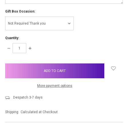
Gift Box Occasion:
Quantity:
DECREASE
INCREASE
QUANTITY:
QUANTITY:
items
in
stock
More payment options
Despatch 3-7 days
Shipping:
Calculated at Checkout