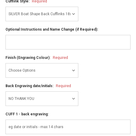
Cufflink Style:
Required
Optional Instructions and Name Change (if Required):
Finish (Engraving Colour):
Required
Back Engraving date/initials:
Required
CUFF 1 - back engraving: