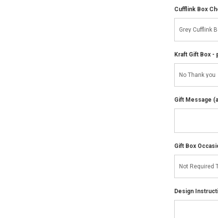
Cufflink Box C
Kraft Gift Box - 
Gift Message (av
Gift Box Occasi
Design Instruct