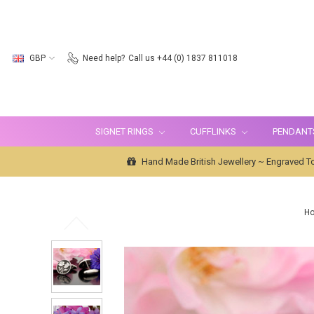
GBP
Need help?
Call us +44 (0) 1837 811018
SIGNET RINGS
CUFFLINKS
PENDANT
Hand Made British Jewellery ~ Engraved To
H