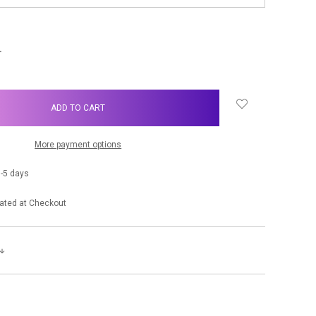
NCREASE
UANTITY:
More payment options
-5 days
ated at Checkout