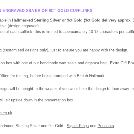
S ENGRAVED SILVER OR 9CT GOLD CUFFLINKS
able in
Hallmarked
Sterling Silver or 9ct Gold (9ct Gold delivery
approx.
3
itive (design engraved)
 of each cufflink, this is limited to approximately 10-12 characters per cuffli
g (
customised
designs only), just to ensure you are happy with the design.
tation box with one of our handmade wax seals and organza bag. Extra Gift Box,
fice for testing, before being stamped with British Hallmark.
ign will be upright to the wearer, if you would like the design to face away f
l sit upside down in the presentation box.
n.co.uk
andmade Sterling Silver and 9ct Gold -
Signet Rings
and
Pendants
.