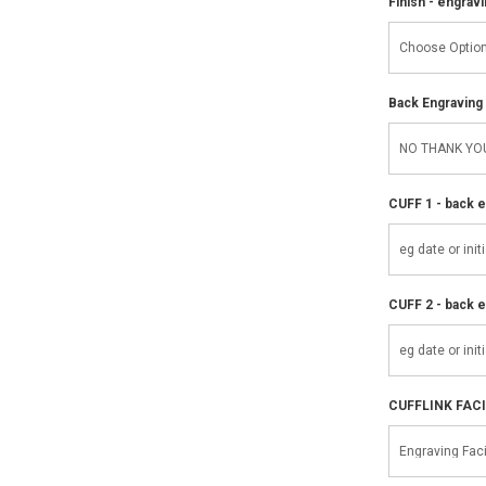
Finish - engravi
Back Engraving d
CUFF 1 - back e
CUFF 2 - back e
CUFFLINK FAC