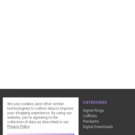
NAVIGATE
CATEGORIES
We use cookies (and other similar
technologies) to collect data to improve
ClearPay - FAQ
Signet Rings
your shopping experience.
By using our
Design Advice
Cufflinks
website, you're agreeing to the
Customer Service
Pendants
collection of data as described in our
Privacy Policy
.
Contact Us
Digital Downloads
Sitemap