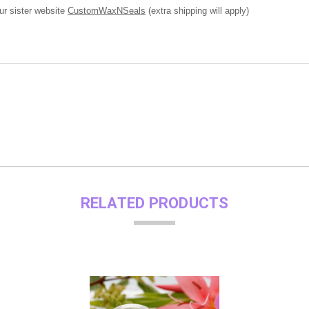
ur sister website
CustomWaxNSeals
(extra shipping will apply)
RELATED PRODUCTS