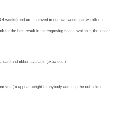
-4 weeks)
and are engraved in our own workshop, we offer a
nk for the best result in the engraving space available, the longer
 card and ribbon available (extra cost)
rom you (to appear upright to anybody admiring the cufflinks)