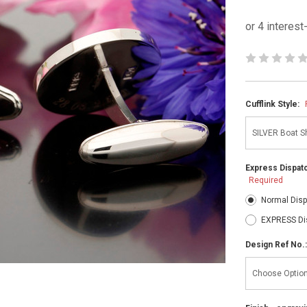
Cufflink Style:
Express Dispatc
Required
Normal Disp
EXPRESS Di
Design Ref No.