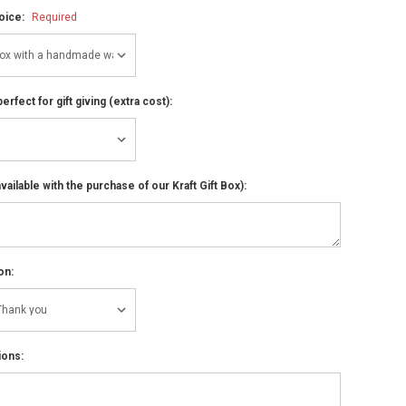
hoice:
Required
perfect for gift giving (extra cost):
ailable with the purchase of our Kraft Gift Box):
on:
ions: