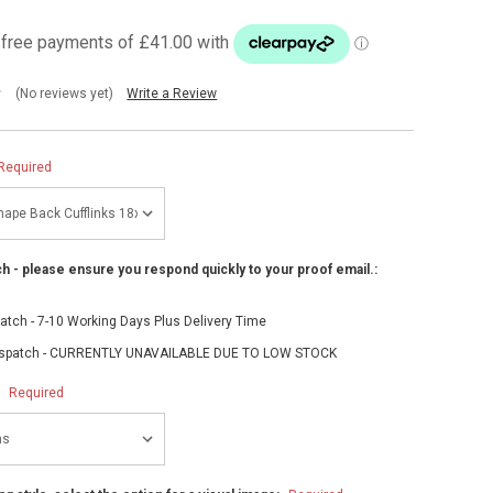
(No reviews yet)
Write a Review
Required
h - please ensure you respond quickly to your proof email.:
atch - 7-10 Working Days Plus Delivery Time
spatch - CURRENTLY UNAVAILABLE DUE TO LOW STOCK
:
Required