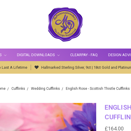
S
DIGITAL DOWNLOADS
CLEARPAY - FAQ
DESIGN ADV
 Last A Lifetime
Hallmarked Sterling Silver, 9ct | 18ct Gold and Platinu
ome
Cufflinks
Wedding Cufflinks
English Rose - Scottish Thistle Cufflinks
ENGLISH
CUFFLIN
£164.00