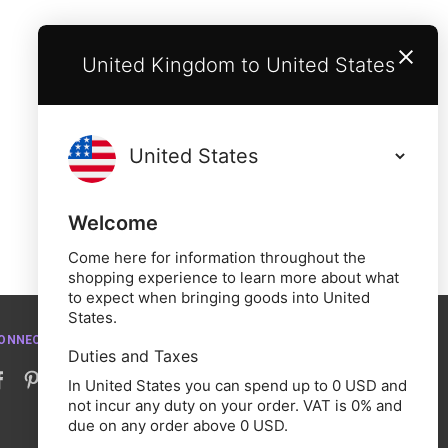
United Kingdom to United States
Welcome
Come here for information throughout the
shopping experience to learn more about what
to expect when bringing goods into United
States.
ONNECT WITH US
Duties and Taxes
In United States you can spend up to 0 USD and
not incur any duty on your order. VAT is 0% and
due on any order above 0 USD.