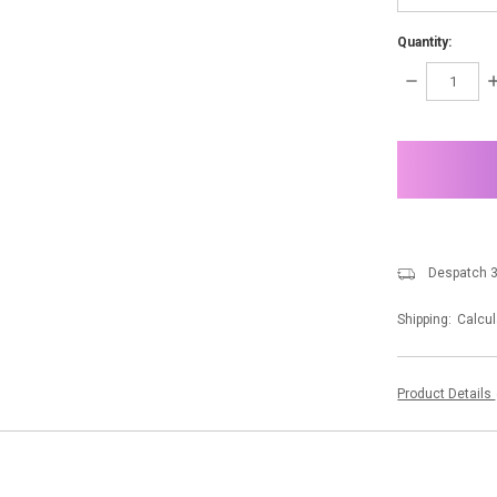
Quantity:
DECREASE
I
QUANTITY:
Q
items
in
stock
Despatch 3
Shipping:
Calcul
Product Details