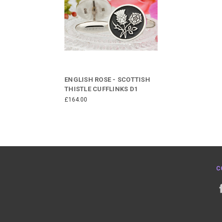
ENGLISH ROSE - SCOTTISH
THISTLE CUFFLINKS D1
£164.00
C