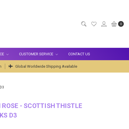
0
ICE
CUSTOMER SERVICE
CONTACT US
m
Global Worldwide Shipping Available
 D3
 ROSE - SCOTTISH THISTLE
KS D3