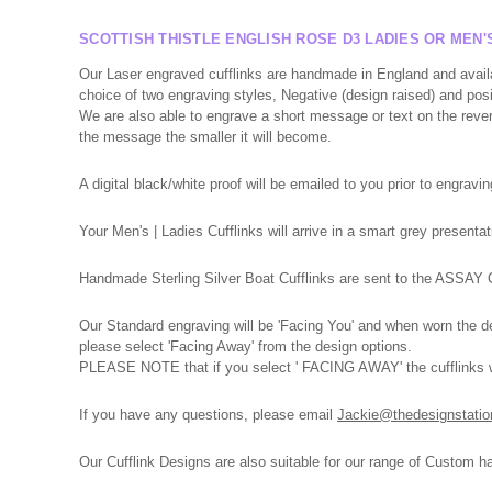
SCOTTISH THISTLE ENGLISH ROSE D3 LADIES OR MEN'
Our Laser engraved cufflinks are handmade in England and avail
choice of two engraving styles, Negative (design raised) and pos
We are also able to engrave a short message or text on the reverse
the message the smaller it will become.
A digital black/white proof will be emailed to you prior to engravin
Your Men's | Ladies Cufflinks will arrive in a smart grey presen
Handmade Sterling Silver Boat Cufflinks are sent to the ASSAY Of
Our Standard engraving will be 'Facing You' and when worn the des
please select 'Facing Away' from the design options.
PLEASE NOTE that if you select ' FACING AWAY' the cufflinks wil
If you have any
questions,
please
email
Jackie@thedesignstatio
Our Cufflink Designs are also suitable for our range of Custom h