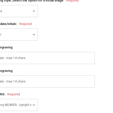
ng style, select the option for a visual image:
Required
ate/initials:
Required
ngraving:
ngraving:
ING:
Required