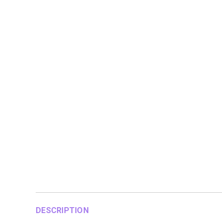
DESCRIPTION