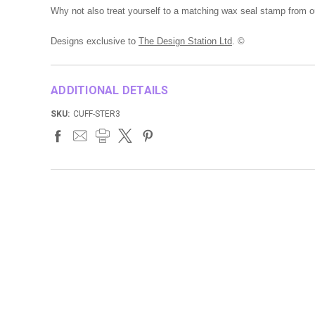
Why not also treat yourself to a matching wax seal stamp from o
Designs exclusive to
The Design Station Ltd
. ©
ADDITIONAL DETAILS
SKU:
CUFF-STER3