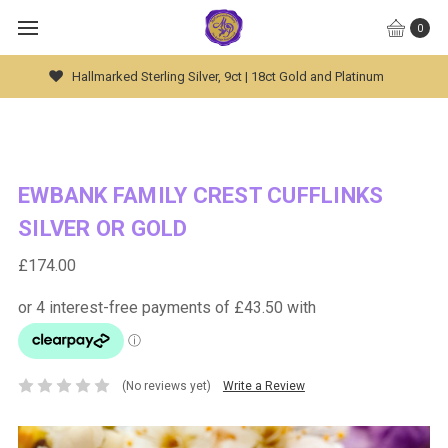
0
Global Worldwide Shipping Available
EWBANK FAMILY CREST CUFFLINKS
SILVER OR GOLD
£174.00
(No reviews yet)
Write a Review