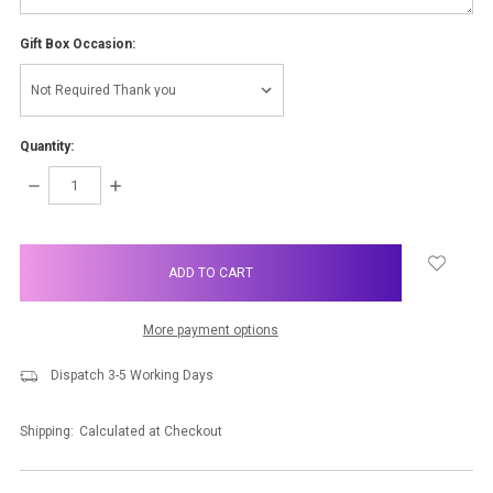
Gift Box Occasion:
Quantity:
DECREASE
INCREASE
QUANTITY:
QUANTITY:
items
in
stock
More payment options
Dispatch 3-5 Working Days
Shipping:
Calculated at Checkout