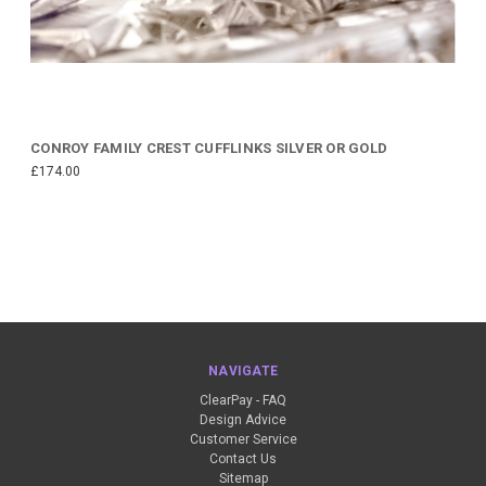
CONROY FAMILY CREST CUFFLINKS SILVER OR GOLD
£174.00
NAVIGATE
ClearPay - FAQ
Design Advice
Customer Service
Contact Us
Sitemap