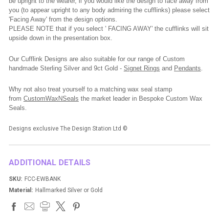
be upright to the wearer, if you would like the design to face away from
you (to appear upright to any body admiring the cufflinks) please select
'Facing Away' from the design options.
PLEASE NOTE that if you select ' FACING AWAY' the cufflinks will sit
upside down in the presentation box.
Our Cufflink Designs are also suitable for our range of Custom
handmade Sterling Silver and 9ct Gold -
Signet Rings
and
Pendants
.
Why not also treat yourself to a matching wax seal stamp
from
CustomWaxNSeals
the market leader in Bespoke Custom Wax
Seals.
Designs exclusive The Design Station Ltd ©
ADDITIONAL DETAILS
SKU:
FCC-EWBANK
Material:
Hallmarked Silver or Gold