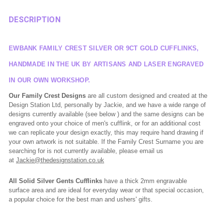
DESCRIPTION
EWBANK FAMILY CREST SILVER OR 9CT GOLD CUFFLINKS,
HANDMADE IN THE UK BY ARTISANS AND LASER ENGRAVED
IN OUR OWN WORKSHOP.
Our Family Crest Designs
are all custom designed and created at the
Design Station Ltd, personally by Jackie, and we have a wide range of
designs currently available (see below ) and the same designs can be
engraved onto your choice of men's cufflink, or for an additional cost
we can replicate your design exactly, this may require hand drawing if
your own artwork is not suitable. If the Family Crest Surname you are
searching for is not currently available, please email us
at
Jackie@thedesignstation.co.uk
All Solid Silver Gents Cufflinks
have a thick 2mm engravable
surface area and are ideal for everyday wear or that special occasion,
a popular choice for the best man and ushers' gifts.