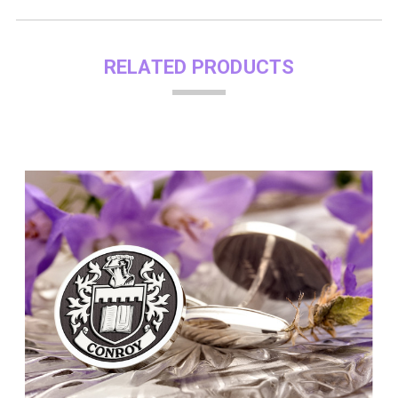
RELATED PRODUCTS