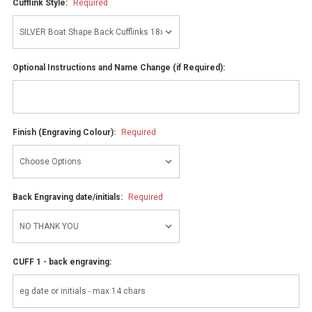
Cufflink Style:
Required
Optional Instructions and Name Change (if Required):
Finish (Engraving Colour):
Required
Back Engraving date/initials:
Required
CUFF 1 - back engraving: