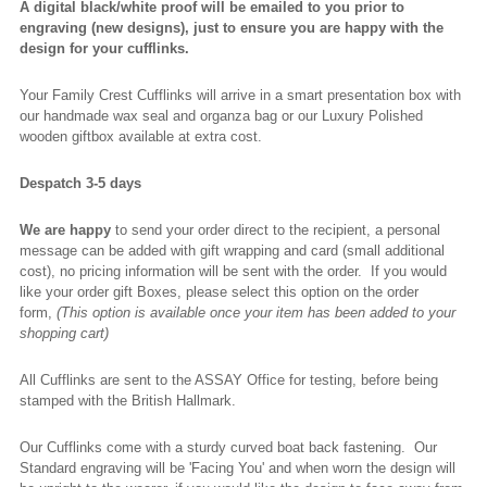
A digital black/white proof will be emailed to you prior to
engraving (new designs), just to ensure you are happy with the
design for your cufflinks.
Your Family Crest Cufflinks will arrive in a smart presentation box with
our handmade wax seal and organza bag or our Luxury Polished
wooden giftbox available at extra cost.
Despatch 3-5 days
We are happy
to send your order direct to the recipient, a personal
message can be added with gift wrapping and card (small additional
cost), no pricing information will be sent with the order. If you would
like your order gift Boxes, please select this option on the order
form,
(This option is available once your item has been added to your
shopping cart)
All Cufflinks are sent to the ASSAY Office for testing, before being
stamped with the British Hallmark.
Our Cufflinks come with a sturdy curved boat back fastening. Our
Standard engraving will be 'Facing You' and when worn the design will