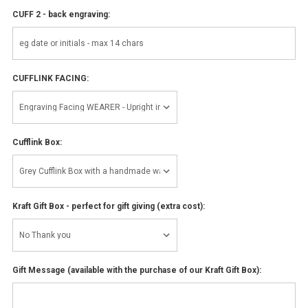
CUFF 2 - back engraving:
CUFFLINK FACING:
Cufflink Box:
Kraft Gift Box - perfect for gift giving (extra cost):
Gift Message (available with the purchase of our Kraft Gift Box):