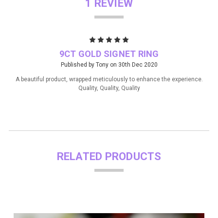
1 REVIEW
5
9CT GOLD SIGNET RING
Published by Tony on 30th Dec 2020
A beautiful product, wrapped meticulously to enhance the experience.
Quality, Quality, Quality
RELATED PRODUCTS