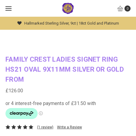
0
Hallmarked Sterling Silver, 9ct | 18ct Gold and Platinum
FAMILY CREST LADIES SIGNET RING
HS21 OVAL 9X11MM SILVER OR GOLD
FROM
£126.00
(1 review)
Write a Review