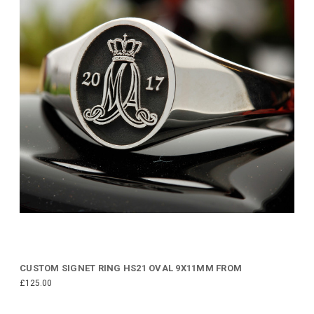
CUSTOM SIGNET RING HS21 OVAL 9X11MM FROM
£125.00