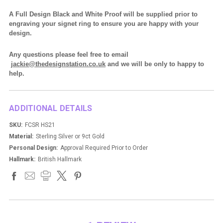
A Full Design Black and White Proof will be supplied prior to
engraving your signet ring to ensure you are happy with your
design.
Any questions please feel free to email
jackie@thedesignstation.co.uk
and we will be only to happy to
help.
ADDITIONAL DETAILS
SKU:
FCSR HS21
Material:
Sterling Silver or 9ct Gold
Personal Design:
Approval Required Prior to Order
Hallmark:
British Hallmark