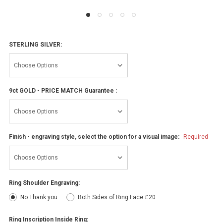
STERLING SILVER:
9ct GOLD - PRICE MATCH Guarantee :
Finish - engraving style, select the option for a visual image:
Required
Ring Shoulder Engraving:
No Thank you
Both Sides of Ring Face £20
Ring Inscription Inside Ring: