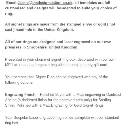
Email
Jackie@thedesignstation.co.uk
, all templates are full
customised and designs will be adapted to suite your choice of
ring.
All signet rings are made from die stamped silver or gold ( not
cast ) handmde in the United Kingdom.
All of our rings are designed and laser engraved on our own
premises in Shropshire, United Kingdom.
Presented in your choice of signet ring box, decorated with our own
MPJ wax seal and organza bag with a complimentary gift card.
Your personalised Signet Ring can be engraved with any of the
following options:
Engraving Finish
- Polished Silver with a Matt engraving or Oxidised
Ageing (a darkened finish for the engraved area only) for Sterling
Silver, Polished with a Matt Engraving for Gold Signet Rings
Your Bespoke Laser engraved ring comes complete with our standard
ring box.