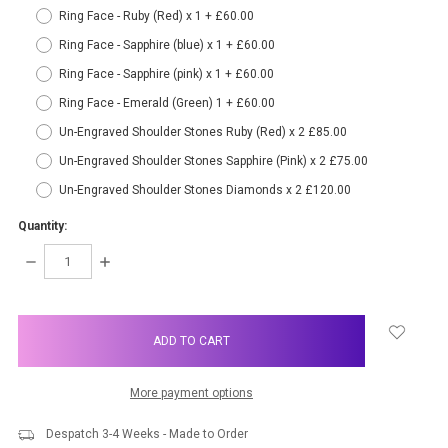
Ring Face - Ruby (Red) x 1 + £60.00
Ring Face - Sapphire (blue) x 1 + £60.00
Ring Face - Sapphire (pink) x 1 + £60.00
Ring Face - Emerald (Green) 1 + £60.00
Un-Engraved Shoulder Stones Ruby (Red) x 2 £85.00
Un-Engraved Shoulder Stones Sapphire (Pink) x 2 £75.00
Un-Engraved Shoulder Stones Diamonds x 2 £120.00
Quantity:
DECREASE
INCREASE
QUANTITY:
QUANTITY:
items
in
stock
More payment options
Despatch 3-4 Weeks - Made to Order