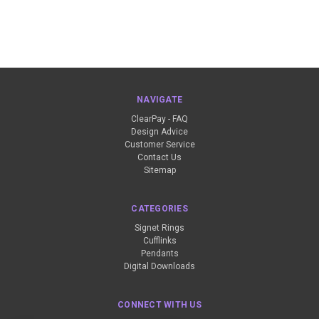
NAVIGATE
ClearPay - FAQ
Design Advice
Customer Service
Contact Us
Sitemap
CATEGORIES
Signet Rings
Cufflinks
Pendants
Digital Downloads
CONNECT WITH US