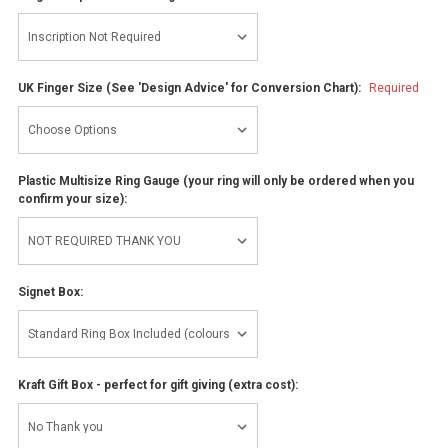
UK Finger Size (See 'Design Advice' for Conversion Chart):
Required
Plastic Multisize Ring Gauge (your ring will only be ordered when you
confirm your size):
Signet Box:
Kraft Gift Box - perfect for gift giving (extra cost):