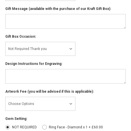
Gift Message (available with the purchase of our Kraft Gift Box):
Gift Box Occasion:
Design Instructions for Engraving:
Artwork Fee (you will be advised if this is applicable):
Gem Setting:
NOT REQUIRED
Ring Face - Diamond x 1 + £60.00