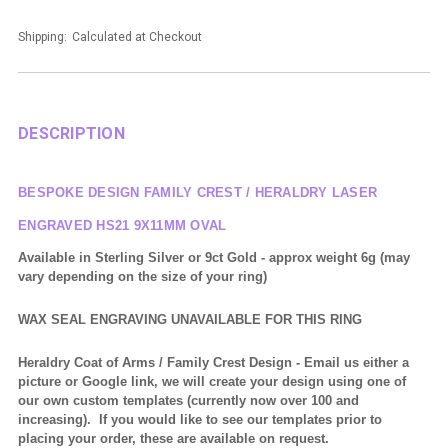
Shipping:
Calculated at Checkout
DESCRIPTION
BESPOKE DESIGN FAMILY CREST / HERALDRY LASER
ENGRAVED HS21 9X11MM OVAL
Available in Sterling Silver or 9ct Gold - approx weight 6g (may
vary depending on the size of your ring)
WAX SEAL ENGRAVING UNAVAILABLE FOR THIS RING
Heraldry Coat of Arms / Family Crest Design
- Email us either a
picture or Google link, we will create your design using one of
our own custom templates (currently now over 100 and
increasing). If you would like to see our templates prior to
placing your order, these are available on request.