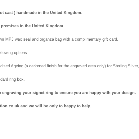
 not cast ) handmade in the United Kingdom.
wn premises in the United Kingdom.
 own MPJ wax seal and organza bag with a complimentary gift card.
llowing options:
dised Ageing (a darkened finish for the engraved area only) for Sterling Silve
dard ring box.
o engraving your signet ring to ensure you are happy with your design.
tion.co.uk
and we will be only to happy to help.