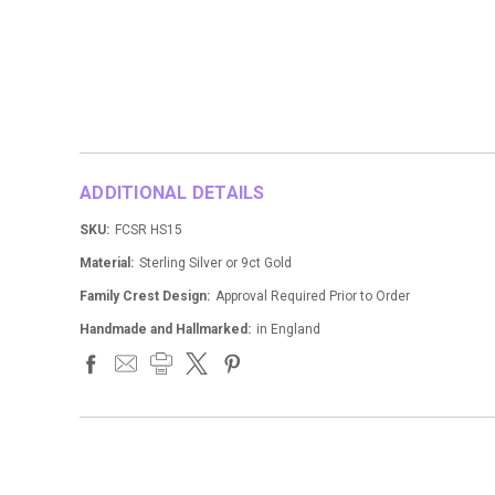
ADDITIONAL DETAILS
SKU:
FCSR HS15
Material:
Sterling Silver or 9ct Gold
Family Crest Design:
Approval Required Prior to Order
Handmade and Hallmarked:
in England