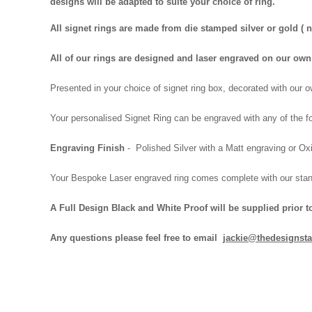
designs will be adapted to suite your choice of ring.
All signet rings are made from die stamped silver or gold (
All of our rings are designed and laser engraved on our o
Presented in your choice of signet ring box, decorated with our
Your personalised Signet Ring can be engraved with any of the fo
Engraving Finish
- Polished Silver with a Matt engraving or Oxi
Your Bespoke Laser engraved ring comes complete with our
stan
A Full Design Black and White Proof will be supplied prior t
Any questions please feel free to email
jackie@thedesignsta