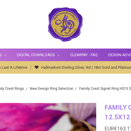
S
DIGITAL DOWNLOADS
CLEARPAY - FAQ
DESIGN ADV
 Last A Lifetime
Hallmarked Sterling Silver, 9ct | 18ct Gold and Platinu
ily Crest Rings
New Design Ring Selection
Family Crest Signet Ring HS15 
FAMILY 
12.5X12
EUR€163.1