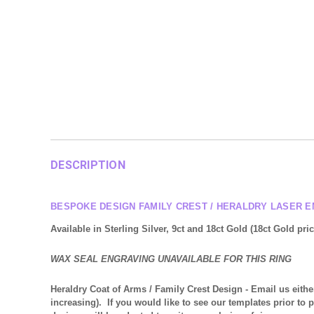
DESCRIPTION
BESPOKE DESIGN FAMILY CREST / HERALDRY LASER E
Available in Sterling Silver, 9ct and 18ct Gold (18ct Gold pr
WAX SEAL ENGRAVING UNAVAILABLE FOR THIS RING
Heraldry Coat of Arms / Family Crest Design
- Email us eithe
increasing). If you would like to see our templates prior to 