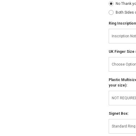
No Thank y
Both Sides 
Ring Inscription
UK Finger Size 
Plastic Multisi
your size):
Signet Box: