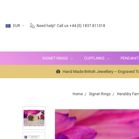
EUR
Need help?
Call us +44 (0) 1837 811018
SIGNET RINGS
CUFFLINKS
PENDANT
Hand Made British Jewellery ~ Engraved To
Home
Signet Rings
Heraldry Fam