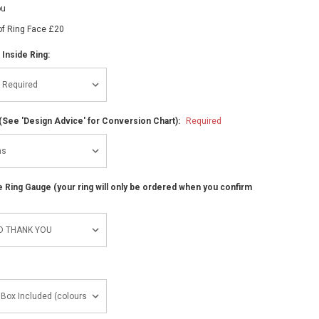
ou
of Ring Face £20
 Inside Ring:
(See 'Design Advice' for Conversion Chart):
Required
ze Ring Gauge (your ring will only be ordered when you confirm