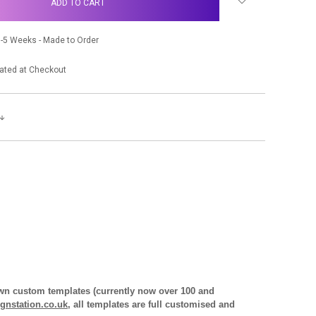
-5 Weeks - Made to Order
ated at Checkout
 own custom templates (currently now over 100 and
gnstation.co.uk
, all templates are full customised and