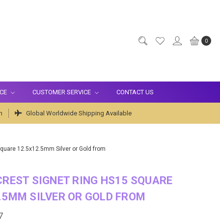
0
ICE
CUSTOMER SERVICE
CONTACT US
m
Global Worldwide Shipping Available
Square 12.5x12.5mm Silver or Gold from
CREST SIGNET RING HS15 SQUARE
.5MM SILVER OR GOLD FROM
7