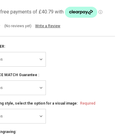
(No reviews yet)
Write a Review
ER:
ICE MATCH Guarantee :
ng style, select the option for a visual image:
Required
ngraving: