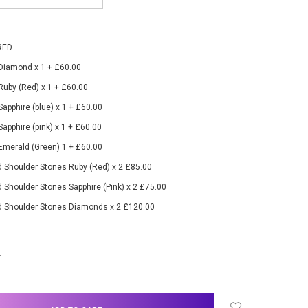
RED
 Diamond x 1 + £60.00
 Ruby (Red) x 1 + £60.00
Sapphire (blue) x 1 + £60.00
Sapphire (pink) x 1 + £60.00
 Emerald (Green) 1 + £60.00
 Shoulder Stones Ruby (Red) x 2 £85.00
 Shoulder Stones Sapphire (Pink) x 2 £75.00
d Shoulder Stones Diamonds x 2 £120.00
NCREASE
UANTITY: