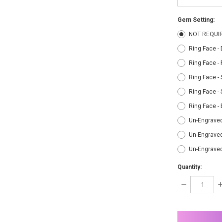
Gem Setting:
NOT REQUI
Ring Face -
Ring Face -
Ring Face - 
Ring Face - 
Ring Face -
Un-Engraved
Un-Engraved
Un-Engrave
Quantity:
DECREASE
I
QUANTITY:
Q
items
in