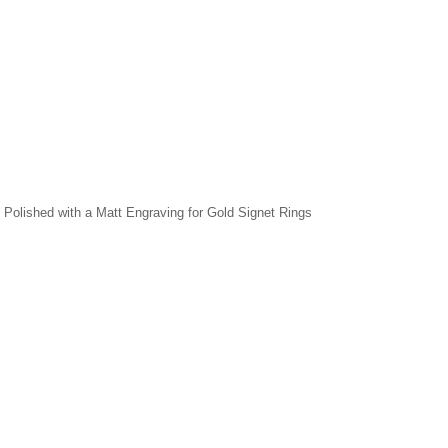
r, Polished with a Matt Engraving for Gold Signet Rings