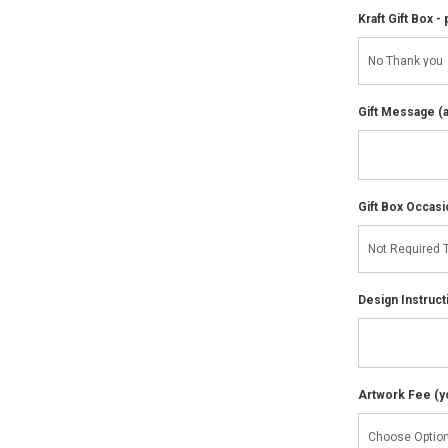
Kraft Gift Box - 
Gift Message (av
Gift Box Occasi
Design Instruct
Artwork Fee (you