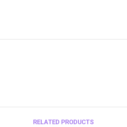
RELATED PRODUCTS