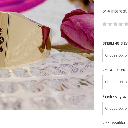
STERLING SILV
9ct GOLD - PR
Finish - engravi
Ring Shoulder E