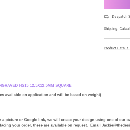
stock
Despatch 3
Shipping:
Calcul
Product Details
NGRAVED HS15 12.5X12.5MM SQUARE
ices available on application and will be based on weight)
r a picture or Google link, we will create your design using one of our
placing your order, these are available on request. Email
Jackie@thedesi