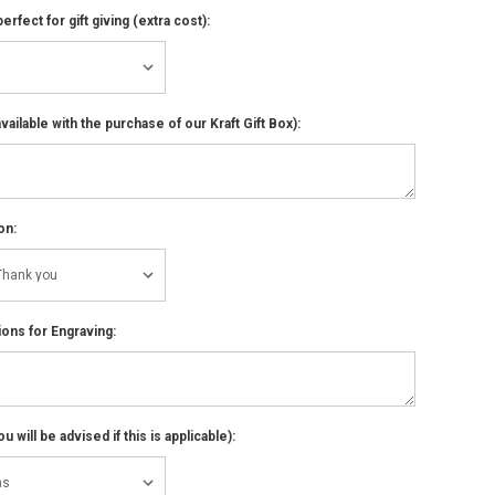
perfect for gift giving (extra cost):
ailable with the purchase of our Kraft Gift Box):
on:
ions for Engraving:
 will be advised if this is applicable):