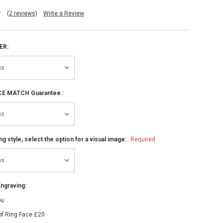
(2 reviews)
Write a Review
ER:
ICE MATCH Guarantee :
ng style, select the option for a visual image:
Required
ngraving:
ou
of Ring Face £20