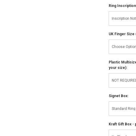
Ring Inscription
UK Finger Size 
Plastic Multisi
your size):
Signet Box:
Kraft Gift Box - 