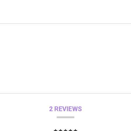
2 REVIEWS