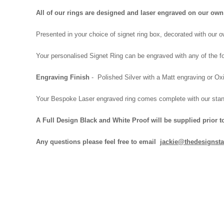
All of our rings are designed and laser engraved on our o
Presented in your choice of signet ring box, decorated with our
Your personalised Signet Ring can be engraved with any of the fo
Engraving Finish
- Polished Silver with a Matt engraving or Oxi
Your Bespoke Laser engraved ring comes complete with our
stan
A Full Design Black and White Proof will be supplied prior t
Any questions please feel free to email
jackie@thedesignsta