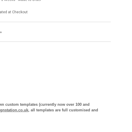
ated at Checkout
 own custom templates (currently now over 100 and
gnstation.co.uk
, all templates are full customised and