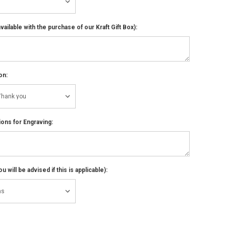
ailable with the purchase of our Kraft Gift Box):
on:
ions for Engraving:
 will be advised if this is applicable):