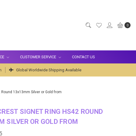
0
ICE
CUSTOMER SERVICE
CONTACT US
m
Global Worldwide Shipping Available
2 Round 13x13mm Silver or Gold from
CREST SIGNET RING HS42 ROUND
M SILVER OR GOLD FROM
5