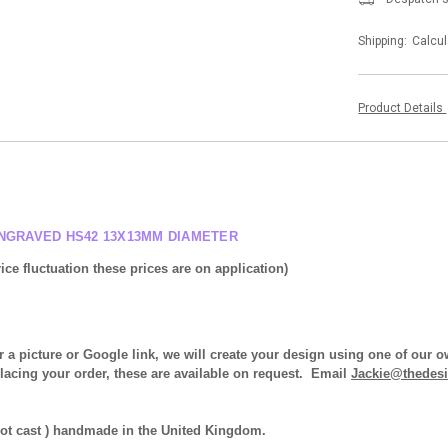
Shipping:
Calcul
Product Details
ENGRAVED HS42 13X13MM DIAMETER
ice fluctuation these prices are on application)
r a picture or Google link, we will create your design using one of our
placing your order, these are available on request. Email
Jackie@thedesi
 not cast ) handmade in the United Kingdom.