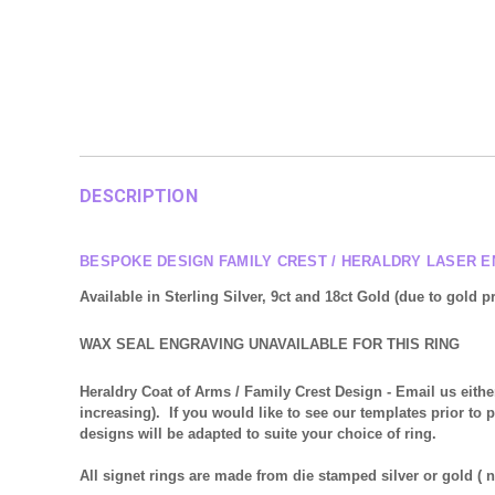
DESCRIPTION
BESPOKE DESIGN FAMILY CREST / HERALDRY LASER 
Available in Sterling Silver, 9ct and 18ct Gold
(due to gold pr
WAX SEAL ENGRAVING UNAVAILABLE FOR THIS RING
Heraldry Coat of Arms / Family Crest Design
- Email us eithe
increasing). If you would like to see our templates prior to 
designs will be adapted to suite your choice of ring.
All signet rings are made from die stamped silver or gold (