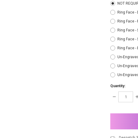
NOT REQUI
Ring Face -
Ring Face -
Ring Face - 
Ring Face - 
Ring Face -
Un-Engraved
Un-Engraved
Un-Engrave
Quantity:
DECREASE
I
QUANTITY:
Q
items
in
stock
Despatch 3