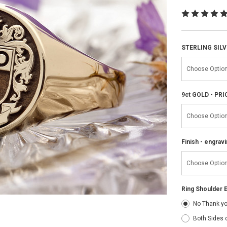
STERLING SILV
9ct GOLD - PR
Finish - engravi
Ring Shoulder E
No Thank y
Both Sides 