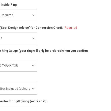
 Inside Ring:
(See 'Design Advice' for Conversion Chart):
Required
ze Ring Gauge (your ring will only be ordered when you confirm
perfect for gift giving (extra cost):