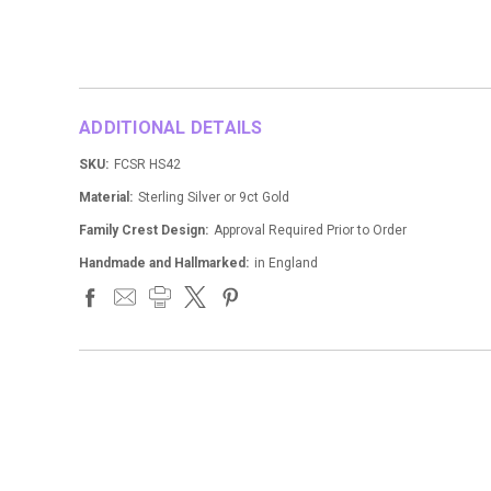
ADDITIONAL DETAILS
SKU:
FCSR HS42
Material:
Sterling Silver or 9ct Gold
Family Crest Design:
Approval Required Prior to Order
Handmade and Hallmarked:
in England