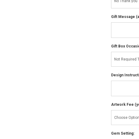
Gift Message (av
Gift Box Occasi
Design Instruct
Artwork Fee (you
Gem Setting: