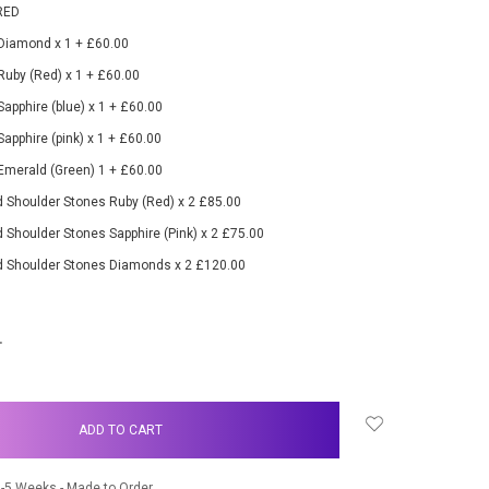
RED
 Diamond x 1 + £60.00
 Ruby (Red) x 1 + £60.00
Sapphire (blue) x 1 + £60.00
Sapphire (pink) x 1 + £60.00
 Emerald (Green) 1 + £60.00
 Shoulder Stones Ruby (Red) x 2 £85.00
 Shoulder Stones Sapphire (Pink) x 2 £75.00
d Shoulder Stones Diamonds x 2 £120.00
NCREASE
UANTITY:
-5 Weeks - Made to Order