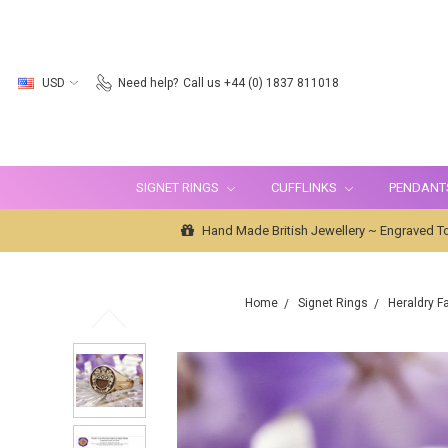
USD
Need help?
Call us +44 (0) 1837 811018
SIGNET RINGS
CUFFLINKS
PENDANT
Hand Made British Jewellery ~ Engraved To
Home
Signet Rings
Heraldry F