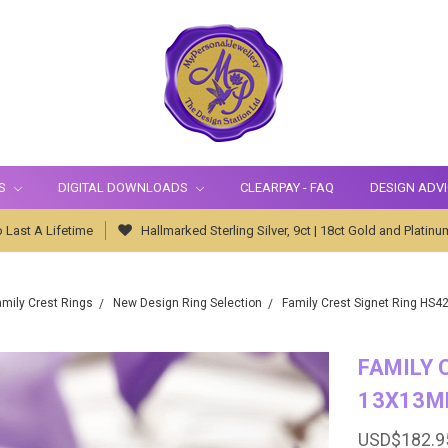
S
DIGITAL DOWNLOADS
CLEARPAY - FAQ
DESIGN ADV
 Last A Lifetime
Hallmarked Sterling Silver, 9ct | 18ct Gold and Platinu
amily Crest Rings
New Design Ring Selection
Family Crest Signet Ring HS4
FAMILY 
13X13M
USD$182.9