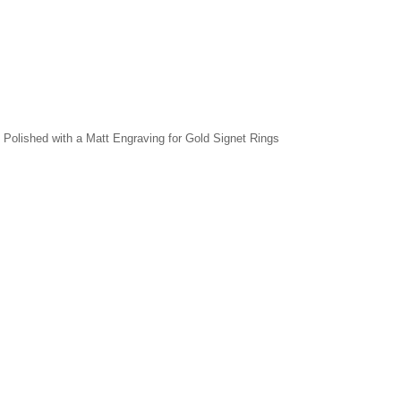
r, Polished with a Matt Engraving for Gold Signet Rings