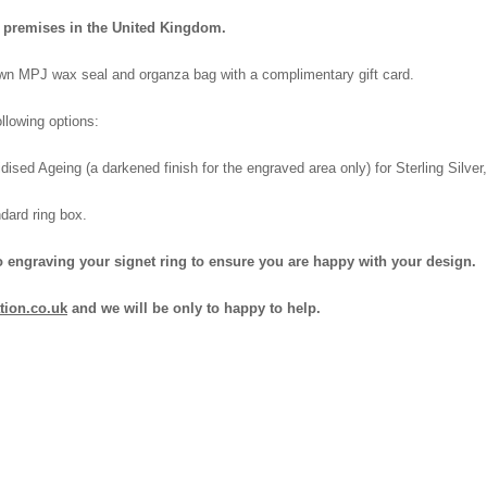
wn premises in the United Kingdom.
 own MPJ wax seal and organza bag with a complimentary gift card.
llowing options:
dised Ageing (a darkened finish for the engraved area only) for Sterling Silve
dard ring box.
o engraving your signet ring to ensure you are happy with your design.
tion.co.uk
and we will be only to happy to help.