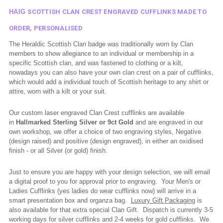
HAIG
SCOTTISH CLAN CREST ENGRAVED CUFFLINKS MADE TO
ORDER, PERSONALISED
The Heraldic Scottish Clan badge was traditionally worn by Clan
members to show allegiance to an individual or membership in a
specific Scottish clan, and was fastened to clothing or a kilt,
nowadays you can also have your own clan crest on a pair of cufflinks,
which would add a individual touch of Scottish heritage to any shirt or
attire, worn with a kilt or your suit.
Our custom laser engraved Clan Crest cufflinks are available
in
Hallmarked
Sterling Silver or 9ct Gold
and are engraved in our
own workshop, we offer a choice of two engraving styles, Negative
(design raised) and positive (design engraved), in either an oxidised
finish - or all Silver (or gold) finish.
Just to ensure you are happy with your design selection, we will email
a digital proof to you for approval prior to engraving. Your Men's or
Ladies Cufflinks (yes ladies do wear cufflinks now) will arrive in a
smart presentation box and organza bag.
Luxury Gift Packaging
is
also available for that extra special Clan Gift. Dispatch is currently 3-5
working days for silver cufflinks and 2-4 weeks for gold cufflinks.
We