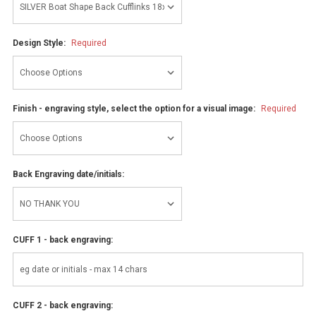
Design Style:
Required
Finish - engraving style, select the option for a visual image:
Required
Back Engraving date/initials:
CUFF 1 - back engraving:
CUFF 2 - back engraving: