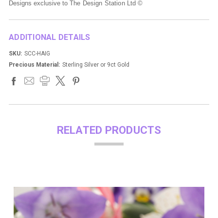
Designs exclusive to
The Design Station Ltd ©
ADDITIONAL DETAILS
SKU:
SCC-HAIG
Precious Material:
Sterling Silver or 9ct Gold
RELATED PRODUCTS