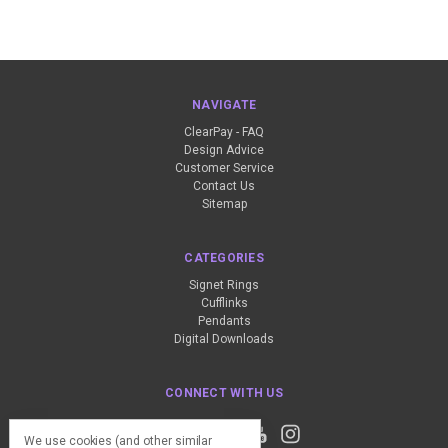
NAVIGATE
ClearPay - FAQ
Design Advice
Customer Service
Contact Us
Sitemap
CATEGORIES
Signet Rings
Cufflinks
Pendants
Digital Downloads
CONNECT WITH US
We use cookies (and other similar