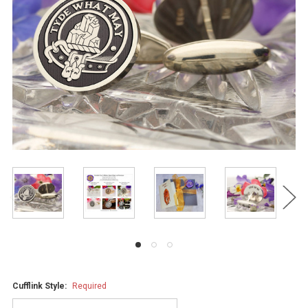
Cufflink Style:
Required