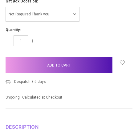
Gift Box Occasion:
Quantity:
DECREASE
INCREASE
QUANTITY:
QUANTITY:
items
in
stock
Despatch 3-5 days
Shipping:
Calculated at Checkout
DESCRIPTION