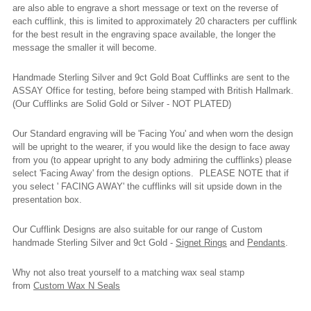
are also able to engrave a short message or text on the reverse of
each cufflink, this is limited to approximately 20 characters per cufflink
for the best result in the engraving space available, the longer the
message the smaller it will become.
Handmade Sterling Silver and 9ct Gold Boat Cufflinks are sent to the
ASSAY Office for testing, before being stamped with British Hallmark.
(Our Cufflinks are Solid Gold or Silver - NOT PLATED)
Our Standard engraving will be 'Facing You' and when worn the design
will be upright to the wearer, if you would like the design to face away
from you (to appear upright to any body admiring the cufflinks) please
select 'Facing Away' from the design options. PLEASE NOTE that if
you select ' FACING AWAY' the cufflinks will sit upside down in the
presentation box.
Our Cufflink Designs are also suitable for our range of Custom
handmade Sterling Silver and 9ct Gold -
Signet Rings
and
Pendants
.
Why not also treat yourself to a matching wax seal stamp
from
Custom Wax N Seals