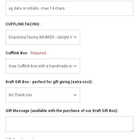
CUFFLINK FACING:
Cufflink Box:
Required
Kraft Gift Box - perfect for gift giving (extra cost):
Gift Message (available with the purchase of our Kraft Gift Box):