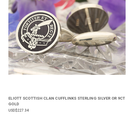
ELIOTT SCOTTISH CLAN CUFFLINKS STERLING SILVER OR 9CT
GOLD
USD$227.34