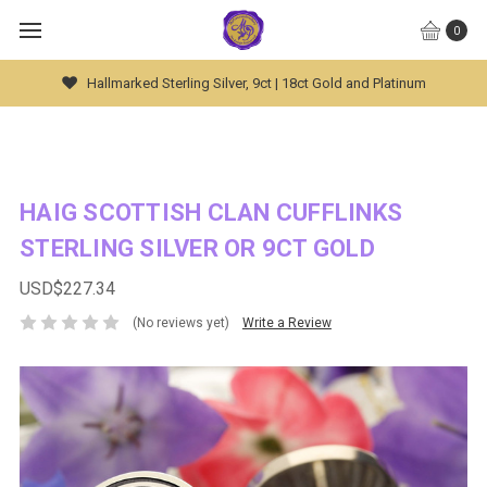
0
Global Worldwide Shipping Available
HAIG SCOTTISH CLAN CUFFLINKS
STERLING SILVER OR 9CT GOLD
USD$227.34
(No reviews yet)
Write a Review