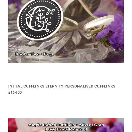
INITIAL CUFFLINKS ETERNITY PERSONALISED CUFFLINKS
£164.00