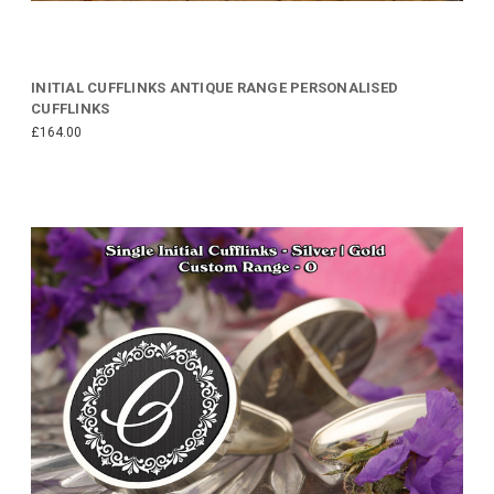
INITIAL CUFFLINKS ANTIQUE RANGE PERSONALISED
CUFFLINKS
£164.00