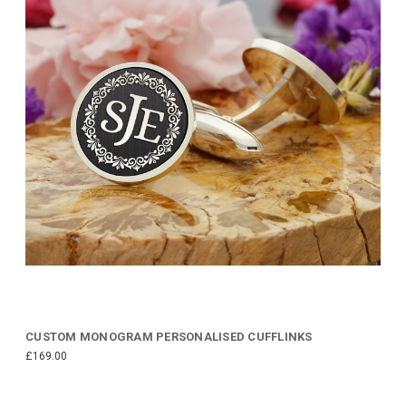
CUSTOM MONOGRAM PERSONALISED CUFFLINKS
£169.00