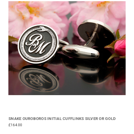
SNAKE OUROBOROS INITIAL CUFFLINKS SILVER OR GOLD
£164.00