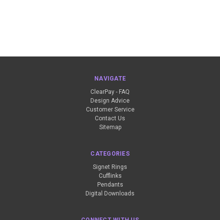
NAVIGATE
ClearPay - FAQ
Design Advice
Customer Service
Contact Us
Sitemap
CATEGORIES
Signet Rings
Cufflinks
Pendants
Digital Downloads