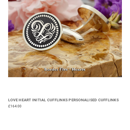
LOVE HEART INITIAL CUFFLINKS PERSONALISED CUFFLINKS
£164.00