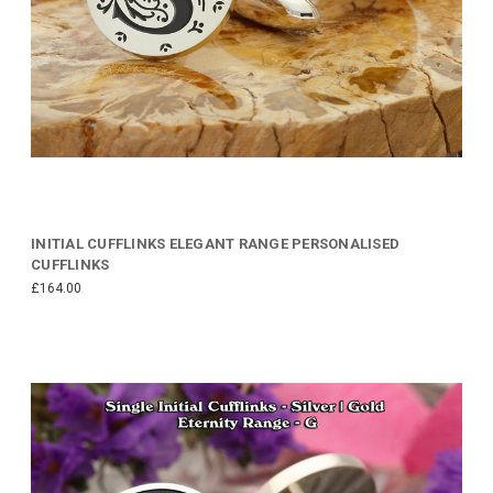
INITIAL CUFFLINKS ELEGANT RANGE PERSONALISED
CUFFLINKS
£164.00