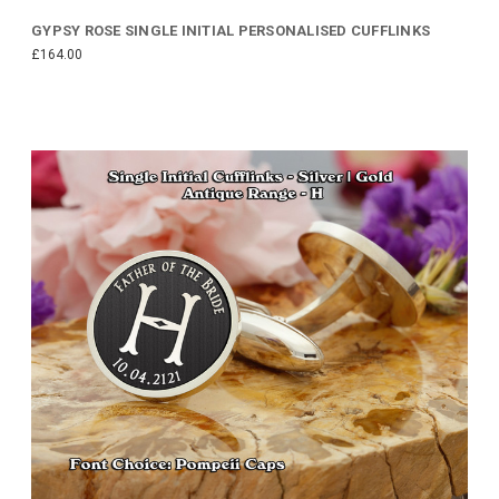
GYPSY ROSE SINGLE INITIAL PERSONALISED CUFFLINKS
£164.00