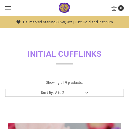
0
Hallmarked Sterling Silver, 9ct | 18ct Gold and Platinum
INITIAL CUFFLINKS
Showing all 9 products.
Sort By: