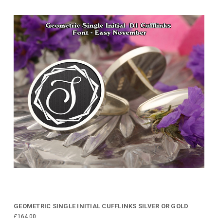
GEOMETRIC SINGLE INITIAL CUFFLINKS SILVER OR GOLD
£164.00