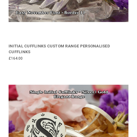
INITIAL CUFFLINKS CUSTOM RANGE PERSONALISED
CUFFLINKS
£164.00