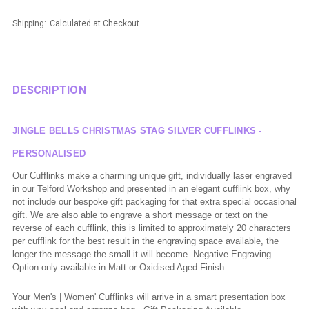
Shipping:
Calculated at Checkout
DESCRIPTION
JINGLE BELLS CHRISTMAS STAG SILVER CUFFLINKS -
PERSONALISED
Our Cufflinks make a charming unique gift, individually laser engraved
in our Telford Workshop and presented in an elegant cufflink box, why
not include our
bespoke gift packaging
for that extra special occasional
gift.
We are also able to engrave a short message or text on the
reverse of each cufflink, this is limited to approximately 20 characters
per cufflink for the best result in the engraving space available, the
longer the message the small it will become.
Negative Engraving
Option only available in Matt or Oxidised Aged Finish
Your Men's | Women' Cufflinks will arrive in a smart presentation box