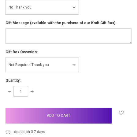
Gift Message (available with the purchase of our Kraft Gift Box):
Gift Box Occasion:
Quantity:
DECREASE
INCREASE
QUANTITY:
QUANTITY:
items
in
stock
despatch 3-7 days