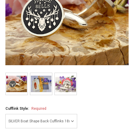
Cufflink Style:
Required