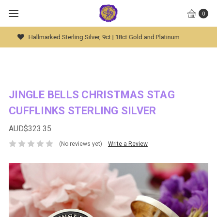
0
Global Worldwide Shipping Available
JINGLE BELLS CHRISTMAS STAG
CUFFLINKS STERLING SILVER
AUD$323.35
(No reviews yet)
Write a Review