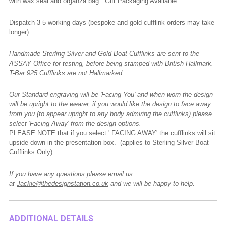
with wax seal and organza bag. Gift Packaging Available.
Dispatch 3-5 working days (bespoke and gold cufflink orders may take
longer)
Handmade Sterling Silver and Gold Boat Cufflinks are sent to the
ASSAY Office for testing, before being stamped with British Hallmark.
T-Bar 925 Cufflinks are not Hallmarked.
Our Standard engraving will be 'Facing You' and when worn the design
will be upright to the wearer, if you would like the design to face away
from you (to appear upright to any body admiring the cufflinks) please
select 'Facing Away' from the design options.
PLEASE NOTE that if you select ' FACING AWAY' the cufflinks will sit
upside down in the presentation box. (applies to Sterling Silver Boat
Cufflinks Only)
If you have any questions please email us
at
Jackie@thedesignstation.co.uk
and we will be happy to help.
ADDITIONAL DETAILS