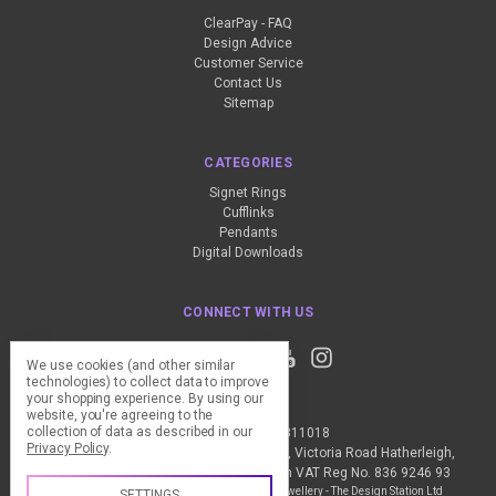
ClearPay - FAQ
Design Advice
Customer Service
Contact Us
Sitemap
CATEGORIES
Signet Rings
Cufflinks
Pendants
Digital Downloads
CONNECT WITH US
We use cookies (and other similar
technologies) to collect data to improve
your shopping experience.
By using our
website, you're agreeing to the
collection of data as described in our
Call us +44 (0) 1837 811018
Privacy Policy
.
The Design Station Ltd, Red Bank House, Victoria Road Hatherleigh,
Okehampton, EX20 3JG United Kingdom VAT Reg No. 836 9246 93
Manage Cookie Settings
© 2026 My Personal Jewellery - The Design Station Ltd
SETTINGS