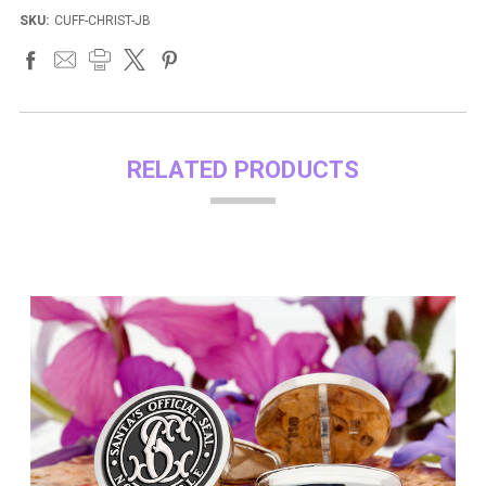
SKU:
CUFF-CHRIST-JB
RELATED PRODUCTS