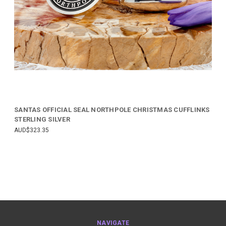
SANTAS OFFICIAL SEAL NORTHPOLE CHRISTMAS CUFFLINKS
STERLING SILVER
AUD$323.35
NAVIGATE