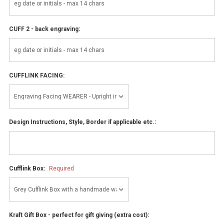
CUFF 2 - back engraving:
CUFFLINK FACING:
Design Instructions, Style, Border if applicable etc.:
Cufflink Box:
Required
Kraft Gift Box - perfect for gift giving (extra cost):