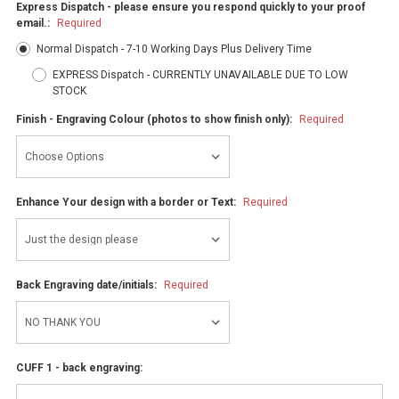
Express Dispatch - please ensure you respond quickly to your proof
email.:
Required
Normal Dispatch - 7-10 Working Days Plus Delivery Time
EXPRESS Dispatch - CURRENTLY UNAVAILABLE DUE TO LOW
STOCK
Finish - Engraving Colour (photos to show finish only):
Required
Enhance Your design with a border or Text:
Required
Back Engraving date/initials:
Required
CUFF 1 - back engraving: