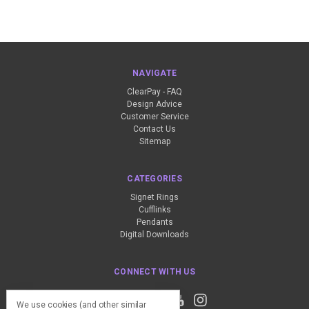
NAVIGATE
ClearPay - FAQ
Design Advice
Customer Service
Contact Us
Sitemap
CATEGORIES
Signet Rings
Cufflinks
Pendants
Digital Downloads
CONNECT WITH US
We use cookies (and other similar