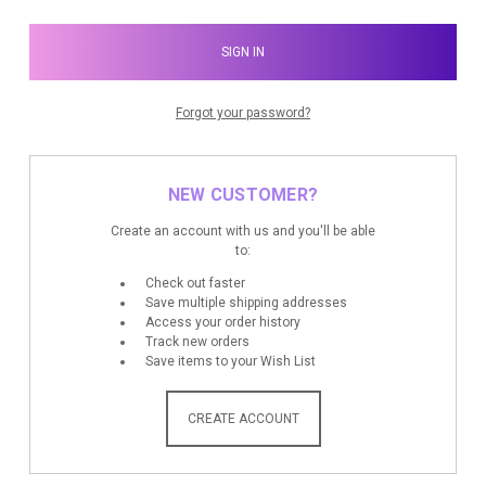
Forgot your password?
NEW CUSTOMER?
Create an account with us and you'll be able
to:
Check out faster
Save multiple shipping addresses
Access your order history
Track new orders
Save items to your Wish List
CREATE ACCOUNT