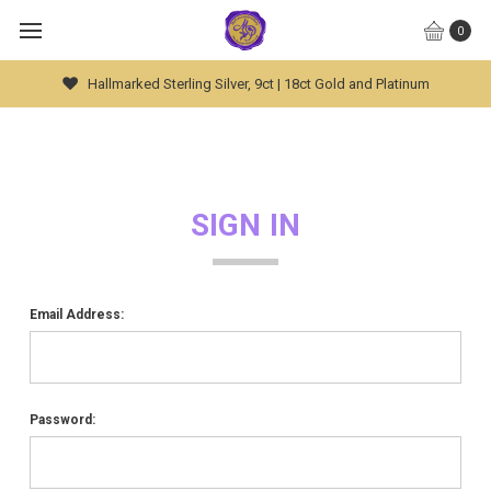
0
Hallmarked Sterling Silver, 9ct | 18ct Gold and Platinum
SIGN IN
Email Address:
Password: