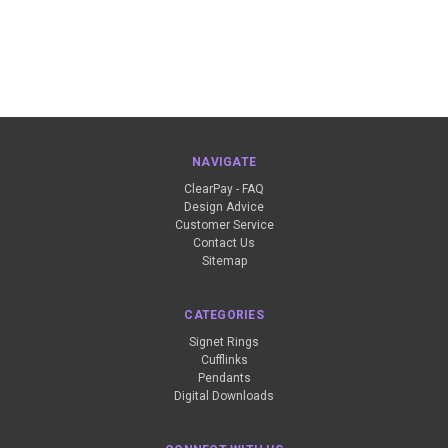
NAVIGATE
ClearPay - FAQ
Design Advice
Customer Service
Contact Us
Sitemap
CATEGORIES
Signet Rings
Cufflinks
Pendants
Digital Downloads