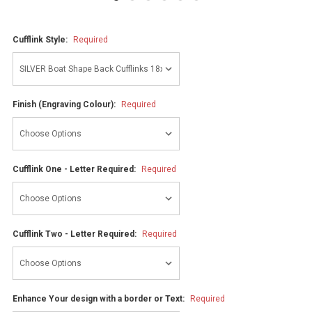
Cufflink Style:
Required
Finish (Engraving Colour):
Required
Cufflink One - Letter Required:
Required
Cufflink Two - Letter Required:
Required
Enhance Your design with a border or Text:
Required