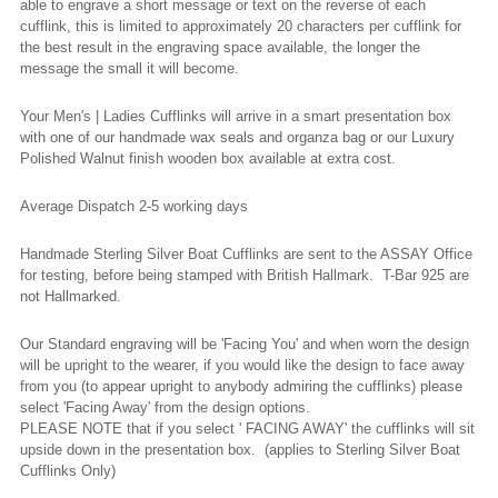
able to engrave a short message or text on the reverse of each
cufflink, this is limited to approximately 20 characters per cufflink for
the best result in the engraving space available, the longer the
message the small it will become.
Your Men's | Ladies Cufflinks will arrive in a smart presentation box
with one of our handmade wax seals and organza bag or our Luxury
Polished Walnut finish wooden box available at extra cost.
Average Dispatch 2-5 working
days
Handmade Sterling Silver Boat Cufflinks are sent to the ASSAY Office
for testing, before being stamped with British Hallmark. T-Bar 925 are
not Hallmarked.
Our Standard engraving will be 'Facing You' and when worn the design
will be upright to the wearer, if you would like the design to face away
from you (to appear upright to anybody admiring the cufflinks) please
select 'Facing Away' from the design options.
PLEASE NOTE that if you select ' FACING AWAY' the cufflinks will sit
upside down in the presentation box. (applies to Sterling Silver Boat
Cufflinks Only)