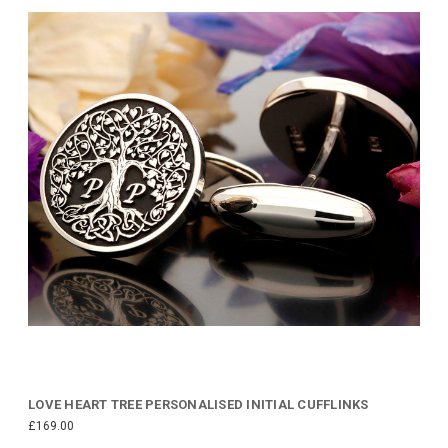
LOVE HEART TREE PERSONALISED INITIAL CUFFLINKS
£169.00