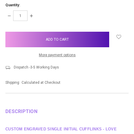
Quantity:
DECREASE
INCREASE
QUANTITY:
QUANTITY:
items
in
stock
More payment options
Dispatch -3-5 Working Days
Shipping:
Calculated at Checkout
DESCRIPTION
CUSTOM ENGRAVED SINGLE INITIAL CUFFLINKS - LOVE