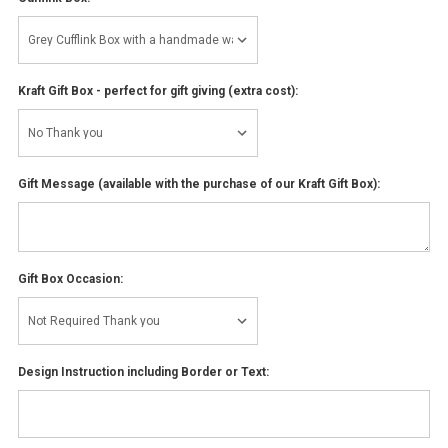
Kraft Gift Box - perfect for gift giving (extra cost):
Gift Message (available with the purchase of our Kraft Gift Box):
Gift Box Occasion:
Design Instruction including Border or Text: