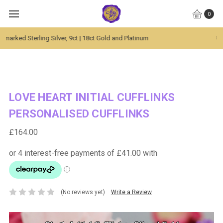
0
Global Worldwide Shipping Available
LOVE HEART INITIAL CUFFLINKS
PERSONALISED CUFFLINKS
£164.00
(No reviews yet)
Write a Review