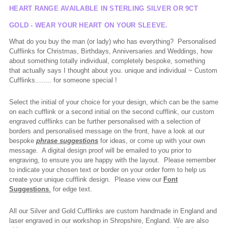
HEART RANGE AVAILABLE IN STERLING SILVER OR 9CT
GOLD - WEAR YOUR HEART ON YOUR SLEEVE.
What do you buy the man (or lady) who has everything? Personalised
Cufflinks for Christmas, Birthdays, Anniversaries and Weddings, how
about something totally individual, completely bespoke, something
that
actually says
I thought about you. unique and individual ~ Custom
Cufflinks........ for someone
special !
Select the initial of your choice for your design, which can be the same
on each cufflink or a second initial on the second cufflink, our custom
engraved cufflinks can be further personalised with a selection of
borders and personalised message on the front, have a look at our
bespoke
phrase suggestions
for ideas, or come up with your own
message. A digital design proof will be emailed to you prior to
engraving, to ensure you are happy with the layout. Please remember
to indicate your chosen text or border on your order form to help us
create your unique cufflink design. Please view our
Font
Suggestions
.
for edge text.
All our Silver and Gold Cufflinks are custom handmade in England and
laser engraved in our workshop in Shropshire, England. We are also