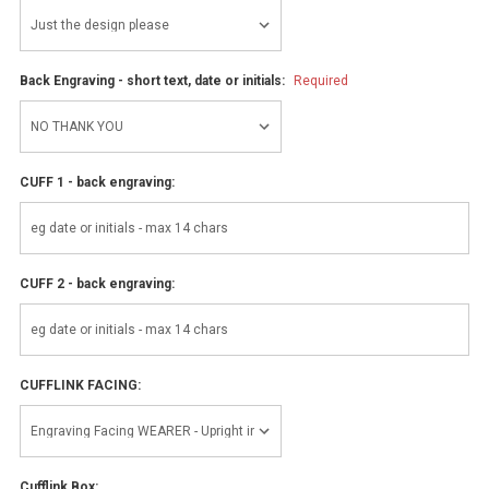
Back Engraving - short text, date or initials:
Required
CUFF 1 - back engraving:
CUFF 2 - back engraving:
CUFFLINK FACING:
Cufflink Box: