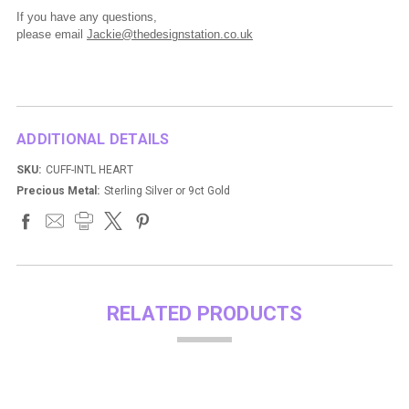
If you have any questions,
please
email
Jackie@thedesignstation.co.uk
ADDITIONAL DETAILS
SKU:
CUFF-INTL HEART
Precious Metal:
Sterling Silver or 9ct Gold
RELATED PRODUCTS