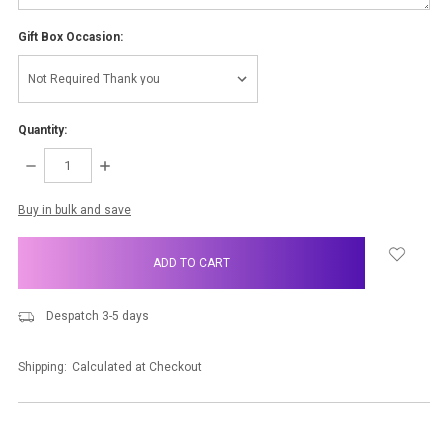
Gift Box Occasion:
Quantity:
DECREASE
INCREASE
QUANTITY:
QUANTITY:
items
Buy in bulk and save
in
stock
Despatch 3-5 days
Shipping:
Calculated at Checkout