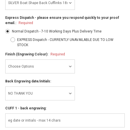
Express Dispatch - please ensure you respond quickly to your proof
email.:
Required
Normal Dispatch - 7-10 Working Days Plus Delivery Time
EXPRESS Dispatch - CURRENTLY UNAVAILABLE DUE TO LOW
STOCK
Finish (Engraving Colour):
Required
Back Engraving date/initials:
CUFF 1 - back engraving: