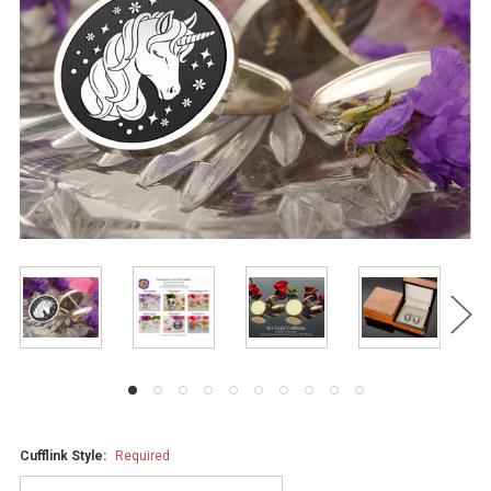
Cufflink Style:
Required