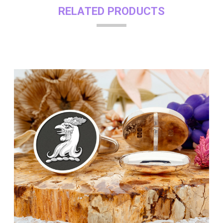
RELATED PRODUCTS