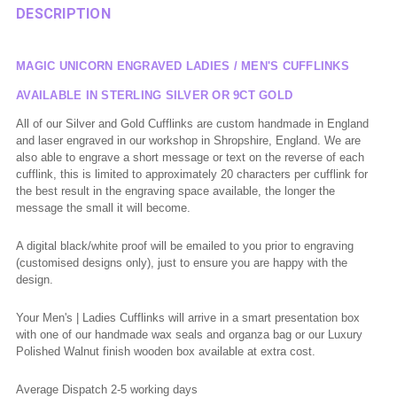
DESCRIPTION
MAGIC UNICORN ENGRAVED LADIES / MEN'S CUFFLINKS
AVAILABLE IN STERLING SILVER OR 9CT GOLD
All of
our Silver and Gold Cufflinks are custom handmade in England
and laser engraved in our workshop in Shropshire, England. We are
also able to engrave a short message or text on the reverse of each
cufflink, this is limited to approximately 20 characters per cufflink for
the best result in the engraving space available, the longer the
message the small it will become.
A digital black/white proof will be emailed to you prior to engraving
(
customised
designs only), just to ensure you are happy with the
design.
Your Men's | Ladies Cufflinks will arrive in a smart presentation box
with one of our handmade wax seals and organza bag or our Luxury
Polished Walnut finish wooden box available at extra cost.
Average Dispatch 2-5 working
days