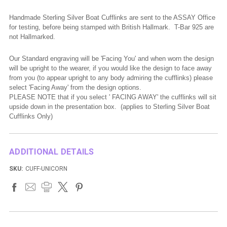
Handmade Sterling Silver Boat Cufflinks are sent to the ASSAY Office
for testing, before being stamped with British Hallmark. T-Bar 925 are
not Hallmarked.
Our Standard engraving will be 'Facing You' and when worn the design
will be upright to the wearer, if you would like the design to face away
from you (to appear upright to
any body
admiring the cufflinks) please
select 'Facing Away' from the design options.
PLEASE NOTE that if you select ' FACING AWAY' the cufflinks will sit
upside down in the presentation box. (applies to Sterling Silver Boat
Cufflinks Only)
ADDITIONAL DETAILS
SKU:
CUFF-UNICORN