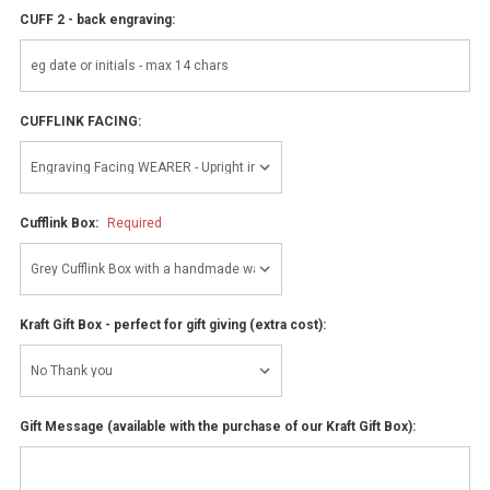
CUFF 2 - back engraving:
CUFFLINK FACING:
Cufflink Box:
Required
Kraft Gift Box - perfect for gift giving (extra cost):
Gift Message (available with the purchase of our Kraft Gift Box):