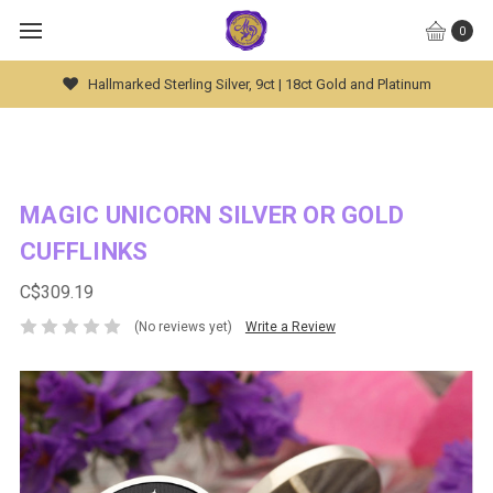
0
Hallmarked Sterling Silver, 9ct | 18ct Gold and Platinum
MAGIC UNICORN SILVER OR GOLD
CUFFLINKS
C$309.19
(No reviews yet)
Write a Review