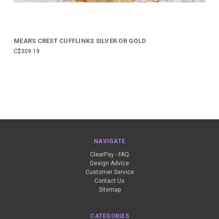
MEARS CREST CUFFLINKS SILVER OR GOLD
C$309.19
NAVIGATE
ClearPay - FAQ
Design Advice
Customer Service
Contact Us
Sitemap
CATEGORIES