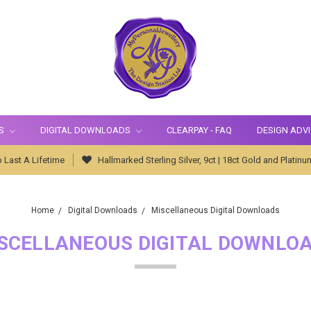
S
DIGITAL DOWNLOADS
CLEARPAY - FAQ
DESIGN ADV
 Last A Lifetime
Hallmarked Sterling Silver, 9ct | 18ct Gold and Platinu
Home
Digital Downloads
Miscellaneous Digital Downloads
SCELLANEOUS DIGITAL DOWNLO