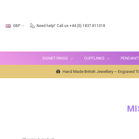
GBP
Need help?
Call us +44 (0) 1837 811018
SIGNET RINGS
CUFFLINKS
PENDANT
Hand Made British Jewellery ~ Engraved To
MI