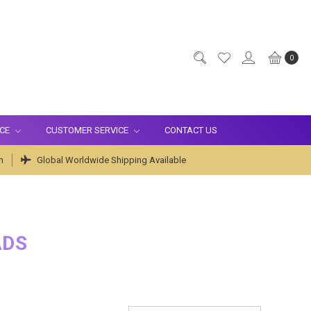
0
ICE
CUSTOMER SERVICE
CONTACT US
m
Global Worldwide Shipping Available
ADS