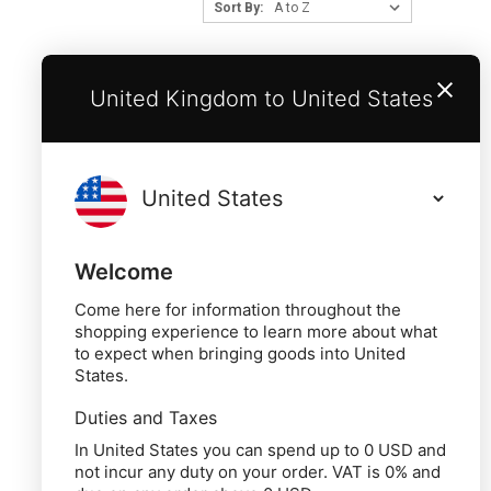
Sort By:
United Kingdom to United States
Welcome
Come here for information throughout the
shopping experience to learn more about what
to expect when bringing goods into United
States.
Duties and Taxes
In United States you can spend up to 0 USD and
not incur any duty on your order. VAT is 0% and