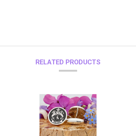
RELATED PRODUCTS