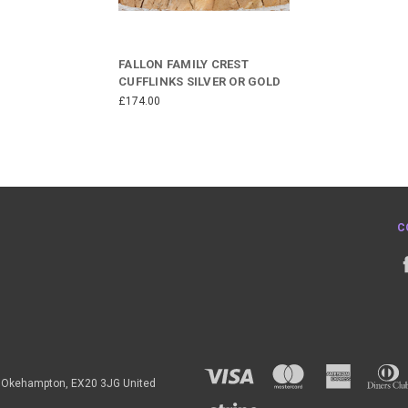
FALLON FAMILY CREST
CUFFLINKS SILVER OR GOLD
£174.00
C
h, Okehampton, EX20 3JG United