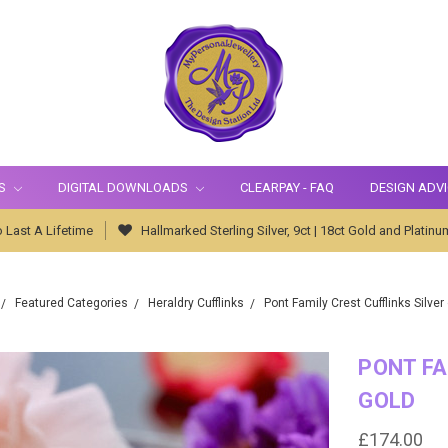
S
DIGITAL DOWNLOADS
CLEARPAY - FAQ
DESIGN ADV
 Last A Lifetime
Hallmarked Sterling Silver, 9ct | 18ct Gold and Platinu
Featured Categories
Heraldry Cufflinks
Pont Family Crest Cufflinks Silver
PONT FA
GOLD
£174.00