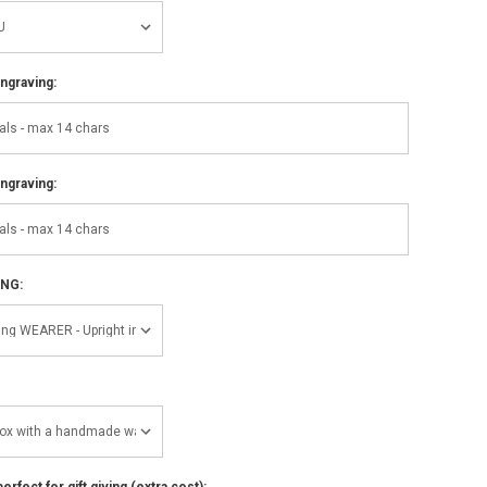
ngraving:
ngraving:
ING:
perfect for gift giving (extra cost):