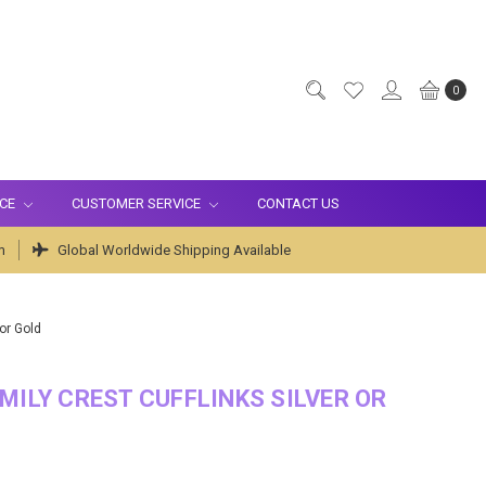
0
ICE
CUSTOMER SERVICE
CONTACT US
m
Global Worldwide Shipping Available
 or Gold
MILY CREST CUFFLINKS SILVER OR