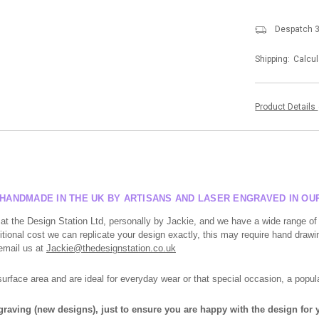
Despatch 3
Shipping:
Calcul
Product Details
, HANDMADE IN THE UK BY ARTISANS AND LASER ENGRAVED IN O
at the Design Station Ltd, personally by Jackie, and we have a wide range of
tional cost we can replicate your design exactly, this may require hand drawin
 email us at
Jackie@thedesignstation.co.uk
face area and are ideal for everyday wear or that special occasion, a popula
ngraving (new designs), just to ensure you are happy with the design for y