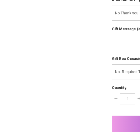
Gift Message (av
Gift Box Occasi
Quantity:
DECREASE
I
QUANTITY:
Q
items
in
stock