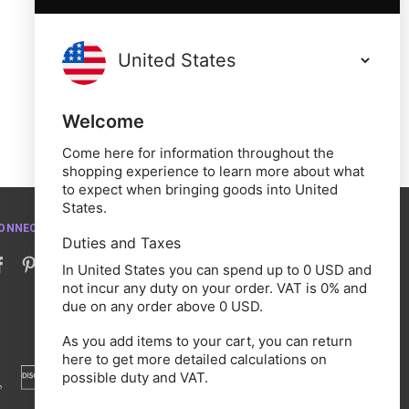
Welcome
Come here for information throughout the
shopping experience to learn more about what
to expect when bringing goods into United
States.
ONNECT WITH US
Duties and Taxes
In United States you can spend up to 0 USD and
not incur any duty on your order. VAT is 0% and
due on any order above 0 USD.
As you add items to your cart, you can return
here to get more detailed calculations on
possible duty and VAT.