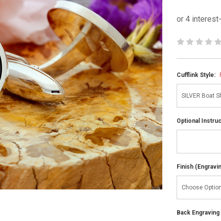
Cufflink Style:
Optional Instru
Finish (Engravi
Back Engraving d