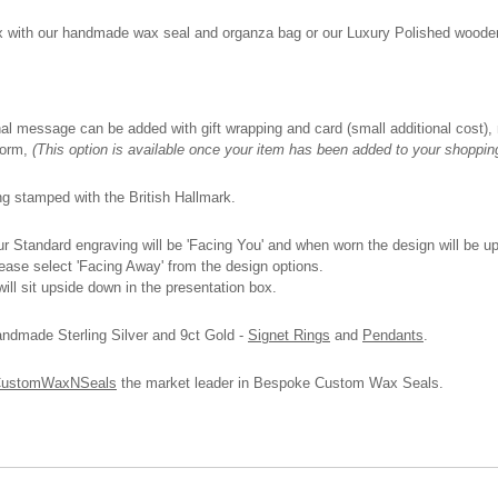
box with our handmade wax seal and organza bag or our Luxury Polished wooden 
onal message can be added with gift wrapping and card (small additional cost), n
 form,
(This option is available once your item has been added to your shoppin
ing stamped with the British Hallmark.
 Standard engraving will be 'Facing You' and when worn the design will be upri
please select 'Facing Away' from the design options.
ll sit upside down in the presentation box.
andmade Sterling Silver and 9ct Gold -
Signet Rings
and
Pendants
.
ustomWaxNSeals
the market leader in Bespoke Custom Wax Seals.