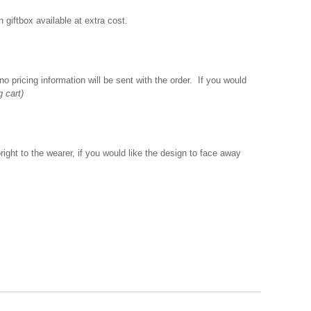
giftbox available at extra cost.
o pricing information will be sent with the order. If you would
g cart)
ght to the wearer, if you would like the design to face away