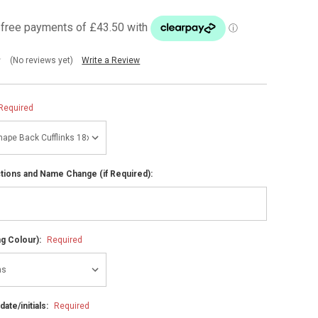
(No reviews yet)
Write a Review
Required
ctions and Name Change (if Required):
ng Colour):
Required
ate/initials:
Required