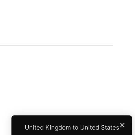
United Kingdom to United States