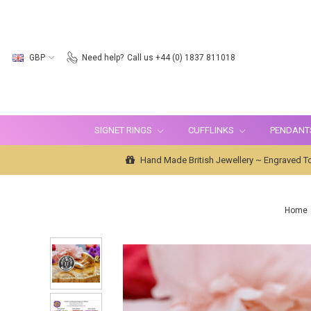
GBP
Need help?
Call us +44 (0) 1837 811018
SIGNET RINGS
CUFFLINKS
PENDANT
Hand Made British Jewellery ~ Engraved To
Home