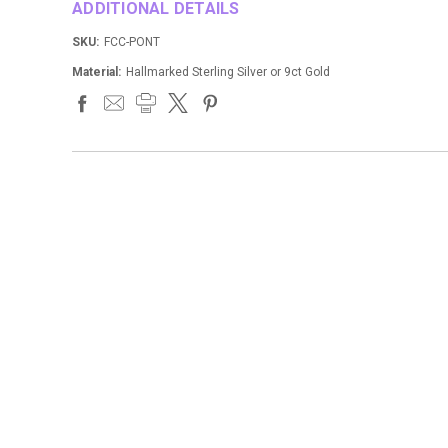
ADDITIONAL DETAILS
SKU:
FCC-PONT
Material:
Hallmarked Sterling Silver or 9ct Gold