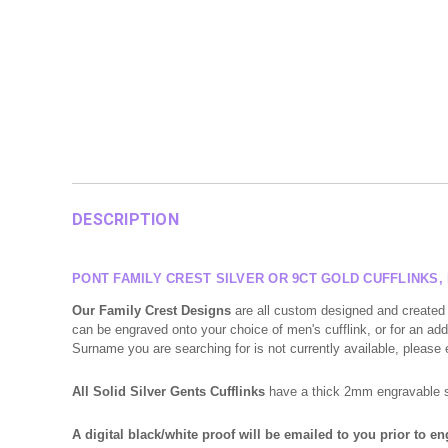
DESCRIPTION
PONT FAMILY CREST SILVER OR 9CT GOLD CUFFLINKS
Our Family Crest Designs
are all custom designed and created 
can be engraved onto your choice of men's cufflink, or for an addi
Surname you are searching for is not currently available, please
All Solid Silver Gents Cufflinks
have a thick 2mm engravable sur
A digital black/white proof will be emailed to you prior to e