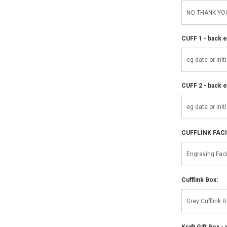
CUFF 1 - back e
CUFF 2 - back e
CUFFLINK FAC
Cufflink Box:
Kraft Gift Box - 