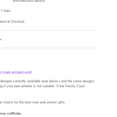
-7 days
ated at Checkout
UR OWN WORKSHOP.
 designs currently available (see below ) and the same designs
g if your own artwork is not suitable. If the Family Crest
r choice for the best man and ushers' gifts.
our cufflinks.