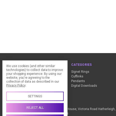
NAVIGATE
CATEGORIES
We use cookies (and other similar
technologies) to collect data to improve
ClearPay - FAQ
Signet Rings
your shopping experience.
By using our
Design Advice
Cufflinks
website, you're agreeing to the
Customer Service
Pendants
collection of data as described in our
Privacy Policy
.
Contact Us
Digital Downloads
Sitemap
SETTINGS
Call us +44 (0) 1837 811018
REJECT ALL
The Design Station Ltd, Red Bank House, Victoria Road Hatherleig
Kingdom VAT Reg No. 836 9246 93