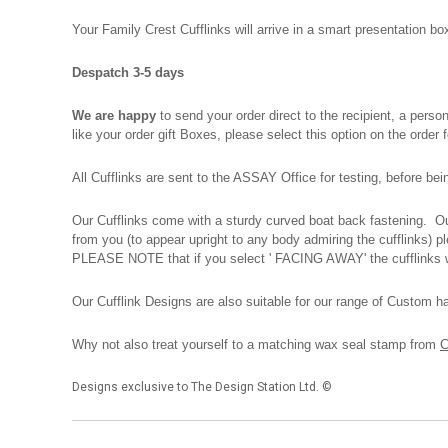
Your Family Crest Cufflinks will arrive in a smart presentation 
Despatch 3-5 days
We are happy
to send your order direct to the recipient, a pers
like your order gift Boxes, please select this option on the order
All Cufflinks are sent to the ASSAY Office for testing, before be
Our Cufflinks come with a sturdy curved boat back fastening. Our
from you (to appear upright to any body admiring the cufflinks) 
PLEASE NOTE that if you select ' FACING AWAY' the cufflinks wi
Our Cufflink Designs are also suitable for our range of Custom h
Why not also treat yourself to a matching wax seal stamp from
C
Designs exclusive to The Design Station Ltd. ©