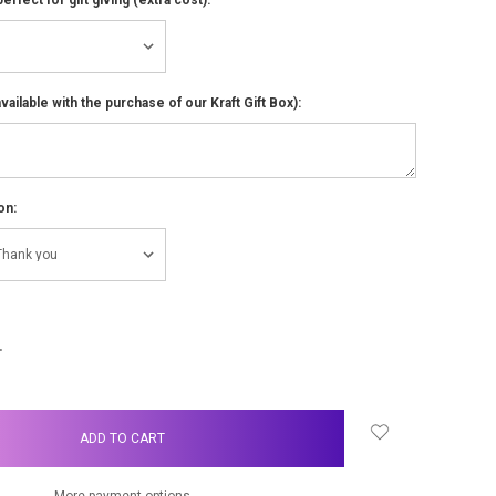
ailable with the purchase of our Kraft Gift Box):
on:
NCREASE
UANTITY:
More payment options