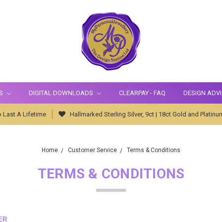
S
DIGITAL DOWNLOADS
CLEARPAY - FAQ
DESIGN ADV
 Last A Lifetime
Hallmarked Sterling Silver, 9ct | 18ct Gold and Platinu
Home
Customer Service
Terms & Conditions
TERMS & CONDITIONS
ER