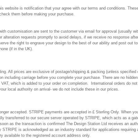
is website is notification that your agree with our terms and conditions. Thes
 check them before making your purchase.
with customisation are sent to the customer via email for approval (usually wi
 alteration requests promptly to avoid delays, if we receive no response aft
serve the right to engrave your design to the best of our ability and post out 
hone (if in the UK).
rling. All prices are exclusive of postage/shipping & packing (unless specified 
tion including carriage before you complete your purchase. There are no hidden
 VAT, which is added to your order on completion. International orders do not
our local authority on arrival- we do not include these in our prices.
nger accepted. STRIPE payments are accepted in £ Sterling Only. When yo
lly transferred to our secure server operated by STRIPE, which acts as a ga
soon as the transaction is confirmed The Design Station Ltd receives an aut
 STRIPE is acknowledged as an industry standard for applications requiring a
 available to the registered account address only.