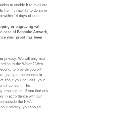
mation to enable it to evaluate
s from it inability to do so or
er within 14 days of order
pping or engraving will
the case of Bespoke Artwork,
once your proof has been
ur privacy. We will only use
ccording to the Which? Web
second, to provide you with
ill give you the chance to
ect about you includes: your
licit consent. The
y emailing us. If you find any
ely in accordance with our
tion outside the EEA
bout privacy, you should