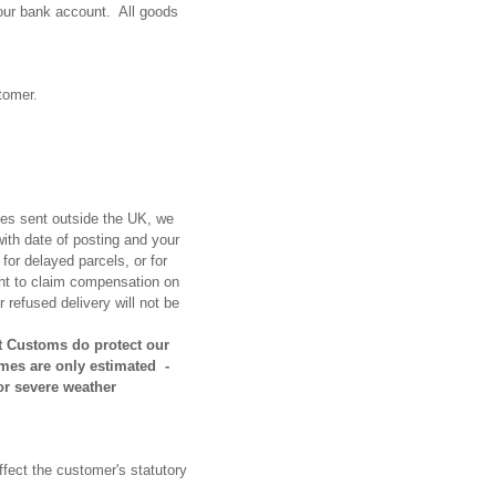
our bank account. All goods
stomer.
ries sent outside the UK, we
with date of posting and your
 for
delayed parcels, or for
ight to claim compensation on
 refused delivery will not be
at Customs do protect our
mes are only estimated -
or severe weather
ffect the customer's statutory