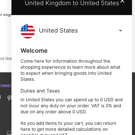
United Kingdom to United States
or engraving are exempt
Welcome
and Wales.
Come here for information throughout the
shopping experience to learn more about what
to expect when bringing goods into United
States.
ONNECT WITH US
Duties and Taxes
In United States you can spend up to 0 USD and
not incur any duty on your order. VAT is 0% and
due on any order above 0 USD.
As you add items to your cart, you can return
here to get more detailed calculations on