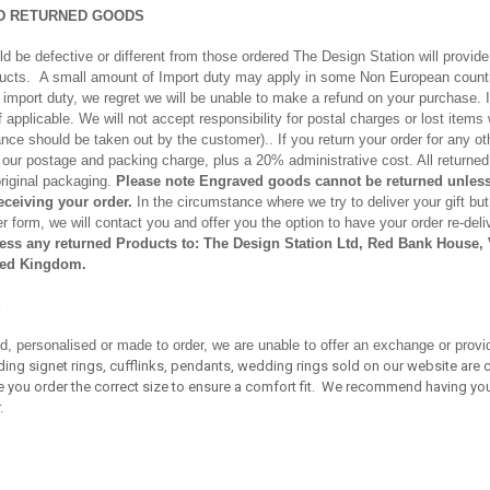
D RETURNED GOODS
d be defective or different from those ordered The Design Station will provide
ducts. A small amount of Import duty may apply in some Non European countr
ay import duty, we regret we will be unable to make a refund on your purchase. 
 if applicable. We will not accept responsibility for postal charges or lost item
nce should be taken out by the customer).. If you return your order for any ot
us our postage and packing charge, plus a 20% administrative cost. All return
original packaging.
Please note Engraved goods cannot be returned unless
receiving your order.
In the circumstance where we try to deliver your gift but
 form, we will contact you and offer you the option to have your order re-deliv
ess any returned Products to: The Design Station Ltd, Red Bank House, V
ed Kingdom.
S
d, personalised or made to order, we are unable to offer an exchange or provi
cluding signet rings, cufflinks, pendants, wedding rings sold on our website a
re you order the correct size to ensure a comfort fit. We recommend having you
.