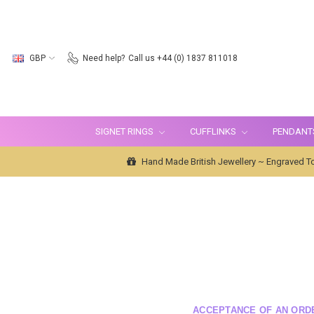
GBP
Need help?
Call us +44 (0) 1837 811018
SIGNET RINGS
CUFFLINKS
PENDANT
Hand Made British Jewellery ~ Engraved To
ACCEPTANCE OF AN ORD