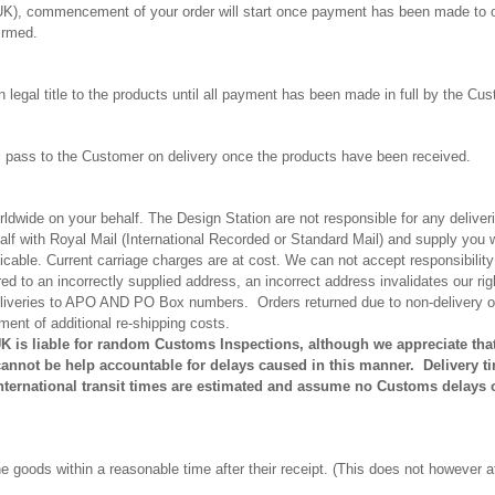
K), commencement of your order will start once payment has been made to 
irmed.
n legal title to the products until all payment has been made in full by the Cu
ll pass to the Customer on delivery once the products have been received.
rldwide on your behalf. The Design Station are not responsible for any delive
half with Royal Mail (International Recorded or Standard Mail) and supply you 
licable. Current carriage charges are at cost. We can not accept responsibility
ed to an incorrectly supplied address, an incorrect address invalidates our r
deliveries to APO AND PO Box numbers.
Orders returned due to non-delivery or
ment of additional re-shipping costs.
UK is liable for random Customs Inspections, although we appreciate th
nnot be help accountable for delays caused in this manner. Delivery ti
International transit times are estimated and assume no Customs delays 
 goods within a reasonable time after their receipt. (This does not however a