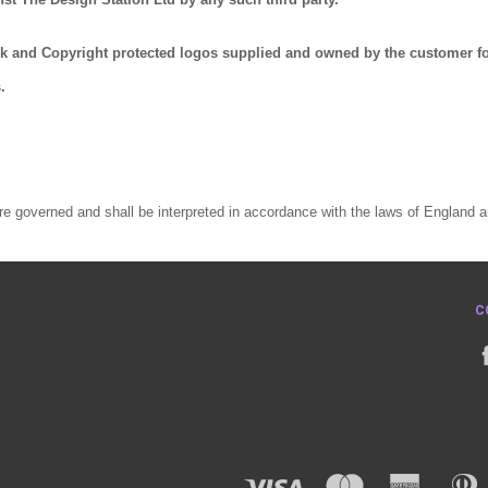
rk and Copyright protected logos supplied and owned by the customer f
.
e governed and shall be interpreted in accordance with the laws of England 
C