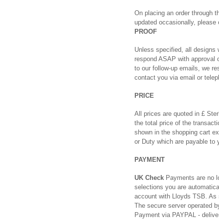
On placing an order through th
updated occasionally, please
PROOF
Unless specified, all designs 
respond ASAP with approval or
to our follow-up emails, we re
contact you via email or telep
PRICE
All prices are quoted in £ Ste
the total price of the transac
shown in the shopping cart ex
or Duty which are payable to y
PAYMENT
UK Check
Payments are no lo
selections you are automatica
account with Lloyds TSB. As 
The secure server operated by
Payment via PAYPAL - delivery