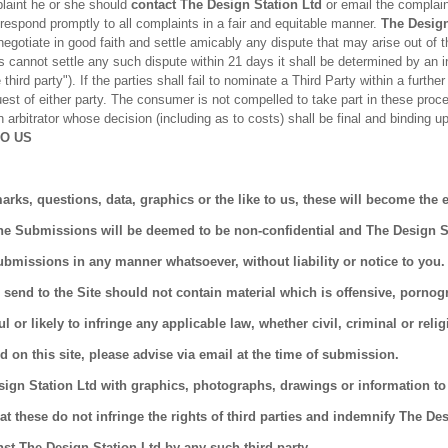
laint he or she should
contact The Design Station Ltd
or email the complain
respond promptly to all complaints in a fair and equitable manner.
The Design
o negotiate in good faith and settle amicably any dispute that may arise out of 
es cannot settle any such dispute within 21 days it shall be determined by an i
third party"). If the parties shall fail to nominate a Third Party within a furthe
est of either party. The consumer is not compelled to take part in these proc
 arbitrator whose decision (including as to costs) shall be final and binding up
TO US
arks, questions, data, graphics or the like to us, these will become the 
he Submissions will be deemed to be non-confidential and The Design Sta
ubmissions in any manner whatsoever, without liability or notice to yo
 send to the Site should not contain material which is offensive, pornog
or likely to infringe any applicable law, whether civil, criminal or relig
d on this site, please advise via email at the time of submission.
sign Station Ltd with graphics, photographs, drawings or information to
at these do not infringe the rights of third parties and indemnify The De
nst The Design Station Ltd by any such third party.