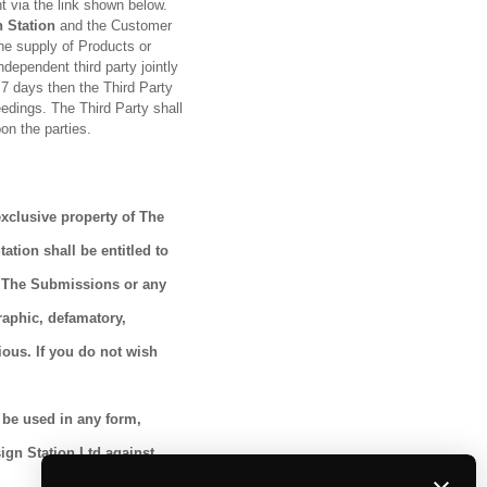
t via the link shown below.
 Station
and the Customer
the supply of Products or
ndependent third party jointly
r 7 days then the Third Party
eedings. The Third Party shall
on the parties.
exclusive property of The
tion shall be entitled to
u. The Submissions or any
raphic, defamatory,
ious. If you do not wish
 be used in any form,
sign Station Ltd against