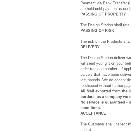
Payment via Bank Transfer (U
are held until payment is conf
PASSING OF PROPERTY
The Design Station shall retai
PASSING OF RISK
The risk on the Products sha
DELIVERY
The Design Station deliver wo
will send your gift on your be
order tracking number - if app
parcels that have been deliver
lost parcels. We do accept 
re-shipped without further pay
All Mail exported from the 
borders, as a company we ca
No service is guaranteed - 
conditions.
ACCEPTANCE
The Customer shall inspect the
rights).