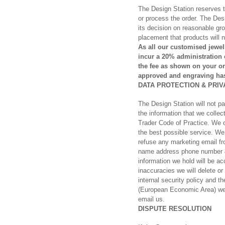
The Design Station reserves the
or process the order. The Desig
its decision on reasonable gro
placement that products will 
As all our customised jewel
incur a 20% administration
the fee as shown on your or
approved and engraving has
DATA PROTECTION & PRIV
The Design Station will not p
the information that we colle
Trader Code of Practice. We co
the best possible service. We
refuse any marketing email fro
name address phone number & e
information we hold will be a
inaccuracies we will delete or
internal security policy and 
(European Economic Area) we 
email us.
DISPUTE RESOLUTION