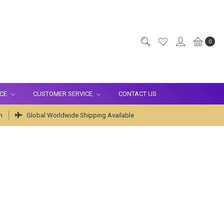
0
ICE
CUSTOMER SERVICE
CONTACT US
m
Global Worldwide Shipping Available