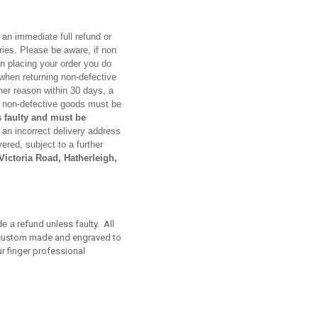
 an immediate full refund or
ies. Please be aware, if non
In placing your order you do
s when returning non-defective
her reason within 30 days, a
ed non-defective goods must be
 faulty and must be
 an incorrect delivery address
ered, subject to a further
ictoria Road, Hatherleigh,
de a
refund unless faulty. All
re custom made and engraved to
r finger professional