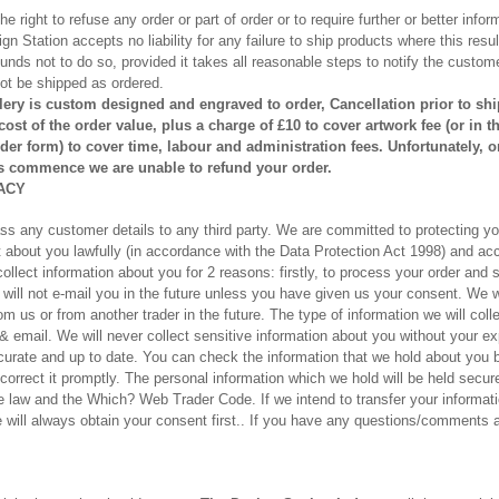
 right to refuse any order or part of order or to require further or better infor
n Station accepts no liability for any failure to ship products where this result
unds not to do so, provided it takes all reasonable steps to notify the custom
not be shipped as ordered.
lery is custom designed and engraved to order, Cancellation prior to shi
 cost
of the order value
, plus a charge of £10 to cover artwork fee (or in 
der form) to cover time, labour and administration fees. Unfortunately, 
 commence we are unable to refund your order.
ACY
ass any customer details to any third party. We are committed to protecting yo
ct about you lawfully (in accordance with the Data Protection Act 1998) and a
llect information about you for 2 reasons: firstly, to process your order and 
 will not e-mail you in the future unless you have given us your consent. We w
m us or from another trader in the future. The type of information we will coll
mail. We will never collect sensitive information about you without your exp
ccurate and up to date. You can check the information that we hold about you b
 correct it promptly. The personal information which we hold will be held secur
the law and the Which? Web Trader Code. If we intend to transfer your informa
will always obtain your consent first.. If you have any questions/comments a