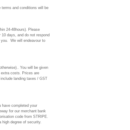
e terms and conditions will be
thin 24-48hours). Please
er 10 days, and do not respond
to you. We will endeavour to
otherwise).. You will be given
 extra costs. Prices are
 include landing taxes / GST
u have completed your
teway for our merchant bank
horisation code from STRIPE.
 high degree of security.