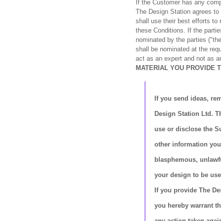
If the Customer has any comp
The Design Station agrees to 
shall use their best efforts t
these Conditions. If the parti
nominated by the parties ("the 
shall be nominated at the requ
act as an expert and not as an
MATERIAL YOU PROVIDE 
If you send ideas, rem
Design Station Ltd. T
use or disclose the S
other information you
blasphemous, unlawful 
your design to be use
If you provide The De
you hereby warrant th
any action taken agai