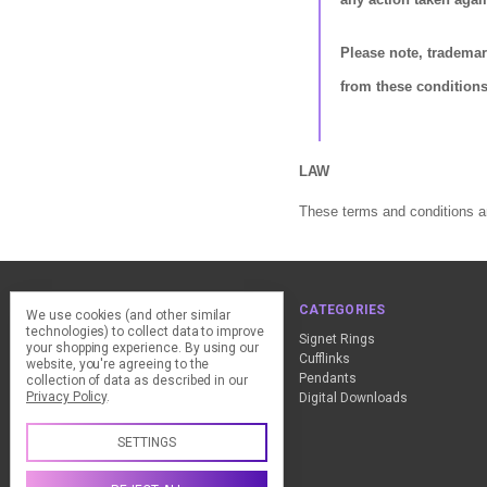
Please note, tradema
from these conditions
LAW
These terms and conditions ar
NAVIGATE
CATEGORIES
We use cookies (and other similar
technologies) to collect data to improve
ClearPay - FAQ
Signet Rings
your shopping experience.
By using our
Design Advice
Cufflinks
website, you're agreeing to the
Customer Service
Pendants
collection of data as described in our
Privacy Policy
.
Contact Us
Digital Downloads
Sitemap
SETTINGS
Call us +44 (0) 1837 811018