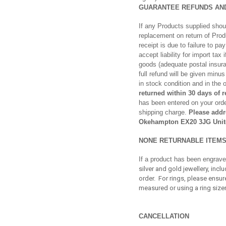
GUARANTEE REFUNDS AN
If any Products supplied shoul
replacement on return of Pro
receipt is due to failure to p
accept liability for import tax
goods (adequate postal insura
full refund will be given min
in stock condition and in the 
returned within 30 days of 
has been entered on your order
shipping charge.
Please addr
Okehampton EX20 3JG Unit
NONE RETURNABLE ITEM
If a product has been engrave
silver and gold jewellery, in
order. For rings, please ensu
measured or using a ring sizer
CANCELLATION