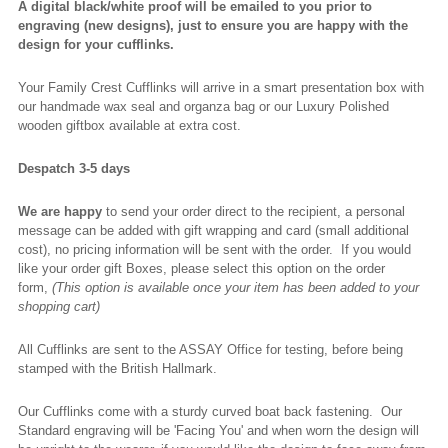
A digital black/white proof will be emailed to you prior to
engraving (new designs), just to ensure you are happy with the
design for your cufflinks.
Your Family Crest Cufflinks will arrive in a smart presentation box with
our handmade wax seal and organza bag or our Luxury Polished
wooden giftbox available at extra cost.
Despatch 3-5 days
We are happy
to send your order direct to the recipient, a personal
message can be added with gift wrapping and card (small additional
cost), no pricing information will be sent with the order. If you would
like your order gift Boxes, please select this option on the order
form,
(This option is available once your item has been added to your
shopping cart)
All Cufflinks are sent to the ASSAY Office for testing, before being
stamped with the British Hallmark.
Our Cufflinks come with a sturdy curved boat back fastening. Our
Standard engraving will be 'Facing You' and when worn the design will