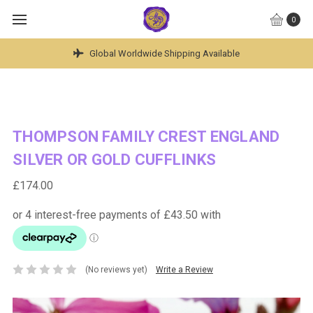
0
Hand Made British Jewellery ~ Engraved To Last A Lif
THOMPSON FAMILY CREST ENGLAND
SILVER OR GOLD CUFFLINKS
£174.00
(No reviews yet)
Write a Review