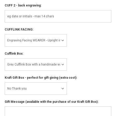
CUFF 2 - back engraving:
CUFFLINK FACING:
Cufflink Box:
Kraft Gift Box - perfect for gift giving (extra cost):
Gift Message (available with the purchase of our Kraft Gift Box):