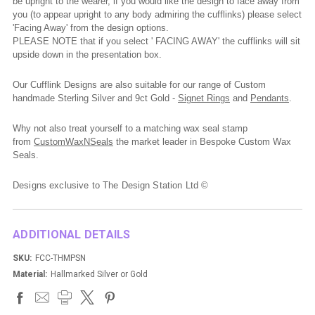
be upright to the wearer, if you would like the design to face away from
you (to appear upright to any body admiring the cufflinks) please select
'Facing Away' from the design options.
PLEASE NOTE that if you select ' FACING AWAY' the cufflinks will sit
upside down in the presentation box.
Our Cufflink Designs are also suitable for our range of Custom
handmade Sterling Silver and 9ct Gold -
Signet Rings
and
Pendants
.
Why not also treat yourself to a matching wax seal stamp
from
CustomWaxNSeals
the market leader in Bespoke Custom Wax
Seals.
Designs exclusive to The Design Station Ltd ©
ADDITIONAL DETAILS
SKU:
FCC-THMPSN
Material:
Hallmarked Silver or Gold