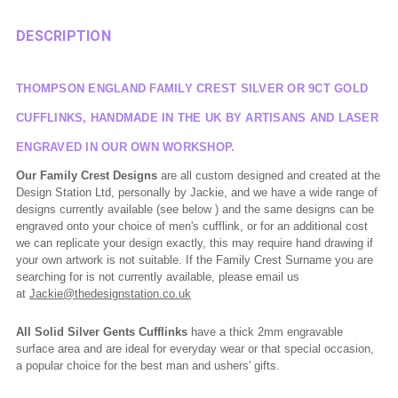
DESCRIPTION
THOMPSON ENGLAND FAMILY CREST SILVER OR 9CT GOLD
CUFFLINKS, HANDMADE IN THE UK BY ARTISANS AND LASER
ENGRAVED IN OUR OWN WORKSHOP.
Our Family Crest Designs
are all custom designed and created at the
Design Station Ltd, personally by Jackie, and we have a wide range of
designs currently available (see below ) and the same designs can be
engraved onto your choice of men's cufflink, or for an additional cost
we can replicate your design exactly, this may require hand drawing if
your own artwork is not suitable. If the Family Crest Surname you are
searching for is not currently available, please email us
at
Jackie@thedesignstation.co.uk
All Solid Silver Gents Cufflinks
have a thick 2mm engravable
surface area and are ideal for everyday wear or that special occasion,
a popular choice for the best man and ushers' gifts.