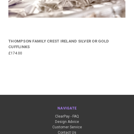
THOMPSON FAMILY CREST IRELAND SILVER OR GOLD
CUFFLINKS
£174.00
NAVIGATE
ClearPay - FAQ
Design Advice
Customer Service
Contact Us