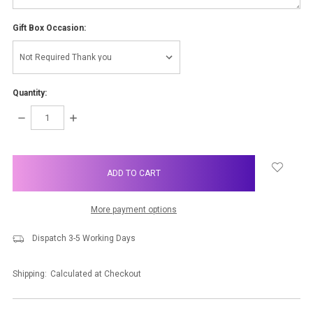
Gift Box Occasion:
Quantity:
DECREASE
INCREASE
QUANTITY:
QUANTITY:
items
in
stock
More payment options
Dispatch 3-5 Working Days
Shipping:
Calculated at Checkout