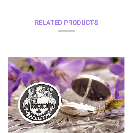
RELATED PRODUCTS