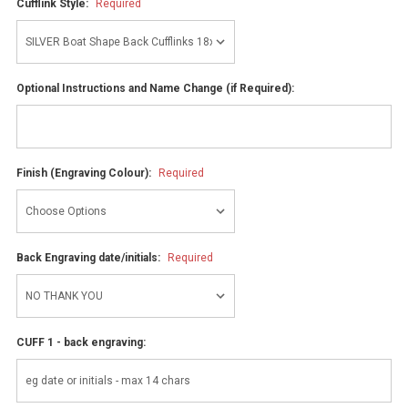
Cufflink Style:
Required
Optional Instructions and Name Change (if Required):
Finish (Engraving Colour):
Required
Back Engraving date/initials:
Required
CUFF 1 - back engraving: