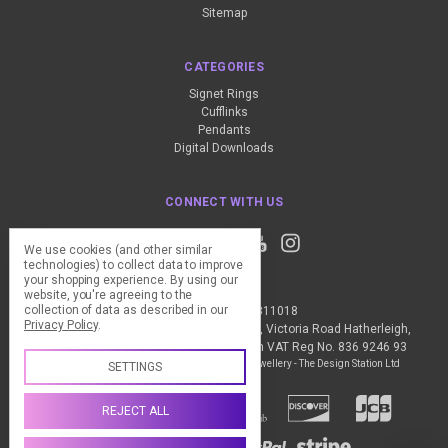
Sitemap
CATEGORIES
Signet Rings
Cufflinks
Pendants
Digital Downloads
CONNECT WITH US
We use cookies (and other similar
technologies) to collect data to improve
your shopping experience.
By using our
website, you're agreeing to the
collection of data as described in our
Call us +44 (0) 1837 811018
Privacy Policy
.
The Design Station Ltd, Red Bank House, Victoria Road Hatherleigh,
Okehampton, EX20 3JG United Kingdom VAT Reg No. 836 9246 93
Manage Cookie Settings
© 2026 My Personal Jewellery - The Design Station Ltd
SETTINGS
REJECT ALL