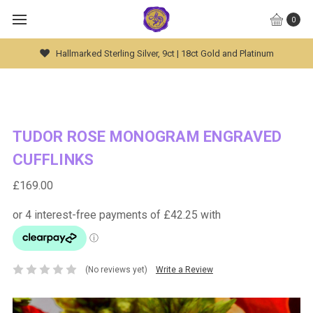
0
Global Worldwide Shipping Available
TUDOR ROSE MONOGRAM ENGRAVED
CUFFLINKS
£169.00
(No reviews yet)
Write a Review