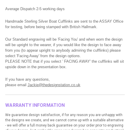
Average Dispatch 2-5 working
days
Handmade Sterling Silver Boat Cufflinks are sent to the ASSAY Office
for testing, before being stamped with British Hallmark.
Our Standard engraving will be 'Facing You' and when worn the design
will be upright to the wearer, if you would like the design to face away
from you (to appear upright to anybody admiring the cufflinks) please
select 'Facing Away' from the design options.
PLEASE NOTE that if you select ' FACING AWAY' the cufflinks will sit
upside down in the presentation box.
If you have any questions,
please
email
Jackie@thedesignstation.co.uk
WARRANTY INFORMATION
We guarantee design satisfaction, if for any reason you are unhappy with
the designs we create, and we cannot come up with a suitable alternative
- we will offer a full money back guarantee on your order prior to engraving