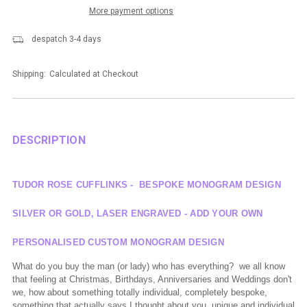
More payment options
despatch 3-4 days
Shipping:
Calculated at Checkout
DESCRIPTION
TUDOR ROSE CUFFLINKS - BESPOKE MONOGRAM DESIGN
SILVER OR GOLD, LASER ENGRAVED - ADD YOUR OWN
PERSONALISED CUSTOM MONOGRAM DESIGN
What do you buy the man (or lady) who has everything? we all know
that feeling at Christmas, Birthdays, Anniversaries and Weddings don't
we, how about something totally individual, completely bespoke,
something that
actually says
I thought about you. unique and individual