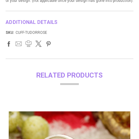
of your design. (not applicable once your design has gone into production).
ADDITIONAL DETAILS
SKU:
CUFF-TUDORROSE
RELATED PRODUCTS