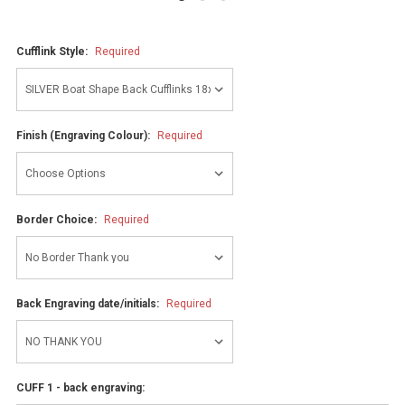
Cufflink Style:
Required
Finish (Engraving Colour):
Required
Border Choice:
Required
Back Engraving date/initials:
Required
CUFF 1 - back engraving: