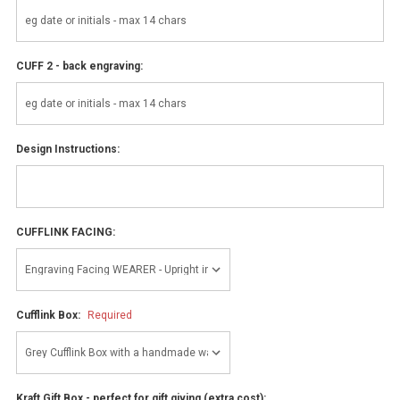
CUFF 2 - back engraving:
Design Instructions:
CUFFLINK FACING:
Cufflink Box:
Required
Kraft Gift Box - perfect for gift giving (extra cost):