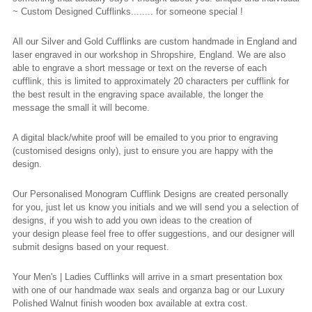
~ Custom Designed Cufflinks........ for someone
special !
All our Silver and Gold Cufflinks are custom handmade in England and
laser engraved in our workshop in Shropshire, England. We are also
able to engrave a short message or text on the reverse of each
cufflink, this is limited to approximately 20 characters per cufflink for
the best result in the engraving space available, the longer the
message the small it will become.
A digital black/white proof will be emailed to you prior to engraving
(
customised
designs only), just to ensure you are happy with the
design.
Our
Personalised
Monogram Cufflink Designs
are created personally
for you, just let us know you
initials
and we will send you a selection of
designs, if you wish to add you own ideas to the creation of
your
design
please feel free to offer suggestions, and our designer will
submit designs based on your request.
Your Men's | Ladies Cufflinks will arrive in a smart presentation box
with one of our handmade wax seals and organza bag or our Luxury
Polished Walnut finish wooden box available at extra cost.