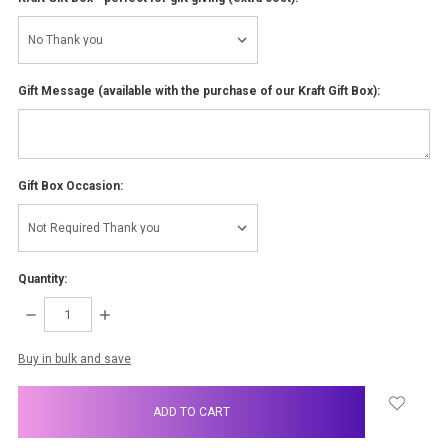
Gift Message (available with the purchase of our Kraft Gift Box):
Gift Box Occasion:
Quantity:
DECREASE
INCREASE
QUANTITY:
QUANTITY:
items
Buy in bulk and save
in
stock