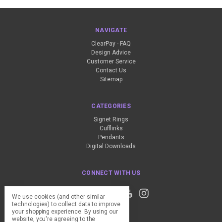
NAVIGATE
ClearPay - FAQ
Design Advice
Customer Service
Contact Us
Sitemap
CATEGORIES
Signet Rings
Cufflinks
Pendants
Digital Downloads
CONNECT WITH US
We use cookies (and other similar
technologies) to collect data to improve
your shopping experience.
By using our
website, you're agreeing to the