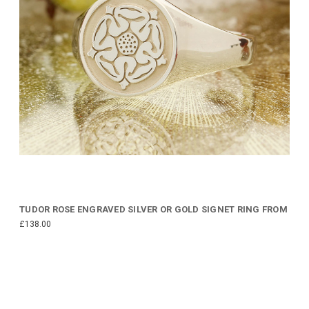
TUDOR ROSE ENGRAVED SILVER OR GOLD SIGNET RING FROM
£138.00