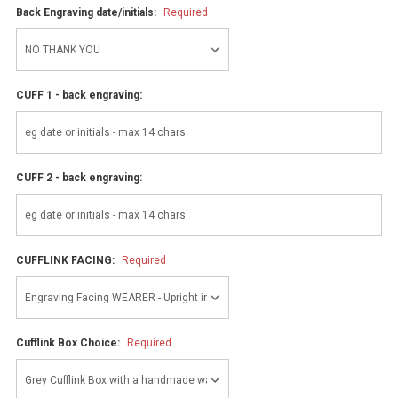
Back Engraving date/initials:
Required
CUFF 1 - back engraving:
CUFF 2 - back engraving:
CUFFLINK FACING:
Required
Cufflink Box Choice:
Required