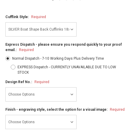
Cufflink Style:
Required
Express Dispatch - please ensure you respond quickly to your proof
email.:
Required
Normal Dispatch - 7-10 Working Days Plus Delivery Time
EXPRESS Dispatch - CURRENTLY UNAVAILABLE DUE TO LOW
STOCK
Design Ref No.:
Required
Finish - engraving style, select the option for a visual image:
Required