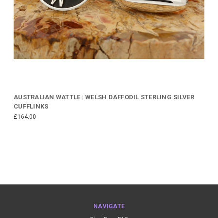
AUSTRALIAN WATTLE | WELSH DAFFODIL STERLING SILVER
CUFFLINKS
£164.00
NAVIGATE