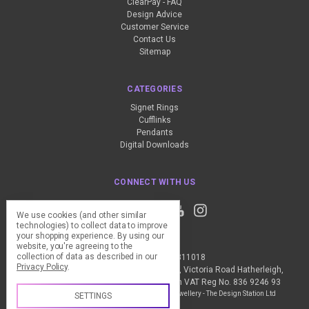
ClearPay - FAQ
Design Advice
Customer Service
Contact Us
Sitemap
CATEGORIES
Signet Rings
Cufflinks
Pendants
Digital Downloads
CONNECT WITH US
We use cookies (and other similar
technologies) to collect data to improve
your shopping experience.
By using our
website, you're agreeing to the
collection of data as described in our
Call us +44 (0) 1837 811018
Privacy Policy
.
The Design Station Ltd, Red Bank House, Victoria Road Hatherleigh,
Okehampton, EX20 3JG United Kingdom VAT Reg No. 836 9246 93
Manage Cookie Settings
© 2026 My Personal Jewellery - The Design Station Ltd
SETTINGS