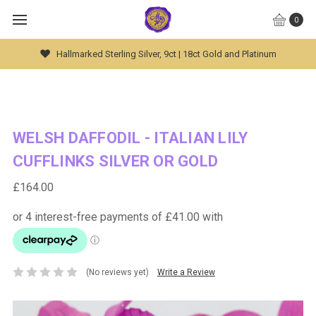
0
Global Worldwide Shipping Available
WELSH DAFFODIL - ITALIAN LILY
CUFFLINKS SILVER OR GOLD
£164.00
(No reviews yet)
Write a Review