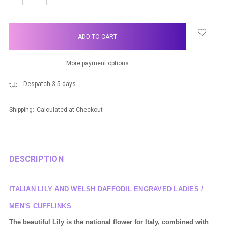
QUANTITY:
QUANTITY:
items
in
stock
More payment options
Despatch 3-5 days
Shipping:
Calculated at Checkout
DESCRIPTION
ITALIAN LILY AND WELSH DAFFODIL ENGRAVED LADIES /
MEN'S CUFFLINKS
The
beautiful
Lily is the national flower for Italy, combined with