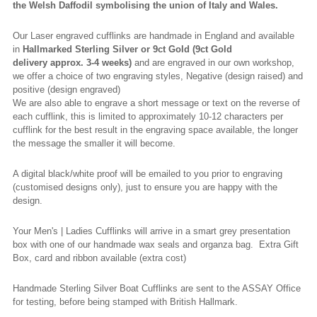
the Welsh Daffodil
symbolising
the union of Italy and Wales.
Our Laser engraved cufflinks are handmade in England and available
in
Hallmarked
Sterling Silver or 9ct Gold (9ct Gold
delivery
approx.
3-4 weeks)
and are engraved in our own workshop,
we offer a choice of two engraving styles, Negative (design raised) and
positive (design engraved)
We are also able to engrave a short message or text on the reverse of
each cufflink, this is limited to approximately 10-12 characters per
cufflink for the best result in the engraving space available, the longer
the message the smaller it will become.
A digital black/white proof will be emailed to you prior to engraving
(
customised
designs only), just to ensure you are happy with the
design.
Your Men's | Ladies Cufflinks will arrive in a smart grey presentation
box with one of our handmade wax seals and organza bag. Extra Gift
Box, card and ribbon available (extra cost)
Handmade Sterling Silver Boat Cufflinks are sent to the ASSAY Office
for testing, before being stamped with British Hallmark.