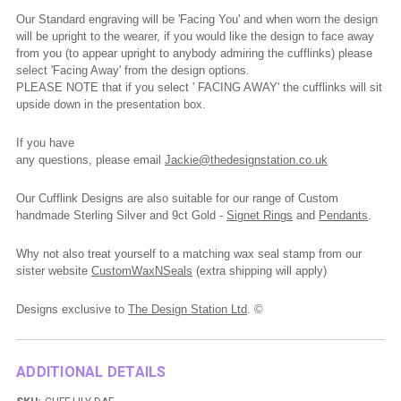
Our Standard engraving will be 'Facing You' and when worn the design
will be upright to the wearer, if you would like the design to face away
from you (to appear upright to anybody admiring the cufflinks) please
select 'Facing Away' from the design options.
PLEASE NOTE that if you select ' FACING AWAY' the cufflinks will sit
upside down in the presentation box.
If you have
any
questions,
please
email
Jackie@thedesignstation.co.uk
Our Cufflink Designs are also suitable for our range of Custom
handmade Sterling Silver and 9ct Gold -
Signet Rings
and
Pendants
.
Why not also treat yourself to a matching wax seal stamp from our
sister website
CustomWaxNSeals
(extra shipping will apply)
Designs exclusive to
The Design Station Ltd
. ©
ADDITIONAL DETAILS