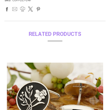
SKU:
CUFF-LILY-DAF
RELATED PRODUCTS