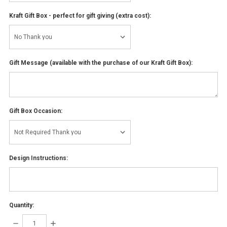
Kraft Gift Box - perfect for gift giving (extra cost):
Gift Message (available with the purchase of our Kraft Gift Box):
Gift Box Occasion:
Design Instructions:
Quantity:
DECREASE
INCREASE