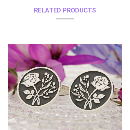
RELATED PRODUCTS