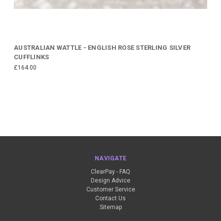
AUSTRALIAN WATTLE - ENGLISH ROSE STERLING SILVER
CUFFLINKS
£164.00
NAVIGATE
ClearPay - FAQ
Design Advice
Customer Service
Contact Us
Sitemap