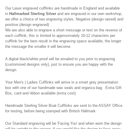
Our Laser engraved cufflinks are handmade in England and available
in
Hallmarked
Sterling Silver
and are engraved in our own workshop,
we offer a choice of two engraving styles, Negative (design raised) and
positive (design engraved)
We are also able to engrave a short message or text on the reverse of
each cufflink, this is limited to approximately 10-12 characters per
cufflink for the best result in the engraving space available, the longer
the message the smaller it will become.
A digital black/white proof will be emailed to you prior to engraving
(
customised
designs only), just to ensure you are happy with the
design.
Your Men's | Ladies Cufflinks will arrive in a smart grey presentation
box with one of our handmade wax seals and organza bag. Extra Gift
Box, card and ribbon available (extra cost)
Handmade Sterling Silver Boat Cufflinks are sent to the ASSAY Office
for testing, before being stamped with British Hallmark.
Our Standard engraving will be 'Facing You' and when worn the design
will be upright to the wearer, if you would like the design to face away