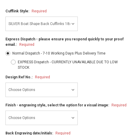
Cufflink Style:
Required
Express Dispatch - please ensure you respond quickly to your proof
email.:
Required
Normal Dispatch - 7-10 Working Days Plus Delivery Time
EXPRESS Dispatch - CURRENTLY UNAVAILABLE DUE TO LOW
STOCK
Design Ref No.:
Required
Finish - engraving style, select the option for a visual image:
Required
Back Engraving date/initials:
Required