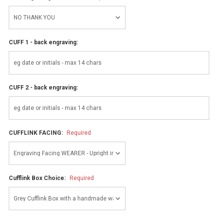
CUFF 1 - back engraving:
CUFF 2 - back engraving:
CUFFLINK FACING:
Required
Cufflink Box Choice:
Required