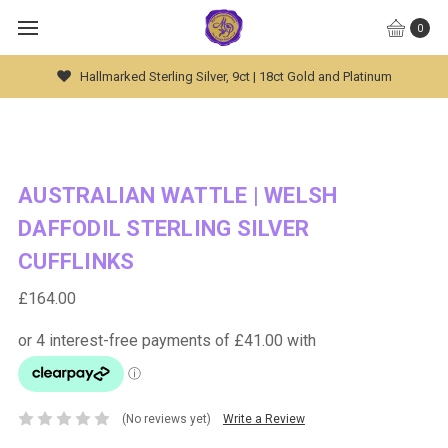
0
t Gold and Platinum
Global Worldwide Shipping Avai
AUSTRALIAN WATTLE | WELSH
DAFFODIL STERLING SILVER
CUFFLINKS
£164.00
(No reviews yet)
Write a Review