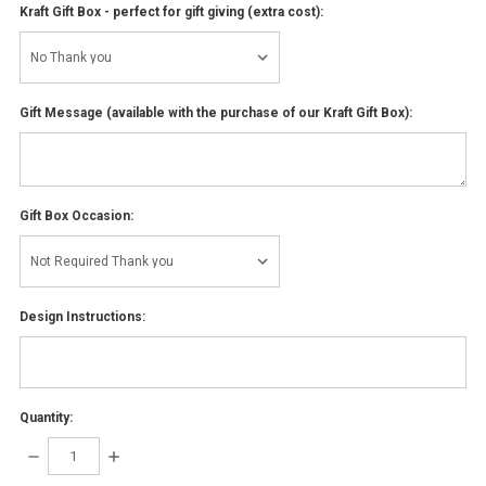
Kraft Gift Box - perfect for gift giving (extra cost):
Gift Message (available with the purchase of our Kraft Gift Box):
Gift Box Occasion:
Design Instructions:
Quantity:
DECREASE
INCREASE
QUANTITY:
QUANTITY: