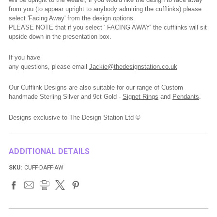
from you (to appear upright to anybody admiring the cufflinks) please
select 'Facing Away' from the design options.
PLEASE NOTE that if you select ' FACING AWAY' the cufflinks will sit
upside down in the presentation box.
If you have
any
questions,
please
email
Jackie@thedesignstation.co.uk
Our Cufflink Designs are also suitable for our range of Custom
handmade Sterling Silver and 9ct Gold -
Signet Rings
and
Pendants
.
Designs exclusive to The Design Station Ltd ©
ADDITIONAL DETAILS
SKU:
CUFF-DAFF-AW