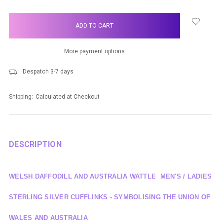
items
in
stock
More payment options
Despatch 3-7 days
Shipping:
Calculated at Checkout
DESCRIPTION
WELSH DAFFODILL AND AUSTRALIA WATTLE MEN'S / LADIES
STERLING SILVER CUFFLINKS - SYMBOLISING THE UNION OF
WALES AND AUSTRALIA