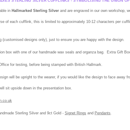
DIES STERLING SILVER CUFFLINKS - SYMBOLISING THE UNION O
able in
Hallmarked
Sterling Silver
and are engraved in our own workshop, we 
 of each cufflink, this is limited to approximately 10-12 characters per cuffli
g (
customised
designs only), just to ensure you are happy with the design.
tation box with one of our handmade wax seals and organza bag. Extra Gift Box,
fice for testing, before being stamped with British Hallmark.
ign will be upright to the wearer, if you would like the design to face away f
l sit upside down in the presentation box.
n.co.uk
andmade Sterling Silver and 9ct Gold -
Signet Rings
and
Pendants
.