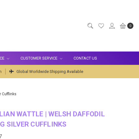
0
ICE
CUSTOMER SERVICE
CONTACT US
m
Global Worldwide Shipping Available
r Cufflinks
IAN WATTLE | WELSH DAFFODIL
G SILVER CUFFLINKS
7