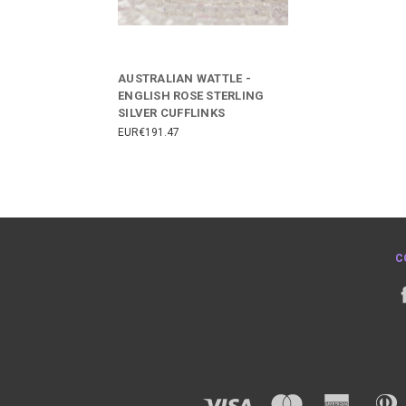
AUSTRALIAN WATTLE -
ENGLISH ROSE STERLING
SILVER CUFFLINKS
EUR€191.47
C