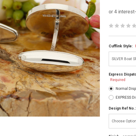
Cufflink Style:
Express Dispatc
Required
Normal Disp
EXPRESS Di
Design Ref No.