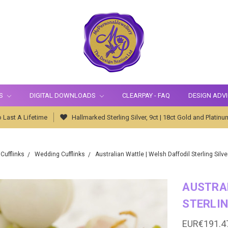
S
DIGITAL DOWNLOADS
CLEARPAY - FAQ
DESIGN ADV
 Last A Lifetime
Hallmarked Sterling Silver, 9ct | 18ct Gold and Platinu
Cufflinks
Wedding Cufflinks
Australian Wattle | Welsh Daffodil Sterling Silve
AUSTRAL
STERLIN
EUR€191.4