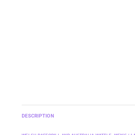
DESCRIPTION