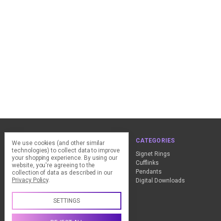
NAVIGATE
CATEGORIES
We use cookies (and other similar
technologies) to collect data to improve
ClearPay - FAQ
Signet Rings
your shopping experience.
By using our
Design Advice
Cufflinks
website, you're agreeing to the
Customer Service
Pendants
collection of data as described in our
Privacy Policy
.
Contact Us
Digital Downloads
Sitemap
SETTINGS
Call us +44 (0) 1837 811018