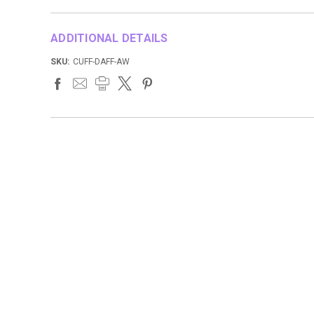
ADDITIONAL DETAILS
SKU:
CUFF-DAFF-AW