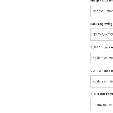
Finish - engravi
Back Engraving d
CUFF 1 - back e
CUFF 2 - back e
CUFFLINK FAC