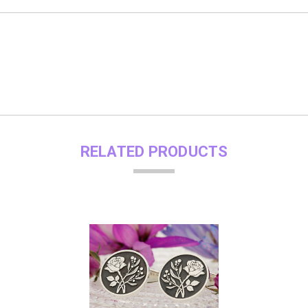
RELATED PRODUCTS