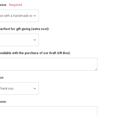
hoice:
Required
perfect for gift giving (extra cost):
ailable with the purchase of our Kraft Gift Box):
on:
ions: