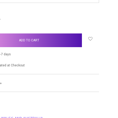
NCREASE
UANTITY:
-7 days
ated at Checkout