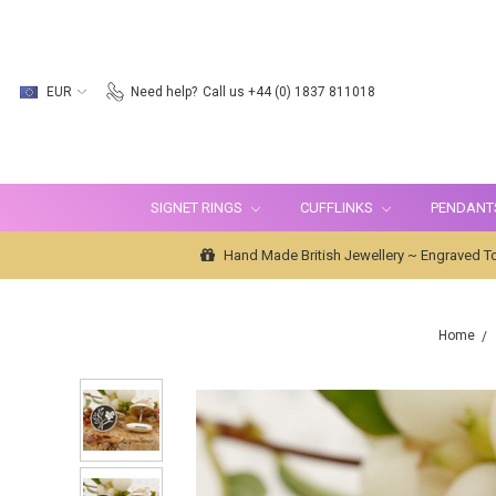
EUR
Need help?
Call us +44 (0) 1837 811018
SIGNET RINGS
CUFFLINKS
PENDANT
Hand Made British Jewellery ~ Engraved To
Home