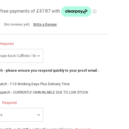
(No reviews yet)
Write a Review
Required
h - please ensure you respond quickly to your proof email.:
atch - 7-10 Working Days Plus Delivery Time
spatch - CURRENTLY UNAVAILABLE DUE TO LOW STOCK
:
Required