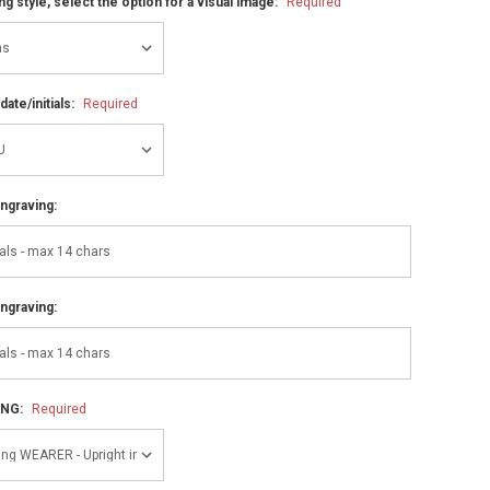
ng style, select the option for a visual image:
Required
ate/initials:
Required
ngraving:
ngraving:
ING:
Required