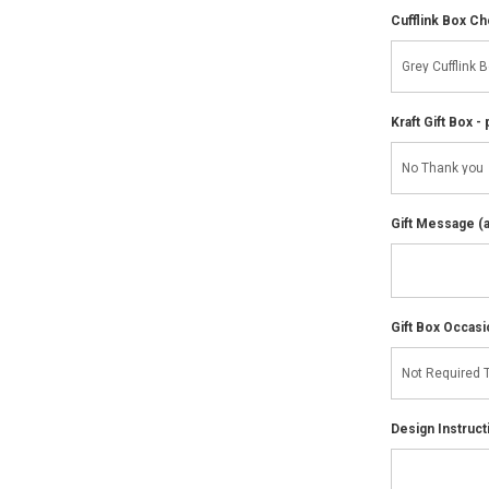
Cufflink Box C
Kraft Gift Box - 
Gift Message (av
Gift Box Occasi
Design Instruct