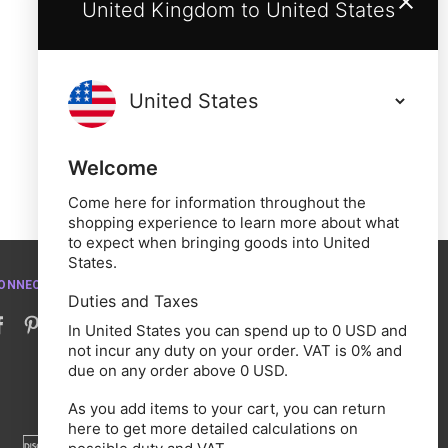
United Kingdom to United States
Welcome
Come here for information throughout the
shopping experience to learn more about what
to expect when bringing goods into United
States.
ONNECT WITH US
Duties and Taxes
In United States you can spend up to 0 USD and
not incur any duty on your order. VAT is 0% and
due on any order above 0 USD.
As you add items to your cart, you can return
here to get more detailed calculations on