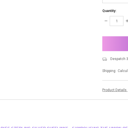
Quantity:
DECREASE
I
QUANTITY:
Q
items
in
stock
Despatch 3
Shipping:
Calcul
Product Details