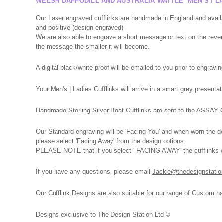
WELSH DAFFODILL AND AUSTRALIA WATTLE MEN'S / LA
Our Laser engraved cufflinks are handmade in England and avail
and positive (design engraved)
We are also able to engrave a short message or text on the reverse
the message the smaller it will become.
A digital black/white proof will be emailed to you prior to engravin
Your Men's | Ladies Cufflinks will arrive in a smart grey presen
Handmade Sterling Silver Boat Cufflinks are sent to the ASSAY Of
Our Standard engraving will be 'Facing You' and when worn the des
please select 'Facing Away' from the design options.
PLEASE NOTE that if you select ' FACING AWAY' the cufflinks wil
If you have any
questions,
please
email
Jackie@thedesignstatio
Our Cufflink Designs are also suitable for our range of Custom h
Designs exclusive to The Design Station Ltd ©