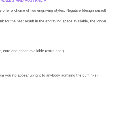
F WALES AND AUSTRALIA
offer a choice of two engraving styles, Negative (design raised)
nk for the best result in the engraving space available, the longer
 card and ribbon available (extra cost)
rom you (to appear upright to anybody admiring the cufflinks)