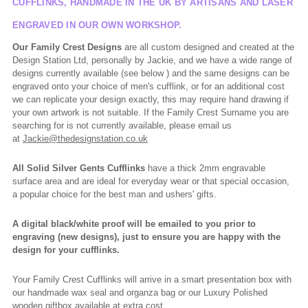
CUFFLINKS, HANDMADE IN THE UK BY ARTISANS AND LASER
ENGRAVED IN OUR OWN WORKSHOP.
Our Family Crest Designs
are all custom designed and created at the
Design Station Ltd, personally by Jackie, and we have a wide range of
designs currently available (see below ) and the same designs can be
engraved onto your choice of men's cufflink, or for an additional cost
we can replicate your design exactly, this may require hand drawing if
your own artwork is not suitable. If the Family Crest Surname you are
searching for is not currently available, please email us
at
Jackie@thedesignstation.co.uk
All Solid Silver Gents Cufflinks
have a thick 2mm engravable
surface area and are ideal for everyday wear or that special occasion,
a popular choice for the best man and ushers' gifts.
A digital black/white proof will be emailed to you prior to
engraving (new designs), just to ensure you are happy with the
design for your cufflinks.
Your Family Crest Cufflinks will arrive in a smart presentation box with
our handmade wax seal and organza bag or our Luxury Polished
wooden giftbox available at extra cost.