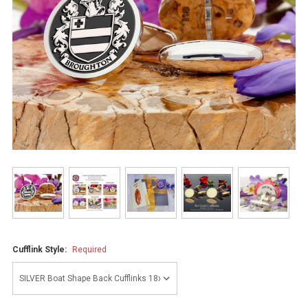
Cufflink Style:
Required