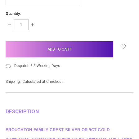
Quantity:
DECREASE
INCREASE
QUANTITY:
QUANTITY:
items
in
stock
Dispatch 3-5 Working Days
Shipping:
Calculated at Checkout
DESCRIPTION
BROUGHTON FAMILY CREST SILVER OR 9CT GOLD