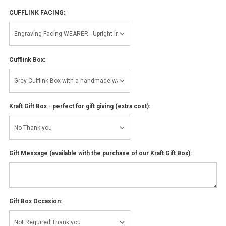
CUFFLINK FACING:
Cufflink Box:
Kraft Gift Box - perfect for gift giving (extra cost):
Gift Message (available with the purchase of our Kraft Gift Box):
Gift Box Occasion: