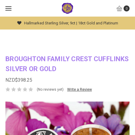
0
r, 9ct | 18ct Gold and Platinum
Global Worldwide S
BROUGHTON FAMILY CREST CUFFLINKS
SILVER OR GOLD
NZD$398.25
(No reviews yet)
Write a Review