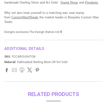
handmade Sterling Silver and 9ct Gold -
Signet Rings
and
Pendants
.
Why not also treat yourself to a matching wax seal stamp
from
CustomWaxNSeals
the market leader in Bespoke Custom Wax
Seals.
Designs exclusive The Design Station Ltd
©
ADDITIONAL DETAILS
SKU:
FCC-BROUGHTON
Material:
Hallmarked Sterling Silver OR 9ct Gold
RELATED PRODUCTS