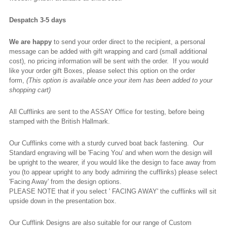
Despatch 3-5 days
We are happy
to send your order direct to the recipient, a personal
message can be added with gift wrapping and card (small additional
cost), no pricing information will be sent with the order. If you would
like your order gift Boxes, please select this option on the order
form,
(This option is available once your item has been added to your
shopping cart)
All Cufflinks are sent to the ASSAY Office for testing, before being
stamped with the British Hallmark.
Our Cufflinks come with a sturdy curved boat back fastening. Our
Standard engraving will be 'Facing You' and when worn the design will
be upright to the wearer, if you would like the design to face away from
you (to appear upright to any body admiring the cufflinks) please select
'Facing Away' from the design options.
PLEASE NOTE that if you select ' FACING AWAY' the cufflinks will sit
upside down in the presentation box.
Our Cufflink Designs are also suitable for our range of Custom