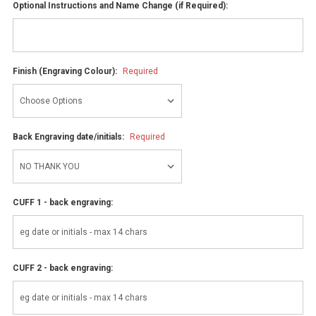
Optional Instructions and Name Change (if Required):
Finish (Engraving Colour):
Required
Back Engraving date/initials:
Required
CUFF 1 - back engraving:
CUFF 2 - back engraving: