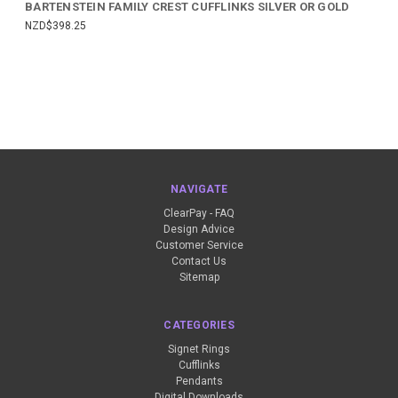
BARTENSTEIN FAMILY CREST CUFFLINKS SILVER OR GOLD
NZD$398.25
NAVIGATE
ClearPay - FAQ
Design Advice
Customer Service
Contact Us
Sitemap
CATEGORIES
Signet Rings
Cufflinks
Pendants
Digital Downloads