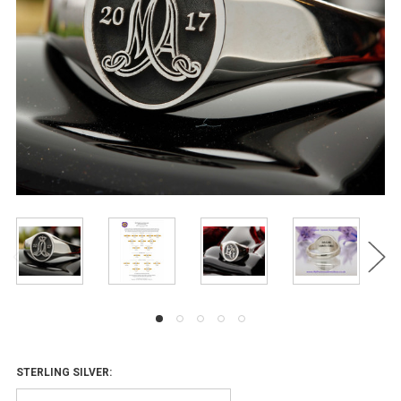
STERLING SILVER: