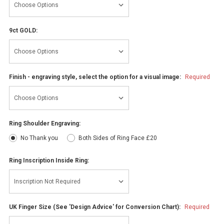
9ct GOLD:
Finish - engraving style, select the option for a visual image:
Required
Ring Shoulder Engraving:
No Thank you
Both Sides of Ring Face £20
Ring Inscription Inside Ring:
UK Finger Size (See 'Design Advice' for Conversion Chart):
Required