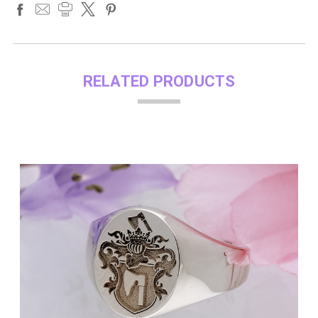
RELATED PRODUCTS