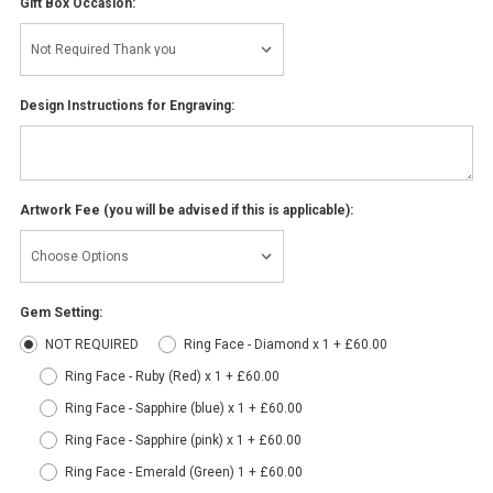
Gift Box Occasion:
Design Instructions for Engraving:
Artwork Fee (you will be advised if this is applicable):
Gem Setting:
NOT REQUIRED
Ring Face - Diamond x 1 + £60.00
Ring Face - Ruby (Red) x 1 + £60.00
Ring Face - Sapphire (blue) x 1 + £60.00
Ring Face - Sapphire (pink) x 1 + £60.00
Ring Face - Emerald (Green) 1 + £60.00