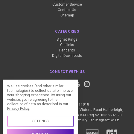
Customer Service
Contact Us
Sitemap
CATEGORIES
Signet Rings
Cufflinks
Pendants
Digital Downloads
CONNECT WITH US
We use cookies (and other similar
technologies) to collect data to improve
your shopping experience.
By using our
website, you're agreeing to the
collection of data as described in our
Call us +44 (0) 1837 811018
Privacy Policy
.
The Design Station Ltd, Red Bank House, Victoria Road Hatherleigh,
Okehampton, EX20 3JG United Kingdom VAT Reg No. 836 9246 93
Manage Cookie Settings
© 2026 My Personal Jewellery - The Design Station Ltd
SETTINGS