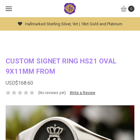
0
Hallmarked Sterling Silver, 9ct | 18ct Gold and Platinum
CUSTOM SIGNET RING HS21 OVAL
9X11MM FROM
USD$168.60
(No reviews yet)
Write a Review