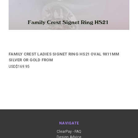
FAMILY CREST LADIES SIGNET RING HS21 OVAL 9X11MM
SILVER OR GOLD FROM
USD$169.95
NAVIGATE
ClearPay - FAQ
Design Advice