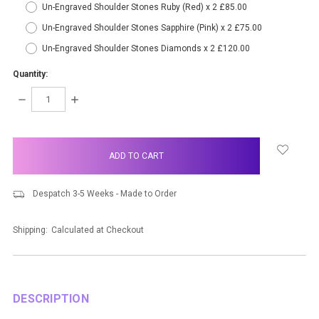
Un-Engraved Shoulder Stones Ruby (Red) x 2 £85.00
Un-Engraved Shoulder Stones Sapphire (Pink) x 2 £75.00
Un-Engraved Shoulder Stones Diamonds x 2 £120.00
Quantity:
DECREASE
INCREASE
QUANTITY:
QUANTITY:
items
in
stock
Despatch 3-5 Weeks - Made to Order
Shipping:
Calculated at Checkout
DESCRIPTION