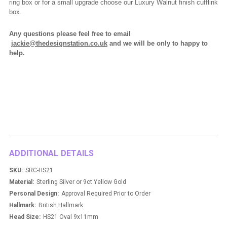
ring box or for a small upgrade choose our Luxury Walnut finish cufflink
box.
Any questions please feel free to email
jackie@thedesignstation.co.uk
and we will be only to happy to
help.
ADDITIONAL DETAILS
SKU:
SRC-HS21
Material:
Sterling Silver or 9ct Yellow Gold
Personal Design:
Approval Required Prior to Order
Hallmark:
British Hallmark
Head Size:
HS21 Oval 9x11mm