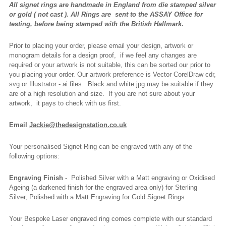
All signet rings are handmade in England from die stamped silver
or gold ( not cast ).
All Rings are
sent to the ASSAY Office for
testing, before being stamped with the British Hallmark.
Prior to placing your order, please email your design, artwork or
monogram details for a design proof, if we feel any changes are
required or your artwork is not suitable, this can be sorted our prior to
you placing your order. Our artwork preference is Vector CorelDraw cdr,
svg or Illustrator - ai files. Black and white jpg may be suitable if they
are of a high resolution and size. If you are not sure about your
artwork, it pays to check with us first.
Email
Jackie@thedesignstation.co.uk
Your personalised Signet Ring can be engraved with any of the
following options:
Engraving Finish
- Polished Silver with a Matt engraving or Oxidised
Ageing (a darkened finish for the engraved area only) for Sterling
Silver, Polished with a Matt Engraving for Gold Signet Rings
Your Bespoke Laser engraved ring comes complete with our standard