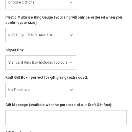
Plastic Multisize Ring Gauge (your ring will only be ordered when you
confirm your size):
Signet Box:
Kraft Gift Box - perfect for gift giving (extra cost):
Gift Message (available with the purchase of our Kraft Gift Box):