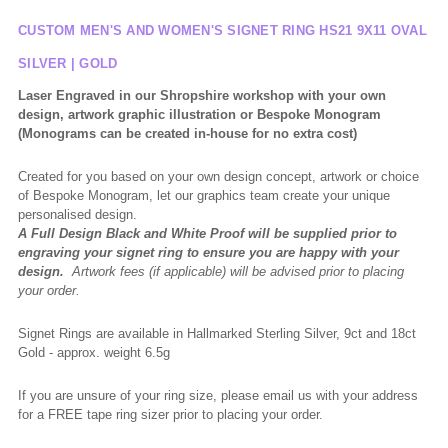
CUSTOM MEN'S AND WOMEN'S SIGNET RING HS21 9X11 OVAL
SILVER | GOLD
Laser Engraved in our Shropshire workshop with your own
design, artwork graphic illustration or Bespoke Monogram
(Monograms can be created in-house for no extra cost)
Created for you based on your own design concept, artwork or choice
of Bespoke Monogram, let our graphics team create your unique
personalised design.
A Full Design Black and White Proof will be supplied prior to
engraving your signet ring to ensure you are happy with your
design.
Artwork fees (if applicable) will be advised prior to placing
your order.
Signet Rings are available in Hallmarked Sterling Silver, 9ct and 18ct
Gold - approx. weight 6.5g
If you are unsure of your ring size, please email us with your address
for a FREE tape ring sizer prior to placing your order.